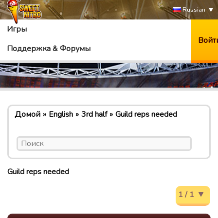
Russian
Игры
Войт
Поддержка & Форумы
Домой
English
3rd half
Guild reps needed
Guild reps needed
1 / 1