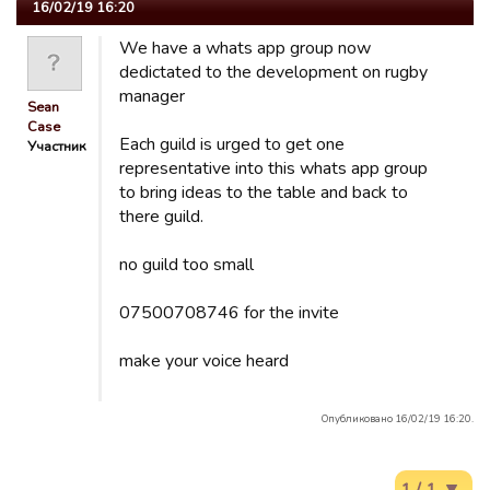
16/02/19 16:20
We have a whats app group now
dedictated to the development on rugby
manager
Sean
Case
Each guild is urged to get one
Участник
representative into this whats app group
to bring ideas to the table and back to
there guild.
no guild too small
07500708746 for the invite
make your voice heard
Опубликовано 16/02/19 16:20.