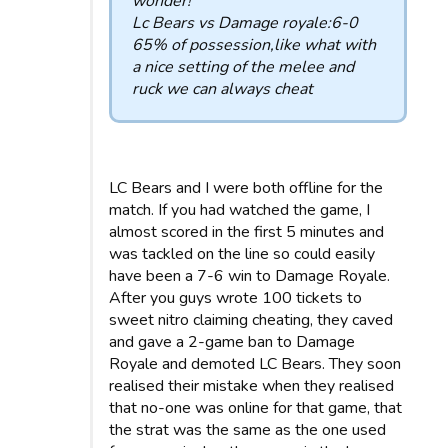
wonder!
Lc Bears vs Damage royale:6-0
65% of possession,like what with
a nice setting of the melee and
ruck we can always cheat
LC Bears and I were both offline for the
match. If you had watched the game, I
almost scored in the first 5 minutes and
was tackled on the line so could easily
have been a 7-6 win to Damage Royale.
After you guys wrote 100 tickets to
sweet nitro claiming cheating, they caved
and gave a 2-game ban to Damage
Royale and demoted LC Bears. They soon
realised their mistake when they realised
that no-one was online for that game, that
the strat was the same as the one used