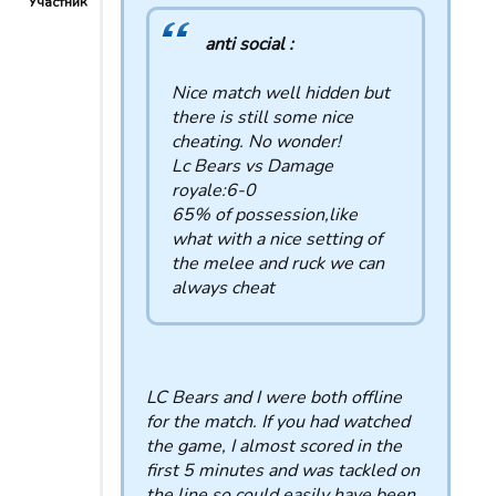
Участник
anti social :
Nice match well hidden but
there is still some nice
cheating. No wonder!
Lc Bears vs Damage
royale:6-0
65% of possession,like
what with a nice setting of
the melee and ruck we can
always cheat
LC Bears and I were both offline
for the match. If you had watched
the game, I almost scored in the
first 5 minutes and was tackled on
the line so could easily have been