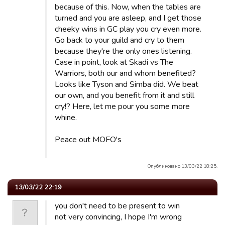
because of this. Now, when the tables are
turned and you are asleep, and I get those
cheeky wins in GC play you cry even more.
Go back to your guild and cry to them
because they're the only ones listening.
Case in point, look at Skadi vs The
Warriors, both our and whom benefited?
Looks like Tyson and Simba did. We beat
our own, and you benefit from it and still
cry!? Here, let me pour you some more
whine.
Peace out MOFO's
Опубликовано 13/03/22 18:25.
13/03/22 22:19
you don't need to be present to win
not very convincing, I hope I'm wrong