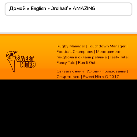
Домой
English
3rd half
AMAZING
Rugby Manager
|
Touchdown Manager
|
Football Champions
|
Менеджмент
гандбола в онлайн режиме
|
Tasty Tale
|
Fancy Tale
|
Run It Out
Связать с нами
|
Условия пользования
|
Секретность
| Sweet Nitro © 2017