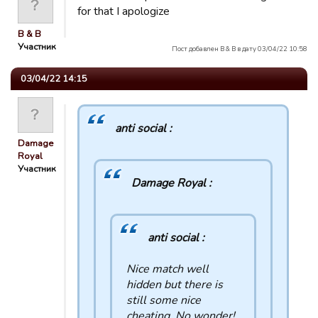
for that I apologize
B & B
Участник
Пост добавлен B & B в дату 03/04/22 10:58
03/04/22 14:15
anti social :
Damage
Royal
Участник
Damage Royal :
anti social :
Nice match well
hidden but there is
still some nice
cheating. No wonder!