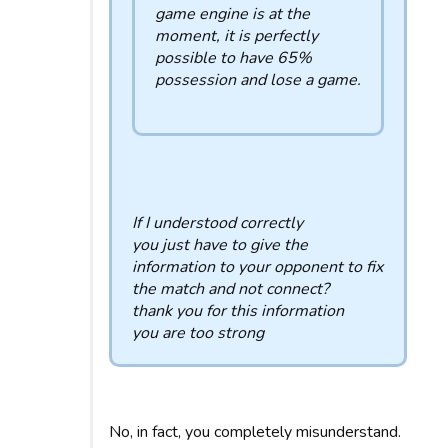
game engine is at the
moment, it is perfectly
possible to have 65%
possession and lose a game.
If I understood correctly
you just have to give the
information to your opponent to fix
the match and not connect?
thank you for this information
you are too strong
No, in fact, you completely misunderstand.