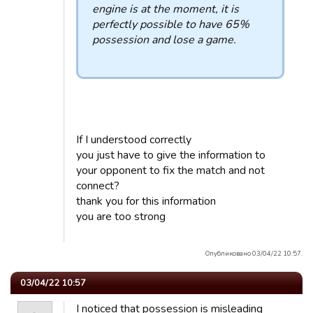
engine is at the moment, it is
perfectly possible to have 65%
possession and lose a game.
If I understood correctly
you just have to give the information to
your opponent to fix the match and not
connect?
thank you for this information
you are too strong
Опубликовано 03/04/22 10:57.
03/04/22 10:57
I noticed that possession is misleading