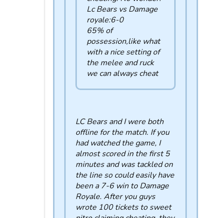
Lc Bears vs Damage
royale:6-0
65% of
possession,like what
with a nice setting of
the melee and ruck
we can always cheat
LC Bears and I were both
offline for the match. If you
had watched the game, I
almost scored in the first 5
minutes and was tackled on
the line so could easily have
been a 7-6 win to Damage
Royale. After you guys
wrote 100 tickets to sweet