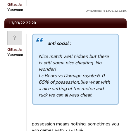
Gilles Ja
Участник
Опубликовано 13/03/22 22:19.
13/03/22 22:20
anti social :
Gilles Ja
Участник
Nice match well hidden but there
is still some nice cheating. No
wonder!
Lc Bears vs Damage royale:6-0
65% of possession,like what with
a nice setting of the melee and
ruck we can always cheat
possession means nothing, sometimes you
win games with 27-35%