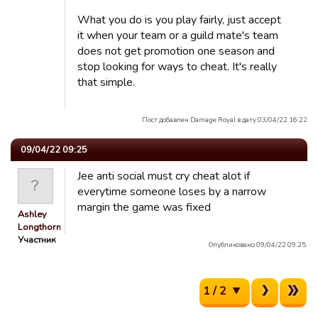
What you do is you play fairly, just accept
it when your team or a guild mate's team
does not get promotion one season and
stop looking for ways to cheat. It's really
that simple.
Пост добавлен Damage Royal в дату 03/04/22 16:22
09/04/22 09:25
Jee anti social must cry cheat alot if
everytime someone loses by a narrow
margin the game was fixed
Ashley
Longthorn
Участник
Опубликовано 09/04/22 09:25.
1 / 2