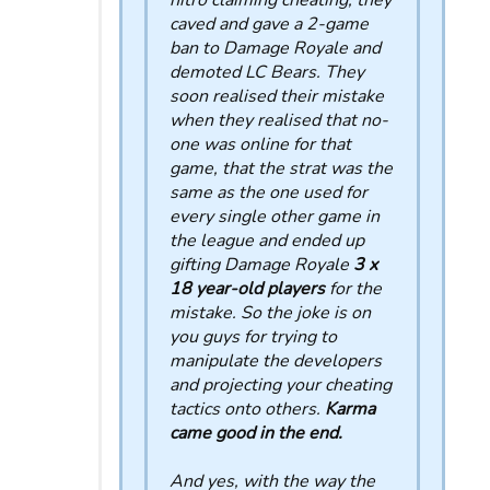
nitro claiming cheating, they
caved and gave a 2-game
ban to Damage Royale and
demoted LC Bears. They
soon realised their mistake
when they realised that no-
one was online for that
game, that the strat was the
same as the one used for
every single other game in
the league and ended up
gifting Damage Royale
3 x
18 year-old players
for the
mistake. So the joke is on
you guys for trying to
manipulate the developers
and projecting your cheating
tactics onto others.
Karma
came good in the end.
And yes, with the way the