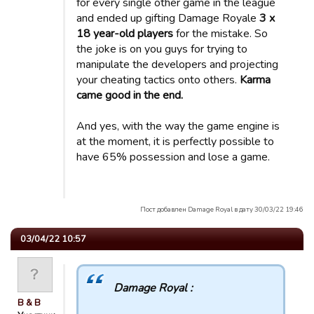
for every single other game in the league
and ended up gifting Damage Royale
3 x
18 year-old players
for the mistake. So
the joke is on you guys for trying to
manipulate the developers and projecting
your cheating tactics onto others.
Karma
came good in the end.
And yes, with the way the game engine is
at the moment, it is perfectly possible to
have 65% possession and lose a game.
Пост добавлен Damage Royal в дату 30/03/22 19:46
03/04/22 10:57
Damage Royal :
B & B