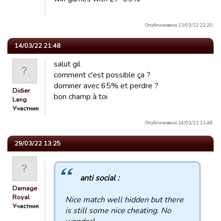
Опубликовано 13/03/22 22:20.
14/03/22 21:48
salut gil
comment c'est possible ça ?
dominer avec 65% et perdre ?
Didier
bon champ à toi
Lang
Участник
Опубликовано 14/03/22 21:48.
29/03/22 13:25
anti social :
Damage
Royal
Nice match well hidden but there
Участник
is still some nice cheating. No