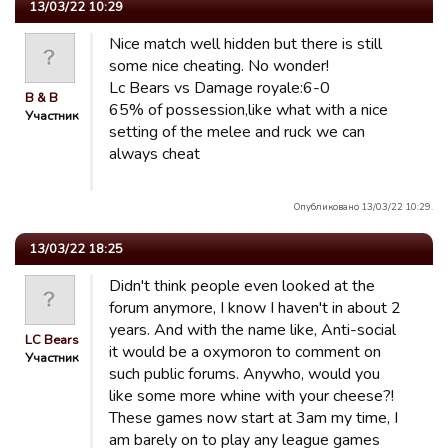
13/03/22 10:29
Nice match well hidden but there is still
some nice cheating. No wonder!
Lc Bears vs Damage royale:6-0
B & B
65% of possession,like what with a nice
Участник
setting of the melee and ruck we can
always cheat
Опубликовано 13/03/22 10:29.
13/03/22 18:25
Didn't think people even looked at the
forum anymore, I know I haven't in about 2
years. And with the name like, Anti-social
LC Bears
it would be a oxymoron to comment on
Участник
such public forums. Anywho, would you
like some more whine with your cheese?!
These games now start at 3am my time, I
am barely on to play any league games