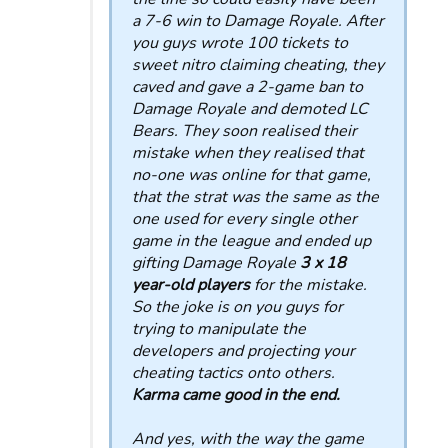
a 7-6 win to Damage Royale. After
you guys wrote 100 tickets to
sweet nitro claiming cheating, they
caved and gave a 2-game ban to
Damage Royale and demoted LC
Bears. They soon realised their
mistake when they realised that
no-one was online for that game,
that the strat was the same as the
one used for every single other
game in the league and ended up
gifting Damage Royale
3 x 18
year-old players
for the mistake.
So the joke is on you guys for
trying to manipulate the
developers and projecting your
cheating tactics onto others.
Karma came good in the end.
And yes, with the way the game