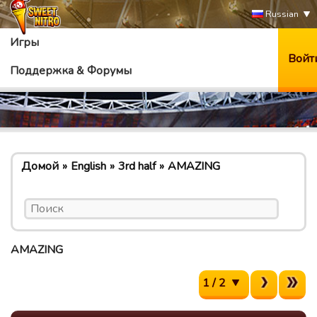
Russian
Игры
Войт
Поддержка & Форумы
Домой
English
3rd half
AMAZING
AMAZING
1 / 2