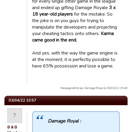
for every single other game in the league
and ended up gifting Damage Royale
3 x
18 year-old players
for the mistake. So
the joke is on you guys for trying to
manipulate the developers and projecting
your cheating tactics onto others.
Karma
came good in the end.
And yes, with the way the game engine is
at the moment, it is perfectly possible to
have 65% possession and lose a game.
Message édité par Damage Royal le 30/03/22 19:46
03/04/22 10:57
Damage Royal :
B & B