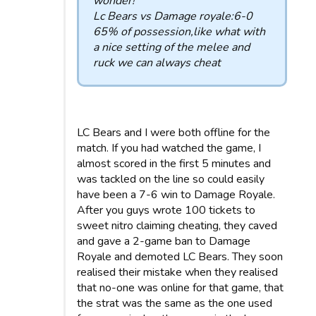
wonder!
Lc Bears vs Damage royale:6-0
65% of possession,like what with
a nice setting of the melee and
ruck we can always cheat
LC Bears and I were both offline for the
match. If you had watched the game, I
almost scored in the first 5 minutes and
was tackled on the line so could easily
have been a 7-6 win to Damage Royale.
After you guys wrote 100 tickets to
sweet nitro claiming cheating, they caved
and gave a 2-game ban to Damage
Royale and demoted LC Bears. They soon
realised their mistake when they realised
that no-one was online for that game, that
the strat was the same as the one used