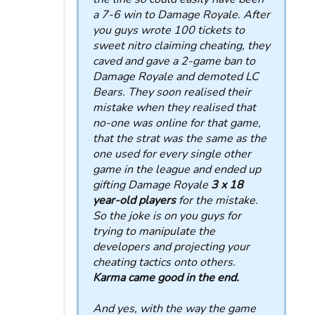
a 7-6 win to Damage Royale. After
you guys wrote 100 tickets to
sweet nitro claiming cheating, they
caved and gave a 2-game ban to
Damage Royale and demoted LC
Bears. They soon realised their
mistake when they realised that
no-one was online for that game,
that the strat was the same as the
one used for every single other
game in the league and ended up
gifting Damage Royale
3 x 18
year-old players
for the mistake.
So the joke is on you guys for
trying to manipulate the
developers and projecting your
cheating tactics onto others.
Karma came good in the end.
And yes, with the way the game