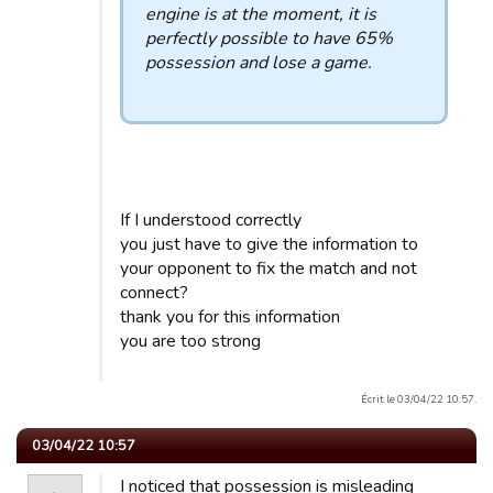
engine is at the moment, it is
perfectly possible to have 65%
possession and lose a game.
If I understood correctly
you just have to give the information to
your opponent to fix the match and not
connect?
thank you for this information
you are too strong
Écrit le 03/04/22 10:57.
03/04/22 10:57
I noticed that possession is misleading