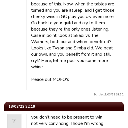
because of this. Now, when the tables are
turned and you are asleep, and I get those
cheeky wins in GC play you cry even more.
Go back to your guild and cry to them
because they're the only ones listening.
Case in point, look at Skadi vs The
Warriors, both our and whom benefited?
Looks like Tyson and Simba did. We beat
our own, and you benefit from it and still
cry!? Here, let me pour you some more
whine.
Peace out MOFO's
Écrit le 13/03/22 18:25.
13/03/22 22:19
you don't need to be present to win
not very convincing, I hope I'm wrong