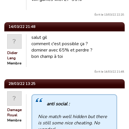
Écrit le 13/03/22 22:20.
14/03/22 21:48
salut gil
comment c'est possible ça ?
dominer avec 65% et perdre ?
Didier
bon champ à toi
Lang
Membre
Écrit le 14/03/22 21:48.
29/03/22 13:25
anti social :
Damage
Royal
Nice match well hidden but there
Membre
is still some nice cheating. No