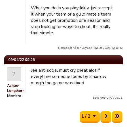
What you do is you play fairly, just accept
it when your team or a guild mate's team
does not get promotion one season and
stop looking for ways to cheat. It's really
that simple.
Message édité par Damage Royal le 03/04/22 16:22
09/04/22 09:25
Jee anti social must cry cheat alot if
everytime someone loses by a narrow
margin the game was fixed
Ashley
Longthorn
Membre
Écrit le 09/04/22 09:25.
1 / 2