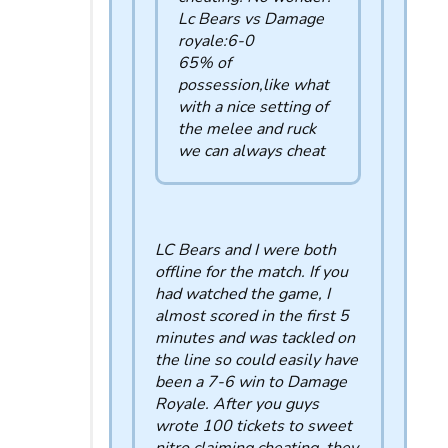
Lc Bears vs Damage
royale:6-0
65% of
possession,like what
with a nice setting of
the melee and ruck
we can always cheat
LC Bears and I were both
offline for the match. If you
had watched the game, I
almost scored in the first 5
minutes and was tackled on
the line so could easily have
been a 7-6 win to Damage
Royale. After you guys
wrote 100 tickets to sweet