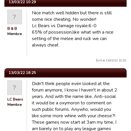
13/03/22 10:29
Nice match well hidden but there is still
some nice cheating. No wonder!
Lc Bears vs Damage royale:6-0
B & B
65% of possession,like what with a nice
Membre
setting of the melee and ruck we can
always cheat
Écrit le 13/03/22 10:29.
13/03/22 18:25
Didn't think people even looked at the
forum anymore, I know I haven't in about 2
years. And with the name like, Anti-social
LC Bears
it would be a oxymoron to comment on
Membre
such public forums. Anywho, would you
like some more whine with your cheese?!
These games now start at 3am my time, I
am barely on to play any league games