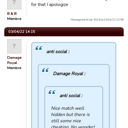
for that I apologize
B & B
Membre
Message édité par B & B le 03/04/22 10:58
03/04/22 14:15
anti social :
Damage
Royal
Membre
Damage Royal :
anti social :
Nice match well
hidden but there is
still some nice
cheating. No wonder!