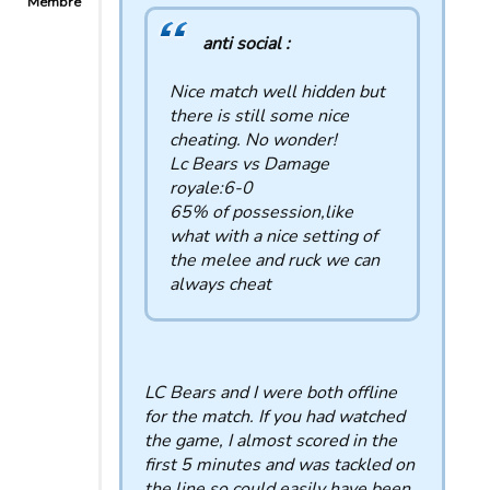
Membre
anti social :
Nice match well hidden but
there is still some nice
cheating. No wonder!
Lc Bears vs Damage
royale:6-0
65% of possession,like
what with a nice setting of
the melee and ruck we can
always cheat
LC Bears and I were both offline
for the match. If you had watched
the game, I almost scored in the
first 5 minutes and was tackled on
the line so could easily have been