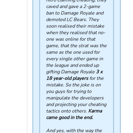
nitro claiming cheating, they
caved and gave a 2-game
ban to Damage Royale and
demoted LC Bears. They
soon realised their mistake
when they realised that no-
one was online for that
game, that the strat was the
same as the one used for
every single other game in
the league and ended up
gifting Damage Royale
3 x
18 year-old players
for the
mistake. So the joke is on
you guys for trying to
manipulate the developers
and projecting your cheating
tactics onto others.
Karma
came good in the end.
And yes, with the way the