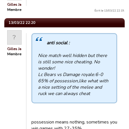
Gilles Ja
Membre
Écrit le 13/03/22 22:19.
13/03/22 22:20
anti social :
Gilles Ja
Membre
Nice match well hidden but there
is still some nice cheating. No
wonder!
Lc Bears vs Damage royale:6-0
65% of possession,like what with
a nice setting of the melee and
ruck we can always cheat
possession means nothing, sometimes you
win games with 27-35%