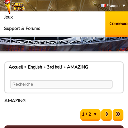
Français
Jeux
Connexio
Support & Forums
Accueil
English
3rd half
AMAZING
AMAZING
1 / 2