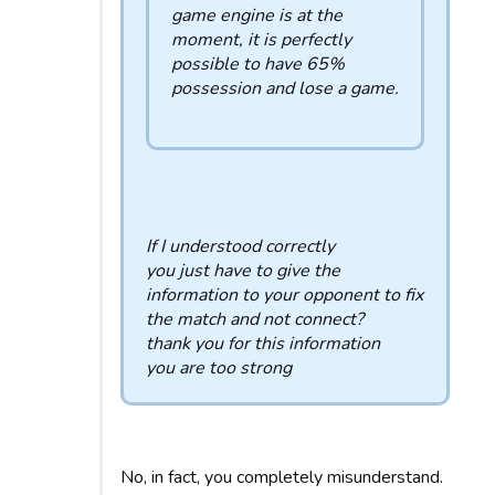
game engine is at the
moment, it is perfectly
possible to have 65%
possession and lose a game.
If I understood correctly
you just have to give the
information to your opponent to fix
the match and not connect?
thank you for this information
you are too strong
No, in fact, you completely misunderstand.