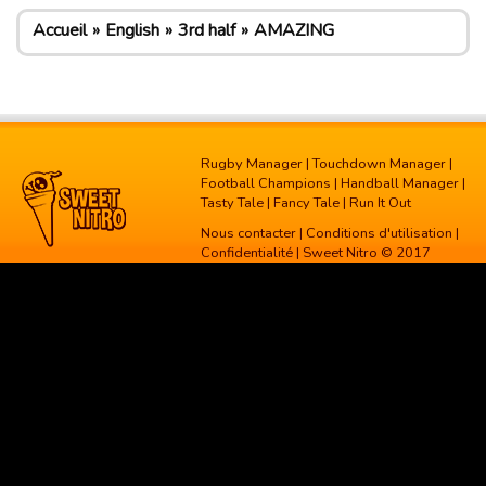
Accueil
English
3rd half
AMAZING
Rugby Manager
|
Touchdown Manager
|
Football Champions
|
Handball Manager
|
Tasty Tale
|
Fancy Tale
|
Run It Out
Nous contacter
|
Conditions d'utilisation
|
Confidentialité
| Sweet Nitro © 2017