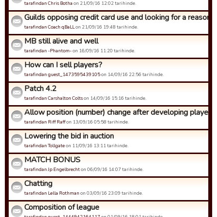
tarafindan Chris Botha
on 21/09/16 12:02 tarihinde.
Guilds opposing credit card use and looking for a reason to 
tarafindan Coach qBaLL
on 21/09/16 19:48 tarihinde.
MB still alive and well
tarafindan -Phantom-
on 16/09/16 11:20 tarihinde.
How can I sell players?
tarafindan guest_1473595439105
on 14/09/16 22:56 tarihinde.
Patch 4.2
tarafindan Carshalton Colts
on 14/09/16 15:16 tarihinde.
Allow position (number) change after developing player to
tarafindan Riff Raff
on 13/09/16 05:58 tarihinde.
Lowering the bid in auction
tarafindan Tollgate
on 11/09/16 13:11 tarihinde.
MATCH BONUS
tarafindan Jp Engelbrecht
on 06/09/16 14:07 tarihinde.
Chatting
tarafindan Lella Rothman
on 03/09/16 23:09 tarihinde.
Composition of league
tarafindan guest_1444942164117
on 01/09/16 18:01 tarihinde.