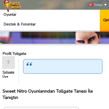
Türkçe
Oyunlar
Giri
Destek & Forumlar
Profil Tollgate
Tollgate
Üye
Sweet Nitro Oyunlarından Tollgate Tanesi İle
Tanıştın