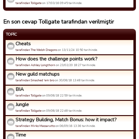
tarafindan Tollgate
on 17/03/16 09:45 tarihinde.
En son cevap Tollgate tarafından verilmiştir
TOPIC
Cheats
tarafindan The Welsh Dragons
on 13/11/24 10:50 tarihinde.
How does the challenge points work?
tarafindan Ashley Longthorn
on 23/02/20 18:27 tarihinde.
New guild matchups
tarafindan Smashed 'em bro
on 30/08/18 13:48 tarihinde.
BIA
tarafindan Tollgate
on 09/08/18 22:59 tarihinde.
Jungle
tarafindan Tollgate
on 09/08/18 22:48 tarihinde.
Strategy Building, Match Bonus: how it impact?
tarafindan Mirko Massarutto
on 06/09/16 13:36 tarihinde.
Time