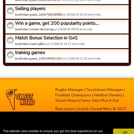
Selling players
tarafindan guest_1444734618988
on 26/08/16 20:35 tarihinde.
Win a game, get 200 popularity points....
tarafindan Alistair de Coning
on 25/08/16 08:52 tarihinde.
Match Bonus Selection in GvG
tarafindan Coach qBaLL
on 22/08/16 14:17 tarihinde.
training games
tarafindan guest_1450199501303
on 21/08/16 21:10 tarihinde.
Rugby Manager
|
Touchdown Manager
|
Football Champions
|
Hentbol Yönetici
|
Güzel Hikaye
|
Fancy Tale
|
Run It Out
Bize ulasin
|
Gizlilik
| Sweet Nitro © 2017
This website uses cookies to ensure you get the best experience on our
OK