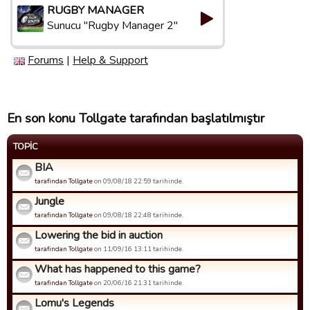
RUGBY MANAGER
Sunucu "Rugby Manager 2"
Forums
|
Help & Support
En son konu Tollgate tarafından başlatılmıştır
TOPIC
BIA
tarafindan Tollgate
on 09/08/18 22:59 tarihinde.
Jungle
tarafindan Tollgate
on 09/08/18 22:48 tarihinde.
Lowering the bid in auction
tarafindan Tollgate
on 11/09/16 13:11 tarihinde.
What has happened to this game?
tarafindan Tollgate
on 20/06/16 21:31 tarihinde.
Lomu's Legends