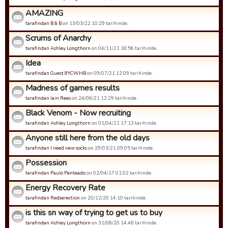
AMAZING
tarafindan B & B
on 13/03/22 10:29 tarihinde.
Scrums of Anarchy
tarafindan Ashley Longthorn
on 04/11/21 18:56 tarihinde.
Idea
tarafindan Guest 8YCWHB
on 09/07/21 12:09 tarihinde.
Madness of games results
tarafindan Iain Rees
on 24/06/21 12:29 tarihinde.
Black Venom - Now recruiting
tarafindan Ashley Longthorn
on 01/04/21 17:13 tarihinde.
Anyone still here from the old days
tarafindan I need new socks
on 29/03/21 09:05 tarihinde.
Possession
tarafindan Paulo Penteado
on 02/04/17 01:02 tarihinde.
Energy Recovery Rate
tarafindan Redserection
on 20/12/20 14:10 tarihinde.
is this sn way of trying to get us to buy
tarafindan Ashley Longthorn
on 31/08/20 14:46 tarihinde.