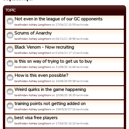
TOPIC
Not even in the league of our GC opponents
tarafindan Ashley Longthorn
on 27/04/22 10:55 tarihinde.
Scrums of Anarchy
tarafindan Ashley Longthorn
on 04/11/21 18:56 tarihinde.
Black Venom - Now recruiting
tarafindan Ashley Longthorn
on 01/04/21 17:13 tarihinde.
is this sn way of trying to get us to buy
tarafindan Ashley Longthorn
on 31/08/20 14:46 tarihinde.
How is this even possible?
tarafindan Ashley Longthorn
on 14/06/20 09:38 tarihinde.
Weird quirks in the game happening
tarafindan Ashley Longthorn
on 10/06/20 18:39 tarihinde.
training points not getting added on
tarafindan Ashley Longthorn
on 15/05/20 07:24 tarihinde.
best visa free players
tarafindan Ashley Longthorn
on 17/04/20 14:24 tarihinde.