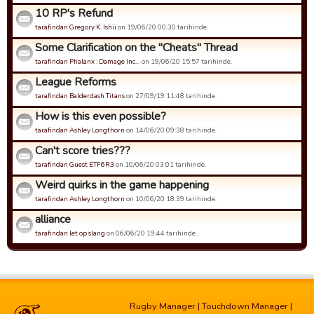
10 RP's Refund
tarafindan Gregory K. Ishii
on 19/06/20 00:30 tarihinde.
Some Clarification on the "Cheats" Thread
tarafindan Phalanx : Damage Inc…
on 19/06/20 15:57 tarihinde.
League Reforms
tarafindan Balderdash Titans
on 27/09/19 11:48 tarihinde.
How is this even possible?
tarafindan Ashley Longthorn
on 14/06/20 09:38 tarihinde.
Can't score tries???
tarafindan Guest ETF6R3
on 10/06/20 03:01 tarihinde.
Weird quirks in the game happening
tarafindan Ashley Longthorn
on 10/06/20 18:39 tarihinde.
alliance
tarafindan let op slang
on 06/06/20 19:44 tarihinde.
Rugby Manager
|
Touchdown Manager
|