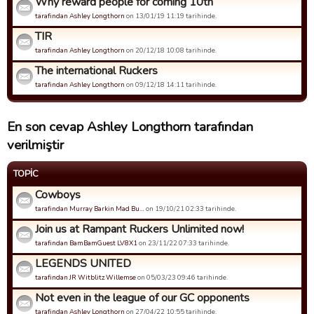
Why reward people for coming 10th
tarafindan Ashley Longthorn
on 13/01/19 11:19 tarihinde.
TIR
tarafindan Ashley Longthorn
on 20/12/18 10:08 tarihinde.
The international Ruckers
tarafindan Ashley Longthorn
on 09/12/18 14:11 tarihinde.
En son cevap Ashley Longthorn tarafından
verilmiştir
TOPIC
Cowboys
tarafindan Murray Barkin Mad Bu…
on 19/10/21 02:33 tarihinde.
Join us at Rampant Ruckers Unlimited now!
tarafindan BamBamGuest LV8X1
on 23/11/22 07:33 tarihinde.
LEGENDS UNITED
tarafindan JR Witblitz Willemse
on 05/03/23 09:46 tarihinde.
Not even in the league of our GC opponents
tarafindan Ashley Longthorn
on 27/04/22 10:55 tarihinde.