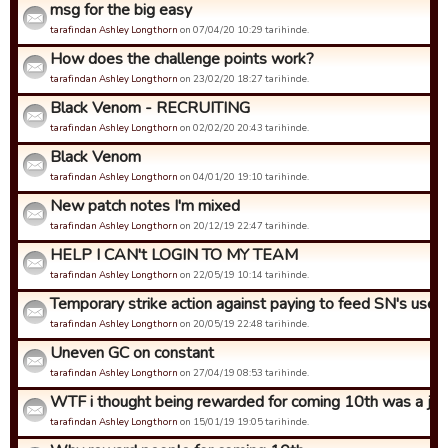
msg for the big easy
tarafindan Ashley Longthorn
on 07/04/20 10:29 tarihinde.
How does the challenge points work?
tarafindan Ashley Longthorn
on 23/02/20 18:27 tarihinde.
Black Venom - RECRUITING
tarafindan Ashley Longthorn
on 02/02/20 20:43 tarihinde.
Black Venom
tarafindan Ashley Longthorn
on 04/01/20 19:10 tarihinde.
New patch notes I'm mixed
tarafindan Ashley Longthorn
on 20/12/19 22:47 tarihinde.
HELP I CAN't LOGIN TO MY TEAM
tarafindan Ashley Longthorn
on 22/05/19 10:14 tarihinde.
Temporary strike action against paying to feed SN's useles
tarafindan Ashley Longthorn
on 20/05/19 22:48 tarihinde.
Uneven GC on constant
tarafindan Ashley Longthorn
on 27/04/19 08:53 tarihinde.
WTF i thought being rewarded for coming 10th was a joke 
tarafindan Ashley Longthorn
on 15/01/19 19:05 tarihinde.