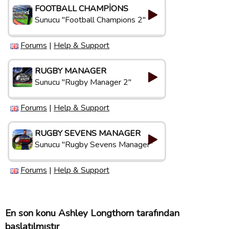
FOOTBALL CHAMPIONS
Sunucu "Football Champions 2"
Forums
|
Help & Support
RUGBY MANAGER
Sunucu "Rugby Manager 2"
Forums
|
Help & Support
RUGBY SEVENS MANAGER
Sunucu "Rugby Sevens Manager"
Forums
|
Help & Support
En son konu Ashley Longthorn tarafından
başlatılmıştır