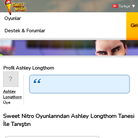
Türkçe
Oyunlar
Giri
Destek & Forumlar
Profil Ashley Longthorn
Ashley
Longthorn
Üye
Sweet Nitro Oyunlarından Ashley Longthorn Tanesi
İle Tanıştın