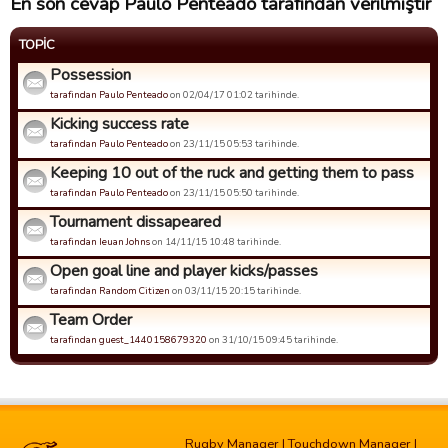
En son cevap Paulo Penteado tarafından verilmiştir
TOPIC
Possession
tarafindan Paulo Penteado
on 02/04/17 01:02 tarihinde.
Kicking success rate
tarafindan Paulo Penteado
on 23/11/15 05:53 tarihinde.
Keeping 10 out of the ruck and getting them to pass
tarafindan Paulo Penteado
on 23/11/15 05:50 tarihinde.
Tournament dissapeared
tarafindan Ieuan Johns
on 14/11/15 10:48 tarihinde.
Open goal line and player kicks/passes
tarafindan Random Citizen
on 03/11/15 20:15 tarihinde.
Team Order
tarafindan guest_1440158679320
on 31/10/15 09:45 tarihinde.
Rugby Manager
|
Touchdown Manager
|