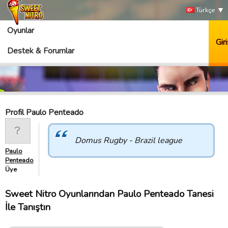
Türkçe
Oyunlar
Giri
Destek & Forumlar
Profil Paulo Penteado
Domus Rugby - Brazil league
Paulo
Penteado
Üye
Sweet Nitro Oyunlarından Paulo Penteado Tanesi
İle Tanıştın