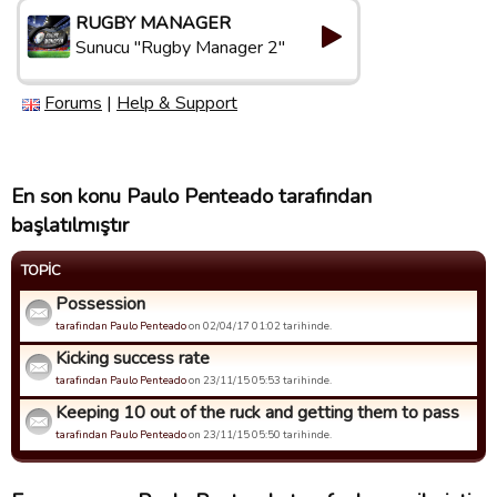
RUGBY MANAGER
Sunucu "Rugby Manager 2"
Forums
|
Help & Support
En son konu Paulo Penteado tarafından
başlatılmıştır
TOPIC
Possession
tarafindan Paulo Penteado
on 02/04/17 01:02 tarihinde.
Kicking success rate
tarafindan Paulo Penteado
on 23/11/15 05:53 tarihinde.
Keeping 10 out of the ruck and getting them to pass
tarafindan Paulo Penteado
on 23/11/15 05:50 tarihinde.