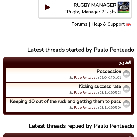
RUGBY MANAGER
خادم"Rugby Manager 2"
Forums
|
Help & Support
Latest threads started by Paulo Penteado
العناوین
Possession
by
Paulo Penteado
on 02/04/17 01:02.
Kicking success rate
by
Paulo Penteado
on 23/11/15 05:53.
Keeping 10 out of the ruck and getting them to pass
by
Paulo Penteado
on 23/11/15 05:50.
Latest threads replied by Paulo Penteado