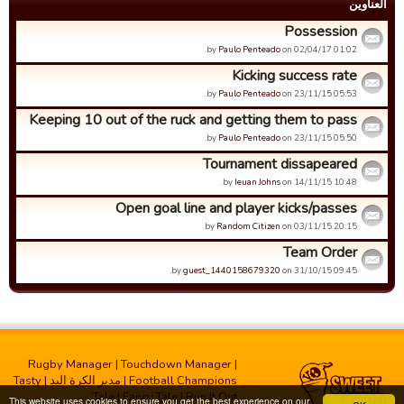
العناوین
Possession
by
Paulo Penteado
on 02/04/17 01:02.
Kicking success rate
by
Paulo Penteado
on 23/11/15 05:53.
Keeping 10 out of the ruck and getting them to pass
by
Paulo Penteado
on 23/11/15 05:50.
Tournament dissapeared
by
Ieuan Johns
on 14/11/15 10:48.
Open goal line and player kicks/passes
by
Random Citizen
on 03/11/15 20:15.
Team Order
by
guest_1440158679320
on 31/10/15 09:45.
Rugby Manager
|
Touchdown Manager
|
Tasty
|
مدیر الکرة الید
|
Football Champions
Tale
|
Fancy Tale
|
Run It Out
This website uses cookies to ensure you get the best experience on our