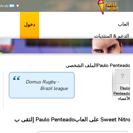
Arab
العاب
دخول
الدعم & المنتديات
Paulo Penteadoالملف الشخصى
Domus Rugby -
Brazil league
Paulo
Penteado
الأعضاء
Sweet Nitro علی العابPaulo Penteado إلتقى ب