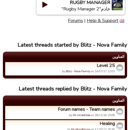
RUGBY MANAGER
خادم"Rugby Manager 2"
Forums
|
Help & Support
Latest threads started by Blitz - Nova Family
العناوین
Level 25
by
Blitz - Nova Family
on 24/07/17 12:03.
Latest threads replied by Blitz - Nova Family
العناوین
Forum names - Team names
by
Mr Incredible
on 28/11/16 15:08.
Healing
by
Mr MojoRising
on 11/10/17 16:50.