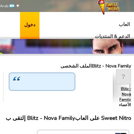
Arab
العاب
دخول
الدعم & المنتديات
Blitz - Nova Familyالملف الشخصى
Blitz -
Nova
Family
الأعضاء
Sweet Nitro علی العابBlitz - Nova Family إلتقى ب