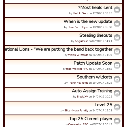
Most heals sent?
by
Hull fc. Sean
on 12/10/17 18:43.
When is the new update
by
Brent Van Biljon
on 10/10/17 06:59.
Stealing lineouts
by
Angulorus
on 02/10/17 14:41.
ernational Lions - "We are putting the band back together...
by
Welsh Wizzards
on 26/09/17 01:39.
Patch Update Soon
by
Jagermeister RFC
on 27/09/17 14:53.
Southern wildcats
by
Trevor Reynolds
on 26/09/17 14:29.
Auto Assign Training
by
Brads XV
on 14/04/16 10:22.
Level 25
by
Blitz - Nova Family
on 24/07/17 12:03.
Top 25 Current player.
by
Caernarfon RFC
on 05/07/17 00:43.