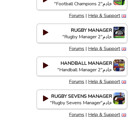
خادم"Football Champions 2"
Forums
|
Help & Support
RUGBY MANAGER
خادم"Rugby Manager 2"
Forums
|
Help & Support
HANDBALL MANAGER
خادم"Handball Manager 2"
Forums
|
Help & Support
RUGBY SEVENS MANAGER
خادم"Rugby Sevens Manager"
Forums
|
Help & Support