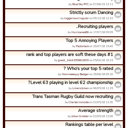
by
Blue Sky RFC
on 07/06/19 23:11.
Strictly scrum Dancing
by
Juggernaut Jugular
on 09/12/18 12:32.
Recruiting players..
by
Hurricanes86
on 17/07/18 09:09.
Top 5 Annoying Players
by
PastorJack
on 29/07/18 15:40.
#1 rank and top players are soft these days
by
guest_1444399862609
on 05/04/18 19:25.
Who’s your top 5 rated ?
by
Honnneeeyyy Badger
on 29/06/18 09:20.
Level 63 playing in level 62 championship?
by
Limerickmen
on 06/05/18 11:35.
Trans Tasman Rugby Guild now recruiting
by
Charles Ironside
on 02/05/18 13:30.
Average strength
by
Johan Grobler
on 02/05/18 12:06.
Rankings table per level