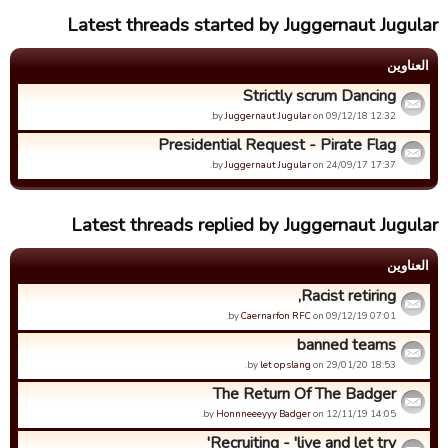
Latest threads started by Juggernaut Jugular
العناوین
Strictly scrum Dancing
by
Juggernaut Jugular
on 09/12/18 12:32.
Presidential Request - Pirate Flag
by
Juggernaut Jugular
on 24/09/17 17:37.
Latest threads replied by Juggernaut Jugular
العناوین
Racist retiring,
by
Caernarfon RFC
on 09/12/19 07:01.
banned teams
by
let op slang
on 29/01/20 18:53.
The Return Of The Badger
by
Honnneeeyyy Badger
on 12/11/19 14:05.
Recruiting - 'live and let try'