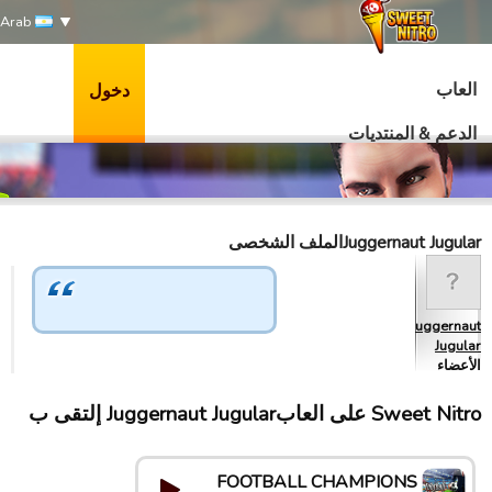
Arab
العاب
دخول
الدعم & المنتديات
Juggernaut Jugularالملف الشخصى
Juggernaut
Jugular
الأعضاء
Sweet Nitro علی العابJuggernaut Jugular إلتقى ب
FOOTBALL CHAMPIONS