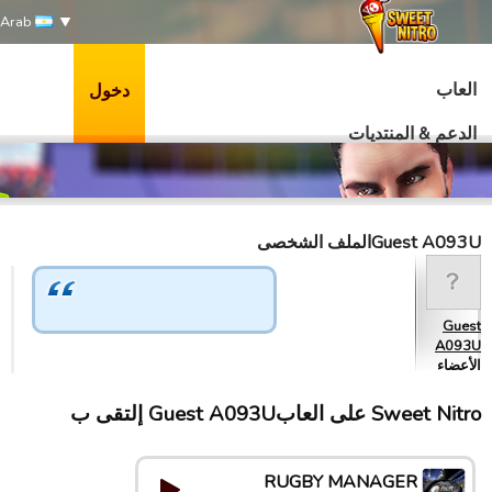
Arab
العاب
دخول
الدعم & المنتديات
Guest A093Uالملف الشخصى
Guest
A093U
الأعضاء
Sweet Nitro علی العابGuest A093U إلتقى ب
RUGBY MANAGER