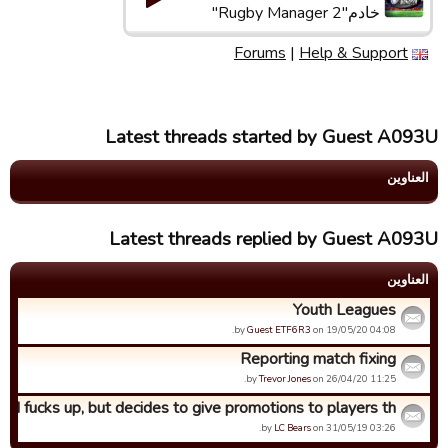
خادم"Rugby Manager 2"
Forums
|
Help & Support
Latest threads started by Guest A093U
العناوین
Latest threads replied by Guest A093U
العناوین
Youth Leagues
by
Guest ETF6R3
on 19/05/20 04:08.
Reporting match fixing
by
Trevor Jones
on 26/04/20 11:25.
SN fucks up, but decides to give promotions to players th...
by
LC Bears
on 31/05/19 03:26.