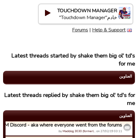
TOUCHDOWN MANAGER
خادم"Touchdown Manager"
Forums
|
Help & Support
Latest threads started by shake them big ol' td's
for me
العناوین
Latest threads replied by shake them big ol' td's for
me
العناوین
TDM Discord - aka where everyone went from the forums...
by
Maddog 3030 (formerl…
on 27/02/19 03:11.