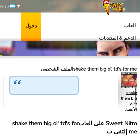
Arab
العاب
دخول
الدعم & المنتديات
shake them big ol' td's for meالملف الشخصى
shake
them big
ol' t…
الأعضاء
Sweet Nitro علی العابshake them big ol' td's for
me إلتقى ب