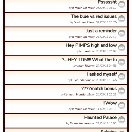
Psssssht
by
Jammin Giants
on 25/05/19 04:47.
The blue vs red issues
by
Cowboys4Life
on 07/05/19 20:25.
Just a reminder
by
Jammin Giants
on 08/03/19 00:47.
Hey PIMPS high and low
by
Jailbreak!
on 26/03/19 21:02.
HEY TDM!!! What the fu....?
by
Jason Riley
on 27/03/19 04:53.
I asked myself
by
G. Wunderkind
on 23/03/19 19:45.
match bonus????
by
Kenneth Montfort Sr.
on 21/03/19 22:26.
Wow!!
by
Jammin Giants
on 14/02/19 01:11.
Haunted Palace
by
Duane Anderson
on 28/01/19 16:00.