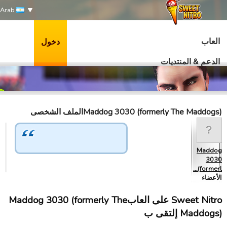
Arab
العاب
دخول
الدعم & المنتديات
Maddog 3030 (formerly The Maddogs)الملف الشخصى
Maddog
3030
(formerl…
الأعضاء
Sweet Nitro علی العابMaddog 3030 (formerly The
Maddogs) إلتقى ب