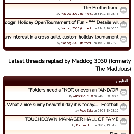
The Brotherhood
by
Maddog 3030 (formerl…
on 31/12/18 18:49.
ddogs' Holiday OpenTournament of Fun - *** Details wil...
by
Maddog 3030 (formerl…
on 21/12/18 16:05.
any interest in a cross guild, custom holiday tournament?
by
Maddog 3030 (formerl…
on 19/12/18 22:23.
Latest threads replied by Maddog 3030 (formerly
The Maddogs)
العناوین
Folders need a “NOT, or even an “AND/OR”
by
Guest 823ME0
on 04/01/20 19:45.
What a nice sunny beautiful day it is today........Football ...
by
Feed Zeke
on 04/08/19 23:10.
TOUCHDOWN MANAGER HALL OF FAME
by
Dominic Tufo
on 08/07/19 04:29.