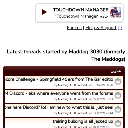
TOUCHDOWN MANAGER
خادم"Touchdown Manager"
Forums
|
Help & Support
Latest threads started by Maddog 3030 (formerly
The Maddogs)
العناوین
h Score Challenge - Springfield 49ers from The Bar editio...
by
Maddog 3030 (formerl…
on 19/04/19 00:20.
TDM Discord - aka where everyone went from the forums...
by
Maddog 3030 (formerl…
on 27/02/19 03:11.
nyone here Discord? lol I am new to what this is, just seei...
by
Maddog 3030 (formerl…
on 14/02/19 23:44.
training building is all jacked up
by
Maddog 3030 (formerl…
on 04/02/19 13:35.