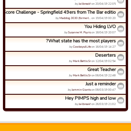
by
Jailbreak!
on 20/04/19 22:05.
h Score Challenge - Springfield 49ers from The Bar editio...
by
Maddog 3030 (formerl…
on 19/04/19 00:20.
You Hiding LVO
by
Susanne M. Psyris
on 18/04/19 20:07.
What state has the most players?
by
Cowboys4Life
on 16/04/19 14:27.
Deserters
by
Mark Bettis Sr
on 12/04/19 02:54.
Great Teacher
by
Mark Bettis Sr
on 06/04/19 22:48.
Just a reminder
by
Jammin Giants
on 08/03/19 00:47.
Hey PIMPS high and low
by
Jailbreak!
on 26/03/19 21:02.