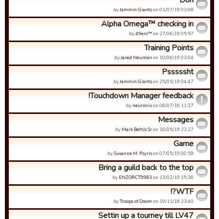
Don
by
Jammin Giants
on 01/07/19 03:08.
Alpha Omega™ checking in
by
49ers™
on 27/06/19 05:57.
Training Points
by
Jared Neuman
on 10/06/19 03:04.
Psssssht
by
Jammin Giants
on 25/05/19 04:47.
Touchdown Manager feedback!
by
neuronix
on 06/07/16 11:37.
Messages
by
Mark Bettis Sr
on 16/05/19 22:27.
Game
by
Susanne M. Psyris
on 07/05/19 00:59.
Bring a guild back to the top
by
ENZORCT9983
on 13/02/19 15:36.
WTF?!
by
Troops of Doom
on 19/11/18 23:40.
Settin up a tourney till LV47