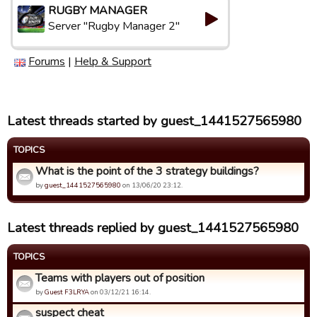
RUGBY MANAGER
Server "Rugby Manager 2"
Forums
|
Help & Support
Latest threads started by guest_1441527565980
TOPICS
What is the point of the 3 strategy buildings?
by
guest_1441527565980
on 13/06/20 23:12.
Latest threads replied by guest_1441527565980
TOPICS
Teams with players out of position
by
Guest F3LRYA
on 03/12/21 16:14.
suspect cheat