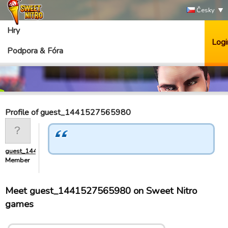
Česky
Hry
Logi
Podpora & Fóra
Profile of guest_1441527565980
guest_1441527565980
Member
Meet guest_1441527565980 on Sweet Nitro
games