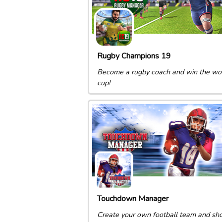
Rugby Champions 19
Become a rugby coach and win the wo
cup!
Touchdown Manager
Create your own football team and sh