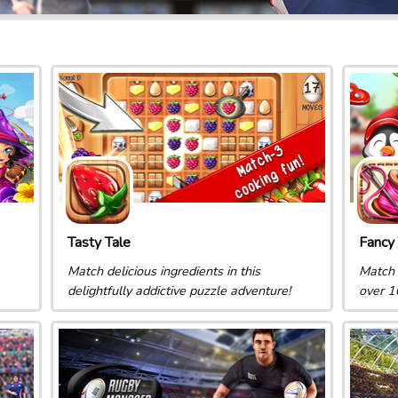
Tasty Tale
Fancy 
Match delicious ingredients in this
Match 
delightfully addictive puzzle adventure!
over 1