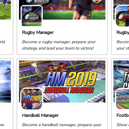
Rugby Manager
Rugby
rld
Become a rugby manager, prepare your
Become
strategy and lead your team to victory!
your s
Handball Manager
Footb
ow
Become a handball manager, prepare your
Show o