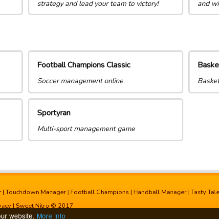
strategy and lead your team to victory!
and wi
Football Champions Classic
Baske
Soccer management online
Basket
Sportyran
Multi-sport management game
r
|
Touchdown Manager
|
Football Champions
|
Handball Manager
|
Tasty Tal
vacy
| Sweet Nitro © 2017
our website.
More info