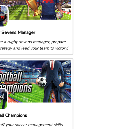
 Sevens Manager
 a rugby sevens manager, prepare
trategy and lead your team to victory!
all Champions
ff your soccer management skills