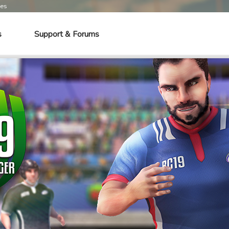
mes
s
Support & Forums