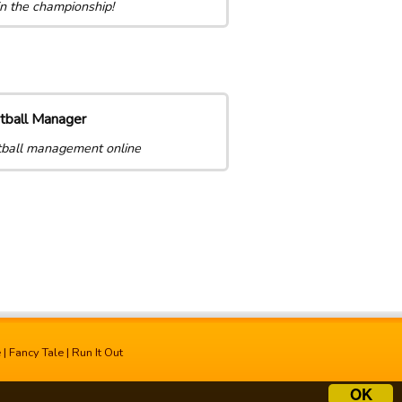
n the championship!
tball Manager
ball management online
e
|
Fancy Tale
|
Run It Out
OK