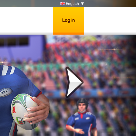
English
Log in