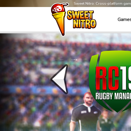
Sweet Nitro: Cross-platform ga
Game