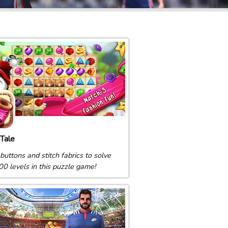
Tale
buttons and stitch fabrics to solve
00 levels in this puzzle game!