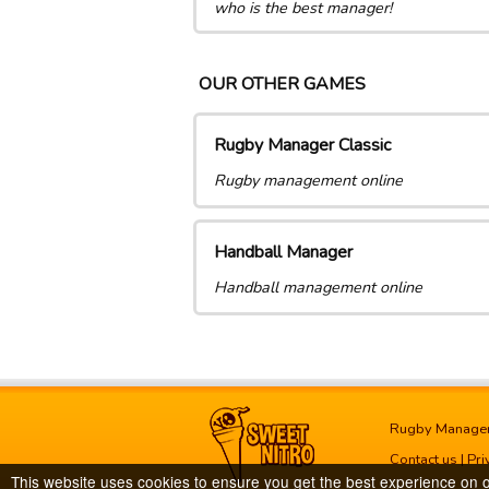
who is the best manager!
OUR OTHER GAMES
Rugby Manager Classic
Rugby management online
Handball Manager
Handball management online
Rugby Manage
Contact us
|
Pri
This website uses cookies to ensure you get the best experience on 