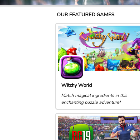
OUR FEATURED GAMES
Witchy World
Match magical ingredients in this
enchanting puzzle adventure!