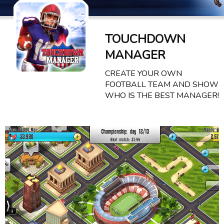
TOUCHDOWN
MANAGER
CREATE YOUR OWN
FOOTBALL TEAM AND SHOW
WHO IS THE BEST MANAGER!