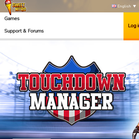
English
Games
Log i
Support & Forums