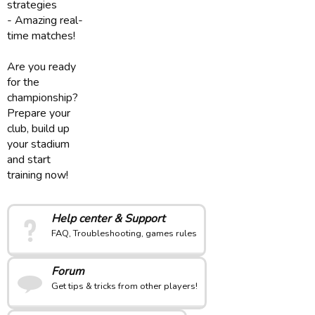
strategies
- Amazing real-
time matches!
Are you ready
for the
championship?
Prepare your
club, build up
your stadium
and start
training now!
Help center & Support
FAQ, Troubleshooting, games rules
Forum
Get tips & tricks from other players!