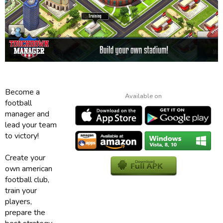
Become a
Available on
football
manager and
lead your team
to victory!
Create your
own american
football club,
train your
players,
prepare the