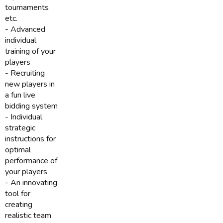
tournaments
etc.
- Advanced
individual
training of your
players
- Recruiting
new players in
a fun live
bidding system
- Individual
strategic
instructions for
optimal
performance of
your players
- An innovating
tool for
creating
realistic team