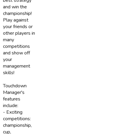
best strategy
and win the
championship!
Play against
your friends or
other players in
many
competitions
and show off
your
management
skills!
Touchdown
Manager's
features
include:
- Exciting
competitions:
championship,
cup,