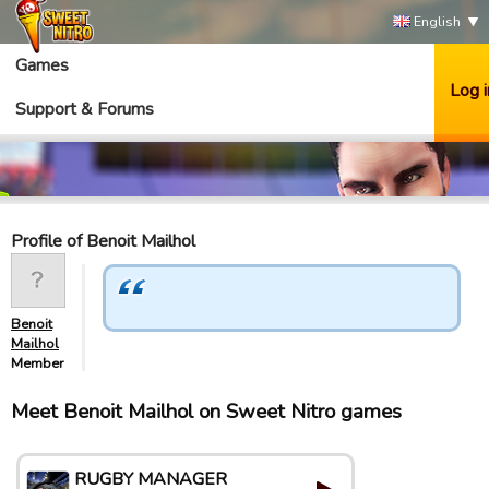
English
Games
Log i
Support & Forums
Profile of Benoit Mailhol
Benoit
Mailhol
Member
Meet Benoit Mailhol on Sweet Nitro games
RUGBY MANAGER