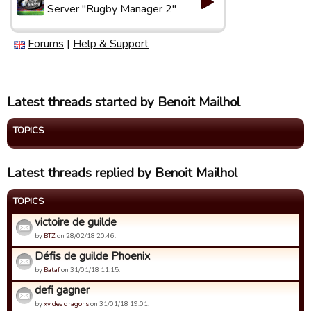
Server "Rugby Manager 2"
Forums
|
Help & Support
Latest threads started by Benoit Mailhol
TOPICS
Latest threads replied by Benoit Mailhol
TOPICS
victoire de guilde
by
BTZ
on 28/02/18 20:46.
Défis de guilde Phoenix
by
Bataf
on 31/01/18 11:15.
defi gagner
by
xv des dragons
on 31/01/18 19:01.