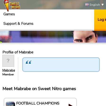
English
Games
Log i
Support & Forums
Profile of Mabrabe
Mabrabe
Member
Meet Mabrabe on Sweet Nitro games
FOOTBALL CHAMPIONS