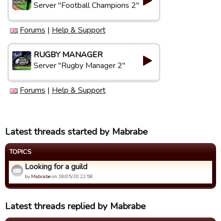
Server "Football Champions 2"
Forums
|
Help & Support
RUGBY MANAGER
Server "Rugby Manager 2"
Forums
|
Help & Support
Latest threads started by Mabrabe
TOPICS
Looking for a guild
by
Mabrabe
on 18/05/20 22:58.
Latest threads replied by Mabrabe