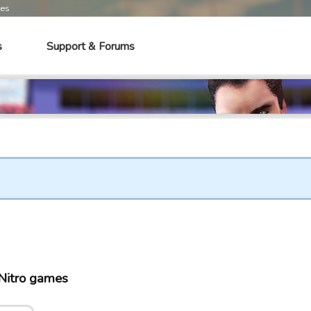
mes
s
Support & Forums
Nitro games