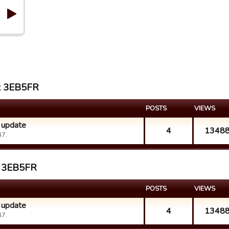
st 3EB5FR
POSTS
VIEWS
 update
4
1348
47.
st 3EB5FR
POSTS
VIEWS
 update
4
1348
47.