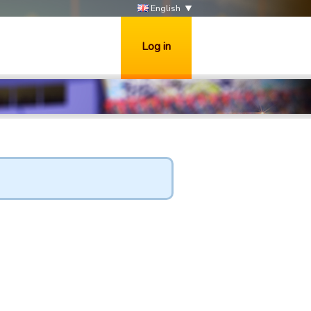
English
Log in