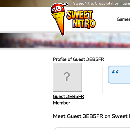
Sweet Nitro: Cross-platform ga
Game
Profile of Guest 3EB5FR
Guest 3EB5FR
Member
Meet Guest 3EB5FR on Sweet 