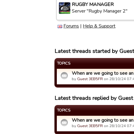
RUGBY MANAGER
Server "Rugby Manager 2"
Forums
|
Help & Support
Latest threads started by Gue
TOPICS
When are we going to see an
by
Guest 3EB5FR
on 28/10/24 07:
Latest threads replied by Gue
TOPICS
When are we going to see an
by
Guest 3EB5FR
on 28/10/24 07: