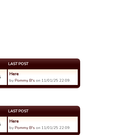
LAST POST
Here
8
by
Pommy B's
on 11/01/25 22:09.
LAST POST
Here
8
by
Pommy B's
on 11/01/25 22:09.