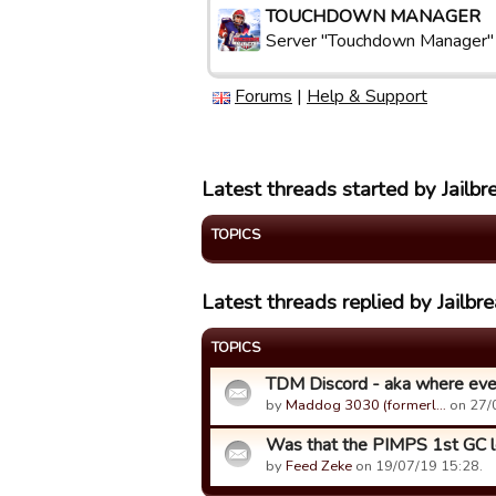
TOUCHDOWN MANAGER
Server "Touchdown Manager"
Forums
|
Help & Support
Latest threads started by Jailbre
TOPICS
Latest threads replied by Jailbre
TOPICS
TDM Discord - aka where ever
by
Maddog 3030 (formerl…
on 27/
Was that the PIMPS 1st GC 
by
Feed Zeke
on 19/07/19 15:28.