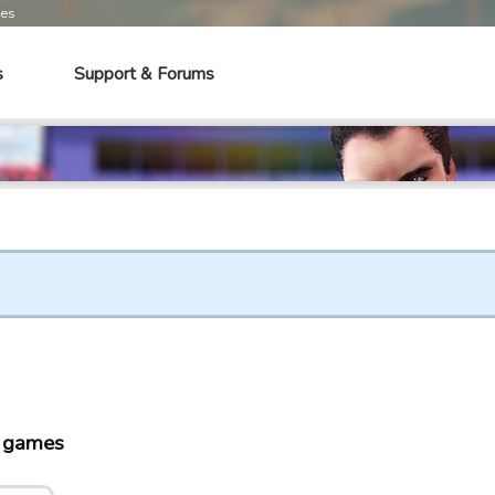
mes
s
Support & Forums
o games