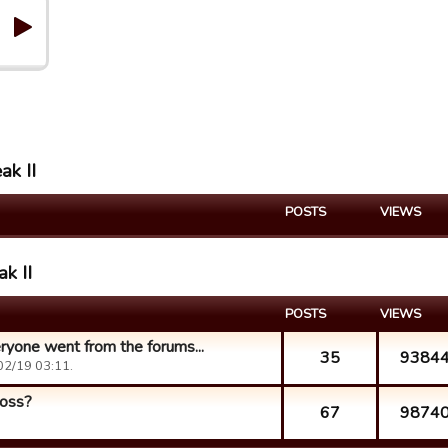
ak II
POSTS
VIEWS
ak II
POSTS
VIEWS
yone went from the forums...
35
9384
02/19 03:11.
loss?
67
9874