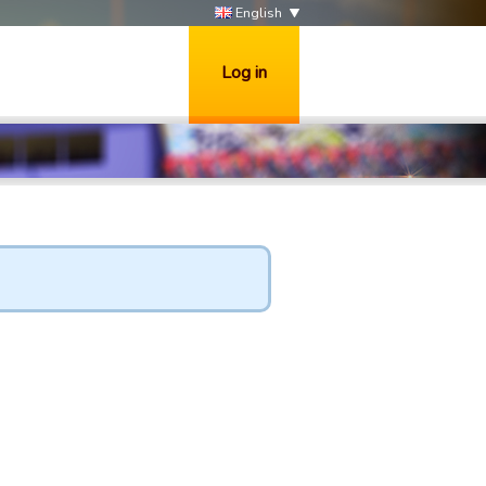
English
Log in