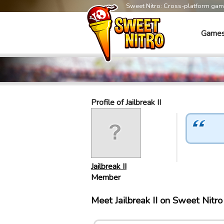
Sweet Nitro: Cross-platform ga
Game
Profile of Jailbreak II
Jailbreak II
Member
Meet Jailbreak II on Sweet Nitr