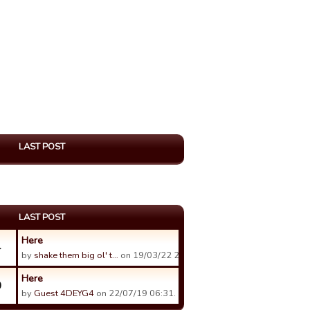
LAST POST
LAST POST
Here
4
by
shake them big ol' t…
on 19/03/22 20:49.
Here
0
by
Guest 4DEYG4
on 22/07/19 06:31.