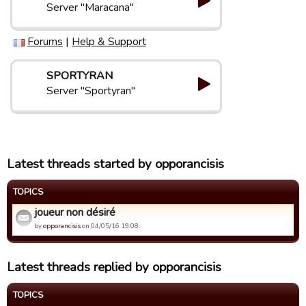
Server "Maracana"
Forums
|
Help & Support
SPORTYRAN
Server "Sportyran"
Latest threads started by opporancisis
TOPICS
joueur non désiré
by
opporancisis
on 04/05/16 19:08.
Latest threads replied by opporancisis
TOPICS