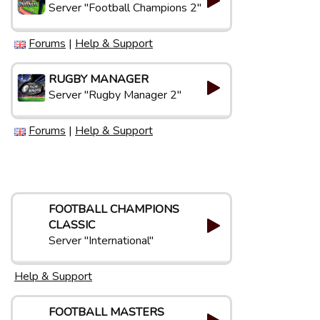
Server "Football Champions 2"
Forums
|
Help & Support
RUGBY MANAGER
Server "Rugby Manager 2"
Forums
|
Help & Support
FOOTBALL CHAMPIONS
CLASSIC
Server "International"
Help & Support
FOOTBALL MASTERS