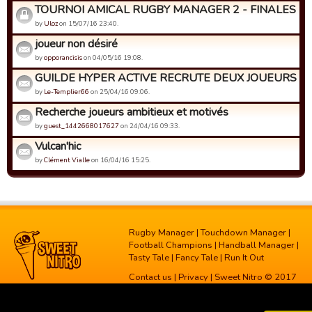
TOURNOI AMICAL RUGBY MANAGER 2 - FINALES
by
Uloz
on 15/07/16 23:40.
joueur non désiré
by
opporancisis
on 04/05/16 19:08.
GUILDE HYPER ACTIVE RECRUTE DEUX JOUEURS AC
by
Le-Templier66
on 25/04/16 09:06.
Recherche joueurs ambitieux et motivés
by
guest_1442668017627
on 24/04/16 09:33.
Vulcan'hic
by
Clément Vialle
on 16/04/16 15:25.
Rugby Manager
|
Touchdown Manager
|
Football Champions
|
Handball Manager
|
Tasty Tale
|
Fancy Tale
|
Run It Out
Contact us
|
Privacy
| Sweet Nitro © 2017