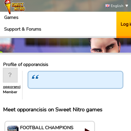
English
Games
Log i
Support & Forums
Profile of opporancisis
opporancisis
Member
Meet opporancisis on Sweet Nitro games
FOOTBALL CHAMPIONS