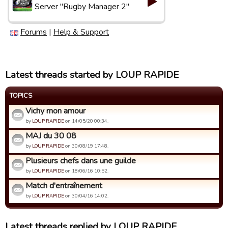
Server "Rugby Manager 2"
Forums
|
Help & Support
Latest threads started by LOUP RAPIDE
TOPICS
Vichy mon amour
by
LOUP RAPIDE
on 14/05/20 00:34.
MAJ du 30 08
by
LOUP RAPIDE
on 30/08/19 17:48.
Plusieurs chefs dans une guilde
by
LOUP RAPIDE
on 18/06/16 10:52.
Match d'entraînement
by
LOUP RAPIDE
on 30/04/16 14:02.
Latest threads replied by LOUP RAPIDE