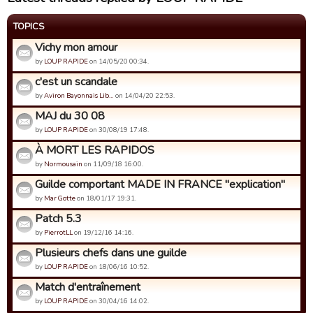
TOPICS
Vichy mon amour
by
LOUP RAPIDE
on 14/05/20 00:34.
c'est un scandale
by
Aviron Bayonnais Lib…
on 14/04/20 22:53.
MAJ du 30 08
by
LOUP RAPIDE
on 30/08/19 17:48.
À MORT LES RAPIDOS
by
Normousain
on 11/09/18 16:00.
Guilde comportant MADE IN FRANCE "explication"
by
Mar Gotte
on 18/01/17 19:31.
Patch 5.3
by
PierrotLL
on 19/12/16 14:16.
Plusieurs chefs dans une guilde
by
LOUP RAPIDE
on 18/06/16 10:52.
Match d'entraînement
by
LOUP RAPIDE
on 30/04/16 14:02.