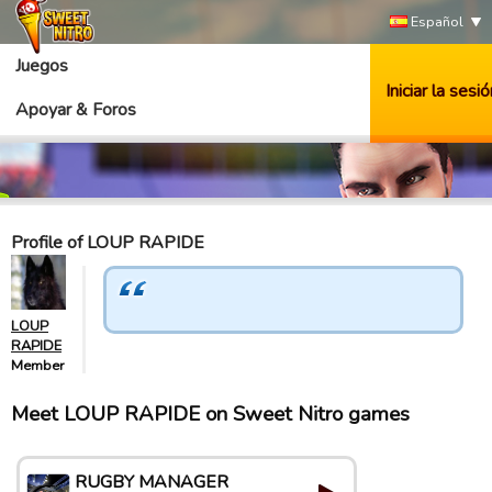
Español
Juegos
Iniciar la sesió
Apoyar & Foros
Profile of LOUP RAPIDE
LOUP
RAPIDE
Member
Meet LOUP RAPIDE on Sweet Nitro games
RUGBY MANAGER