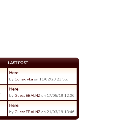
LAST POST
Here
3
by
Conakryka
on 11/02/20 23:55.
Here
1
by
Guest EBALNZ
on 17/05/19 12:06.
Here
3
by
Guest EBALNZ
on 21/03/19 13:46.