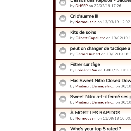
L'assos des Rapidos - Saddes
by
DHSFP
on 22/02/19 17:26.
Cri d'alarme !!!
by
Normousain
on 13/03/19 12:02.
Kits de soins
by
Gilbert Capallere
on 19/02/19 1
peut on changer de tactique a
by
Gerard Aubert
on 13/02/19 16:3
Filtrer sur l'âge
by
Frédéric Rnu
on 19/01/19 18:30
Has Sweet Nitro Closed Do
by
Phalanx : Damage Inc…
on 30/10
Sweet Nitro a-t-il fermé ses 
by
Phalanx : Damage Inc…
on 30/10
À MORT LES RAPIDOS
by
Normousain
on 11/09/18 16:00.
Who’s your top 5 rated ?