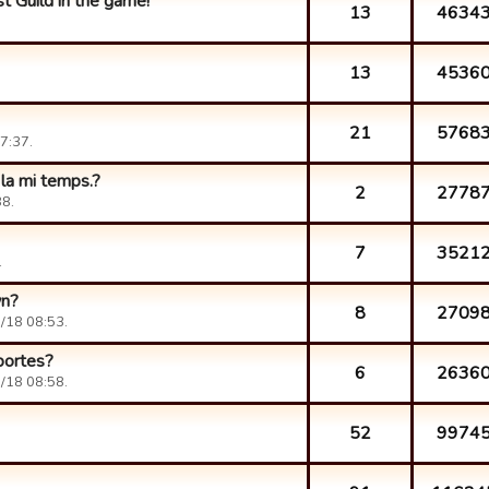
t Guild in the game!
13
4634
13
4536
21
5768
7:37.
 la mi temps.?
2
2778
8.
7
3521
.
wn?
8
2709
/18 08:53.
portes?
6
2636
/18 08:58.
52
9974