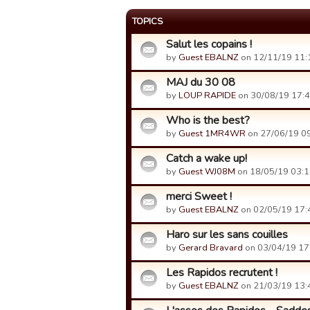
TOPICS
Salut les copains !
by
Guest EBALNZ
on 12/11/19 11:
MAJ du 30 08
by
LOUP RAPIDE
on 30/08/19 17:4
Who is the best?
by
Guest 1MR4WR
on 27/06/19 09
Catch a wake up!
by
Guest WJ08M
on 18/05/19 03:1
merci Sweet !
by
Guest EBALNZ
on 02/05/19 17:
Haro sur les sans couilles
by
Gerard Bravard
on 03/04/19 17
Les Rapidos recrutent !
by
Guest EBALNZ
on 21/03/19 13: