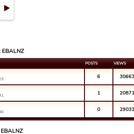
st EBALNZ
POSTS
VIEWS
6
3066
19.
1
2087
41.
0
2903
46.
st EBALNZ