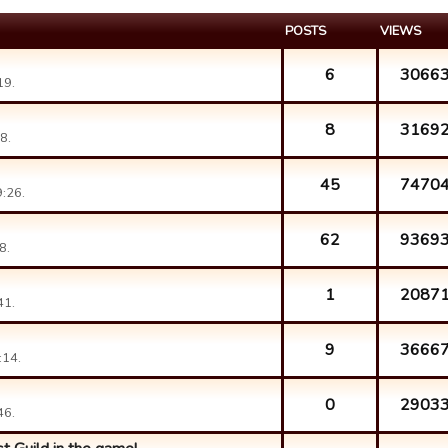
POSTS
VIEWS
6
3066
19.
8
3169
8.
45
7470
:26.
62
9369
8.
1
2087
41.
9
3666
:14.
0
2903
46.