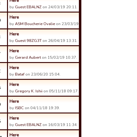
Here
3
by
Guest EBALNZ
on 24/03/19 20:11.
Here
0
by
ASM Boucherie Ovalie
on 23/03/19 18:34.
Here
3
by
Guest 98ZG3T
on 26/04/19 13:31.
Here
7
by
Gerard Aubert
on 15/02/19 10:37.
Here
2
by
Bataf
on 23/06/20 15:04.
Here
8
by
Gregory K. Ishii
on 05/11/18 09:17.
Here
0
by
ISBC
on 04/11/18 19:39.
Here
5
by
Guest EBALNZ
on 16/03/19 11:34.
Here