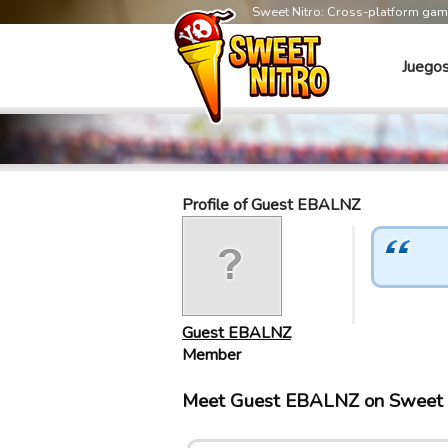
Sweet Nitro: Cross-platform ga
Juego
Profile of Guest EBALNZ
Guest EBALNZ
Member
Meet Guest EBALNZ on Sweet 