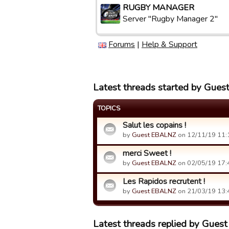
RUGBY MANAGER
Server "Rugby Manager 2"
Forums
|
Help & Support
Latest threads started by Gue
TOPICS
Salut les copains !
by
Guest EBALNZ
on 12/11/19 11:
merci Sweet !
by
Guest EBALNZ
on 02/05/19 17:
Les Rapidos recrutent !
by
Guest EBALNZ
on 21/03/19 13:
Latest threads replied by Gue