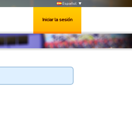
Español
Iniciar la sesión