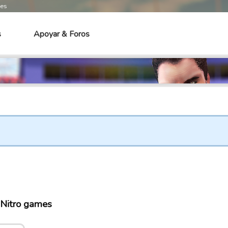
mes
s
Apoyar & Foros
Nitro games