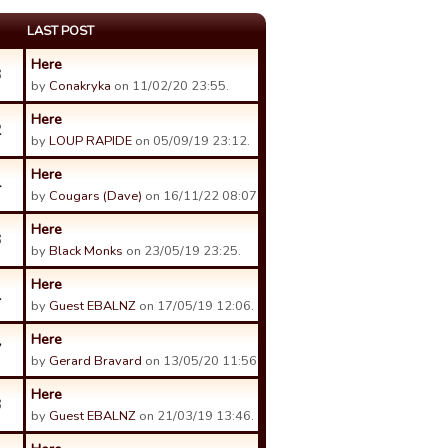
LAST POST
Here
3
by
Conakryka
on 11/02/20 23:55.
Here
2
by
LOUP RAPIDE
on 05/09/19 23:12.
Here
4
by
Cougars (Dave)
on 16/11/22 08:07.
Here
3
by
Black Monks
on 23/05/19 23:25.
Here
1
by
Guest EBALNZ
on 17/05/19 12:06.
Here
7
by
Gerard Bravard
on 13/05/20 11:56.
Here
3
by
Guest EBALNZ
on 21/03/19 13:46.