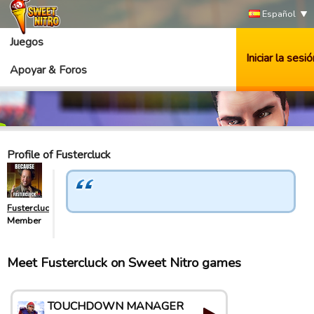
Español
Juegos
Iniciar la sesió
Apoyar & Foros
Profile of Fustercluck
Fustercluck
Member
Meet Fustercluck on Sweet Nitro games
TOUCHDOWN MANAGER