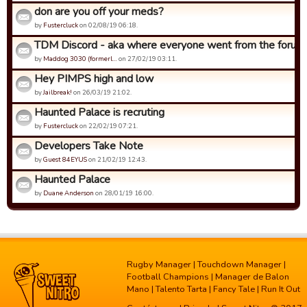
don are you off your meds?
by
Fustercluck
on 02/08/19 06:18.
TDM Discord - aka where everyone went from the forums.
by
Maddog 3030 (formerl…
on 27/02/19 03:11.
Hey PIMPS high and low
by
Jailbreak!
on 26/03/19 21:02.
Haunted Palace is recruting
by
Fustercluck
on 22/02/19 07:21.
Developers Take Note
by
Guest 84EYUS
on 21/02/19 12:43.
Haunted Palace
by
Duane Anderson
on 28/01/19 16:00.
Rugby Manager
|
Touchdown Manager
|
Football Champions
|
Manager de Balon
Mano
|
Talento Tarta
|
Fancy Tale
|
Run It Out