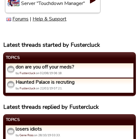
Server "Touchdown Manager"
Forums
|
Help & Support
Latest threads started by Fustercluck
TOPICS
don are you off your meds?
by
Fustercluck
on 02/08/19 06:18.
Haunted Palace is recruting
by
Fustercluck
on 22/02/19 07:21.
Latest threads replied by Fustercluck
TOPICS
losers idiots
by
Gene Ross
on 28/10/19 03:33.