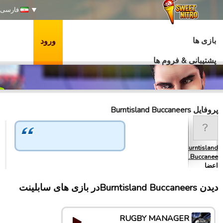
فارسی
بازی ها
ورود
پشتیبانی & فروم ها
پروفایل Burntisland Buccaneers
Burntisland
Buccanee…
اعضا
دیدن Burntisland Buccaneersدر بازی های سابلینت
RUGBY MANAGER