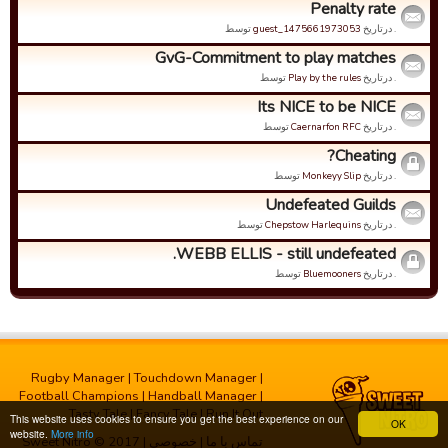
Penalty rate
توسط
guest_1475661973053
. درتاریخ
GvG-Commitment to play matches
توسط
Play by the rules
. درتاریخ
Its NICE to be NICE
توسط
Caernarfon RFC
. درتاریخ
Cheating?
توسط
Monkeyy Slip
. درتاریخ
Undefeated Guilds
توسط
Chepstow Harlequins
. درتاریخ
WEBB ELLIS - still undefeated.
توسط
Bluemooners
. درتاریخ
Rugby Manager
|
Touchdown Manager
|
Football Champions
|
Handball Manager
|
Tasty Tale
|
Fancy Tale
|
Run It Out
This website uses cookies to ensure you get the best experience on our
OK
website.
More info
| Sweet Nitro © 2017
خصوصی
|
تماس با ما