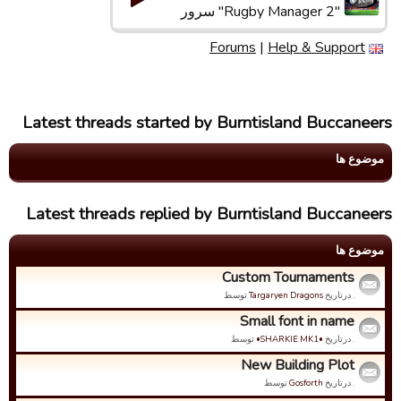
"Rugby Manager 2" سرور
Forums
|
Help & Support
Latest threads started by Burntisland Buccaneers
موضوع ها
Latest threads replied by Burntisland Buccaneers
موضوع ها
Custom Tournaments
توسط
Targaryen Dragons
. درتاریخ
Small font in name
توسط
•SHARKIE MK1•
. درتاریخ
New Building Plot
توسط
Gosforth
. درتاریخ