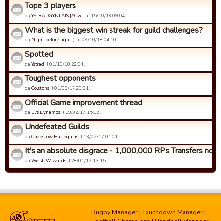
Tope 3 players
da
YSTRADGYNLAIS {AC & …
il 15/10/18 09:04.
What is the biggest win streak for guild challenges?
da
Night before light (…
il 09/10/18 04:10.
Spotted
da
Ystrad
il 01/10/18 22:04.
Toughest opponents
da
Colstons
il 01/03/17 20:31.
Official Game improvement thread
da
El's Dynamos
il 19/02/17 15:06.
Undefeated Guilds
da
Chepstow Harlequins
il 13/02/17 01:01.
It's an absolute disgrace - 1,000,000 RPs Transfers now!
da
Welsh Wizzards
il 28/01/17 13:15.
Rugby Manager
|
Touchdown Manager
|