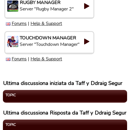
RUGBY MANAGER
Server "Rugby Manager 2"
Forums
|
Help & Support
TOUCHDOWN MANAGER
Server "Touchdown Manager"
Forums
|
Help & Support
Ultima discussiona iniziata da Taff y Ddraig Segur
TOPIC
Ultima discussiona Risposta da Taff y Ddraig Segur
TOPIC