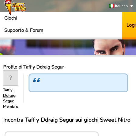
Italiano
Giochi
Logi
Supporto & Forum
Profilo di Taff y Ddraig Segur
Taff y
Ddraig
Segur
Membro
Incontra Taff y Ddraig Segur sui giochi Sweet Nitro