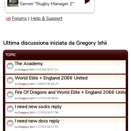
Server "Rugby Manager 2"
Forums
|
Help & Support
Ultima discussiona iniziata da Gregory Ishii
TOPIC
The Academy
da
Gregory Ishii
il 02/04/18 07:21.
World Elite + England 2066 United
da
Gregory Ishii
il 28/03/18 08:35.
Fire Of Dragons and World Elite + England 2066 United
da
Gregory Ishii
il 27/03/18 08:00.
I need new socks reply
da
Gregory Ishii
il 27/03/18 07:58.
I need new docs reply
da
Gregory Ishii
il 27/03/18 07:57.