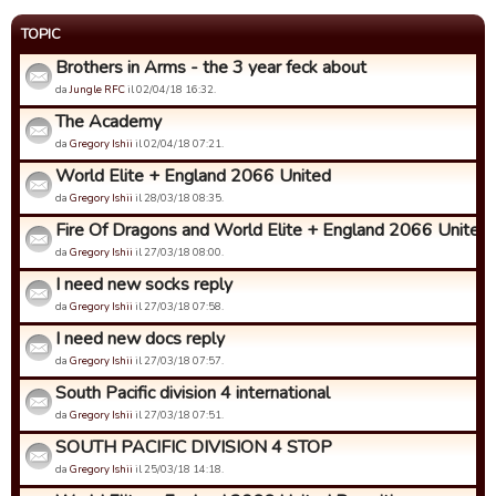
TOPIC
Brothers in Arms - the 3 year feck about
da
Jungle RFC
il 02/04/18 16:32.
The Academy
da
Gregory Ishii
il 02/04/18 07:21.
World Elite + England 2066 United
da
Gregory Ishii
il 28/03/18 08:35.
Fire Of Dragons and World Elite + England 2066 United
da
Gregory Ishii
il 27/03/18 08:00.
I need new socks reply
da
Gregory Ishii
il 27/03/18 07:58.
I need new docs reply
da
Gregory Ishii
il 27/03/18 07:57.
South Pacific division 4 international
da
Gregory Ishii
il 27/03/18 07:51.
SOUTH PACIFIC DIVISION 4 STOP
da
Gregory Ishii
il 25/03/18 14:18.