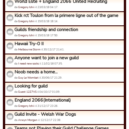
World Elite + England 2066 United Recruiting
da
Gregory Ishii
il 23/03/18 04:17.
Kick rct Toulon from la primere ligne out of the game
da
Gregory Ishii
il 19/03/18 18:14.
Guilds friendship and connection
da
Gregory Ishii
il 19/03/18 17:50.
Hawaii Try-0 II
da
Melbourne Storm
il 30/12/17 21:41.
Anyone want to join a new guild
da
I need new socks
il 11/02/18 07:35.
Noob needs a home...
da
Guy Le Wombat
il 30/06/17 21:29.
Looking for guild
da
Guest 12Z7VS
il 04/10/17 01:09.
England 2066(International)
da
Gregory Ishii
il 31/12/17 23:26.
Guild Invite - Welsh War Dogs
da
Arwyn Morgan
il 12/12/17 22:38.
Teams not Playing their Guild Challenge Games