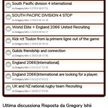
South Pacific division 4 international
da
Gregory Ishii
il 27/03/18 07:51.
SOUTH PACIFIC DIVISION 4 STOP
da
Gregory Ishii
il 25/03/18 14:18.
World Elite + England 2066 United Recruiting
da
Gregory Ishii
il 23/03/18 04:17.
Kick rct Toulon from la primere ligne out of the game
da
Gregory Ishii
il 19/03/18 18:14.
Guilds friendship and connection
da
Gregory Ishii
il 19/03/18 17:50.
England 2066(International)
da
Gregory Ishii
il 31/12/17 23:26.
England 2066(International are looking for a player.
da
Gregory Ishii
il 31/12/17 02:22.
UK and NZ national rugby team Recruiting
da
Gregory Ishii
il 16/09/17 05:30.
Ultima discussiona Risposta da Gregory Ishii