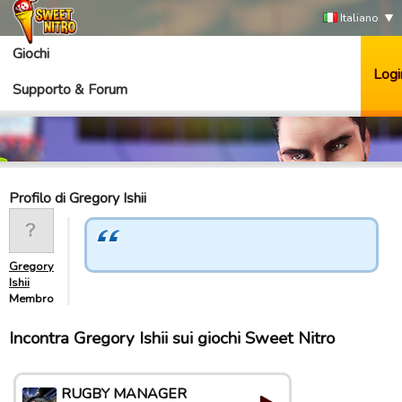
Italiano
Giochi
Logi
Supporto & Forum
Profilo di Gregory Ishii
Gregory
Ishii
Membro
Incontra Gregory Ishii sui giochi Sweet Nitro
RUGBY MANAGER