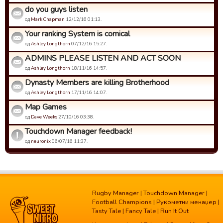
do you guys listen
од
Mark Chapman
12/12/16 01:13.
Your ranking System is comical
од
Ashley Longthorn
07/12/16 15:27.
ADMINS PLEASE LISTEN AND ACT SOON
од
Ashley Longthorn
18/11/16 14:57.
Dynasty Members are killing Brotherhood
од
Ashley Longthorn
17/11/16 14:07.
Map Games
од
Dave Weeks
27/10/16 03:38.
Touchdown Manager feedback!
од
neuronix
06/07/16 11:37.
Rugby Manager
|
Touchdown Manager
|
Football Champions
|
Рукометни менаџер
|
Tasty Tale
|
Fancy Tale
|
Run It Out