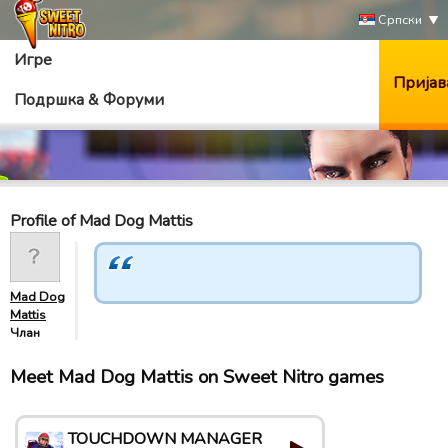
Српски
Игре
Пријав
Подршка & Форуми
Profile of Mad Dog Mattis
Mad Dog
Mattis
Члан
Meet Mad Dog Mattis on Sweet Nitro games
TOUCHDOWN MANAGER