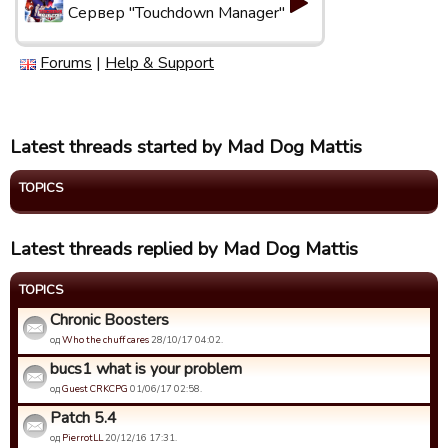
Сервер "Touchdown Manager"
Forums
|
Help & Support
Latest threads started by Mad Dog Mattis
TOPICS
Latest threads replied by Mad Dog Mattis
TOPICS
Chronic Boosters
од
Who the chuff cares
28/10/17 04:02.
bucs1 what is your problem
од
Guest CRKCPG
01/06/17 02:58.
Patch 5.4
од
PierrotLL
20/12/16 17:31.