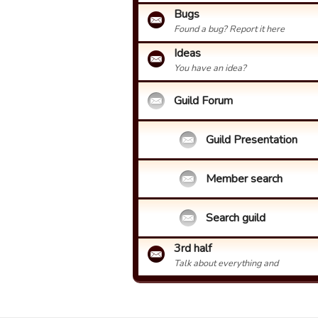
Bugs
Found a bug? Report it here
Ideas
You have an idea?
Guild Forum
Guild Presentation
Member search
Search guild
3rd half
Talk about everything and