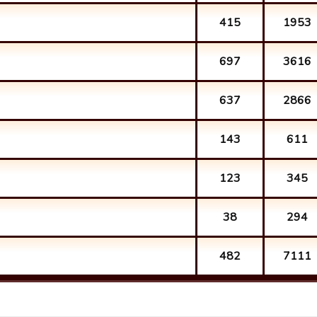
415
1953
697
3616
637
2866
143
611
123
345
38
294
482
7111