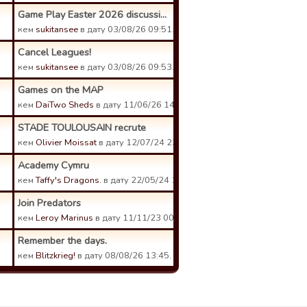
Game Play Easter 2026 discussi...
кем
sukitansee
в дату 03/08/26 09:51.
Cancel Leagues!
кем
sukitansee
в дату 03/08/26 09:53.
Games on the MAP
кем
DaiTwo Sheds
в дату 11/06/26 14:53.
STADE TOULOUSAIN recrute
кем
Olivier Moissat
в дату 12/07/24 23:56.
Academy Cymru
кем
Taffy's Dragons.
в дату 22/05/24 12:21.
Join Predators
кем
Leroy Marinus
в дату 11/11/23 00:35.
Remember the days.
кем
Blitzkrieg!
в дату 08/08/26 13:45.