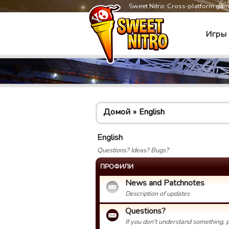
Sweet Nitro: Cross-platform ga
Игры
Домой
English
English
Questions? Ideas? Bugs?
ПРОФИЛИ
News and Patchnotes
Description of updates
Questions?
If you don't understand something, p