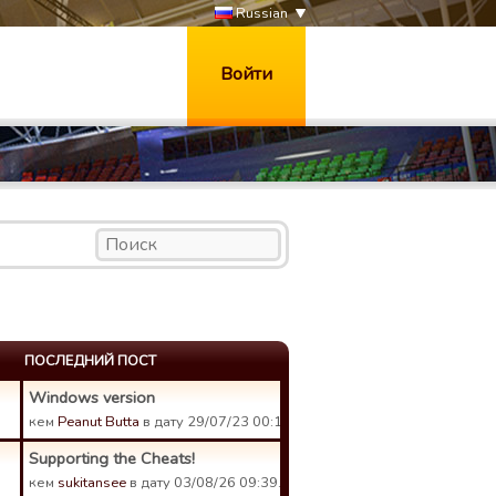
Russian
Войти
ПОСЛЕДНИЙ ПОСТ
Windows version
кем
Peanut Butta
в дату 29/07/23 00:18.
Supporting the Cheats!
кем
sukitansee
в дату 03/08/26 09:39.