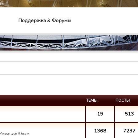
mes
Поддержка & Форумы
ТЕМЫ
ПОСТЫ
19
513
1368
7237
lease ask it here