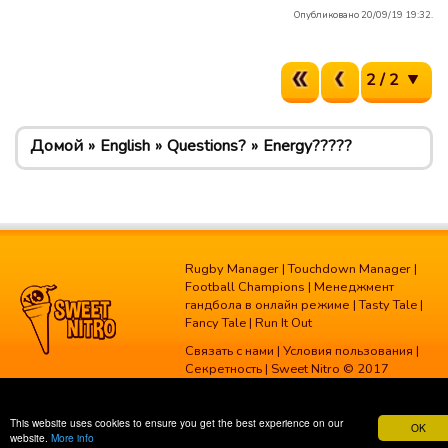
Опубликовано 20/09/19 19:32.
2 / 2
Домой
English
Questions?
Energy?????
Rugby Manager
|
Touchdown Manager
|
Football Champions
|
Менеджмент
гандбола в онлайн режиме
|
Tasty Tale
|
Fancy Tale
|
Run It Out
Связать с нами
|
Условия пользования
|
Секретность
| Sweet Nitro © 2017
This website uses cookies to ensure you get the best experience on our
OK
website.
More info