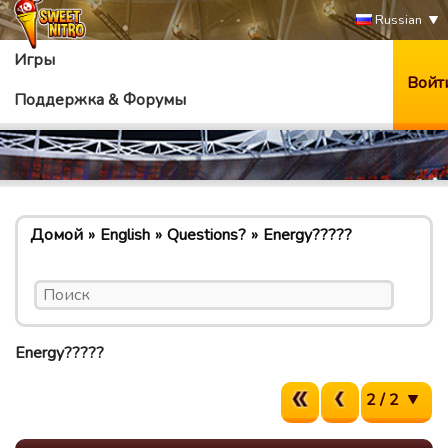
Russian
Игры
Войт
Поддержка & Форумы
Домой
English
Questions?
Energy?????
Energy?????
2 / 2