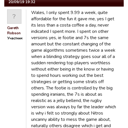
20/09/19 19:32
Wales, I only spent 9.99 a week, quite
affordable for the fun it gave me, yes I get
its less than a costa coffee a day, never
Gareth
indicated I spent more. I spent on other
Robson
versions yes, ie footie and 7s the same
Участник
amount but the constant changing of the
game algorithms sometimes twice a week
when a blinding strategy goes sour all of a
sudden rendering top players worthless
without either being in the know or having
to spend hours working out the best
strategies or getting some strats off
others. The footie is controlled by the big
spending iranians, the 7s is about as
realistic as a jelly bellend, the rugby
version was always by far the leader which
is why i felt so strongly about Nitros
uncanny ability to mess the game about,
naturally others disagree which i get and