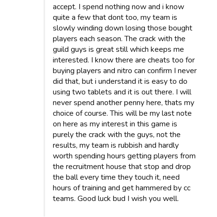
accept. I spend nothing now and i know
quite a few that dont too, my team is
slowly winding down losing those bought
players each season. The crack with the
guild guys is great still which keeps me
interested. I know there are cheats too for
buying players and nitro can confirm I never
did that, but i understand it is easy to do
using two tablets and it is out there. I will
never spend another penny here, thats my
choice of course. This will be my last note
on here as my interest in this game is
purely the crack with the guys, not the
results, my team is rubbish and hardly
worth spending hours getting players from
the recruitment house that stop and drop
the ball every time they touch it, need
hours of training and get hammered by cc
teams. Good luck bud I wish you well.