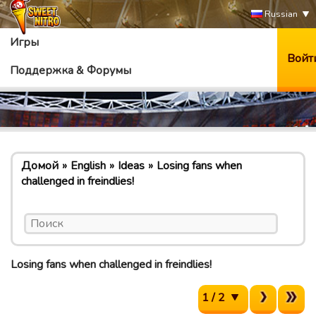
Russian
Игры
Войт
Поддержка & Форумы
Домой
English
Ideas
Losing fans when
challenged in freindlies!
Losing fans when challenged in freindlies!
1 / 2