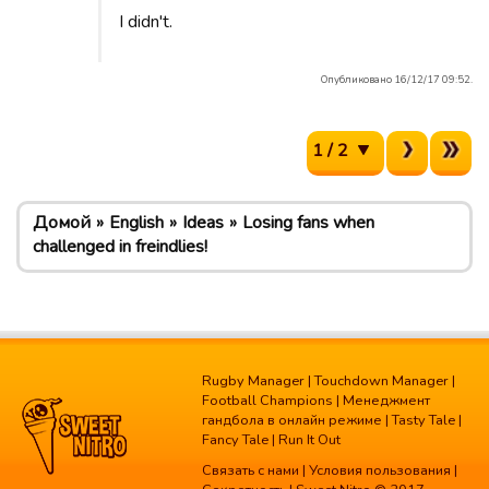
I didn't.
Опубликовано 16/12/17 09:52.
1 / 2
Домой
English
Ideas
Losing fans when
challenged in freindlies!
Rugby Manager
|
Touchdown Manager
|
Football Champions
|
Менеджмент
гандбола в онлайн режиме
|
Tasty Tale
|
Fancy Tale
|
Run It Out
Связать с нами
|
Условия пользования
|