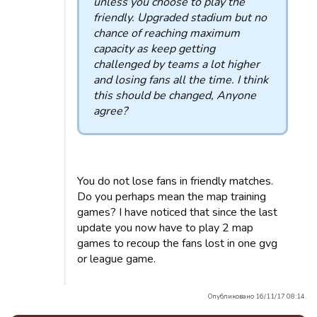
unless you choose to play the
friendly. Upgraded stadium but no
chance of reaching maximum
capacity as keep getting
challenged by teams a lot higher
and losing fans all the time. I think
this should be changed, Anyone
agree?
You do not lose fans in friendly matches.
Do you perhaps mean the map training
games? I have noticed that since the last
update you now have to play 2 map
games to recoup the fans lost in one gvg
or league game.
Опубликовано 16/11/17 08:14.