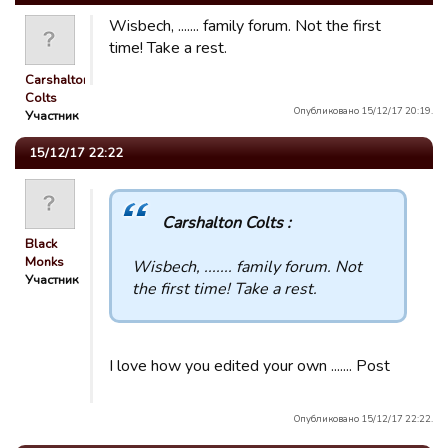
Wisbech, ....... family forum. Not the first
time! Take a rest.
Carshalton
Colts
Опубликовано 15/12/17 20:19.
Участник
15/12/17 22:22
Carshalton Colts :
Black
Monks
Wisbech, ....... family forum. Not
Участник
the first time! Take a rest.
I love how you edited your own ....... Post
Опубликовано 15/12/17 22:22.