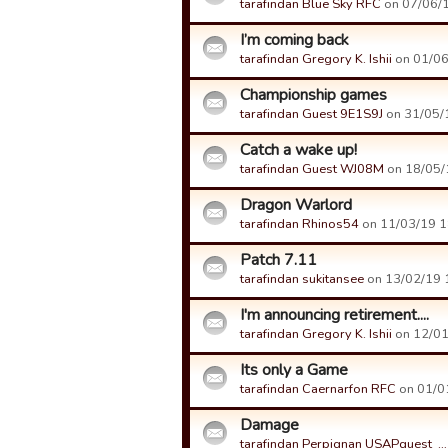
tarafindan Blue Sky RFC
on 07/06/1
I’m coming back
tarafindan Gregory K. Ishii
on 01/06/
Championship games
tarafindan Guest 9E1S9J
on 31/05/1
Catch a wake up!
tarafindan Guest WJ08M
on 18/05/1
Dragon Warlord
tarafindan Rhinos54
on 11/03/19 18
Patch 7.11
tarafindan sukitansee
on 13/02/19 1
I'm announcing retirement....
tarafindan Gregory K. Ishii
on 12/01/
Its only a Game
tarafindan Caernarfon RFC
on 01/01
Damage
tarafindan Perpignan USAPguest_…