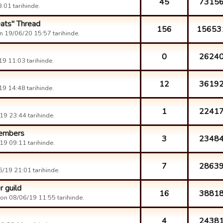
45
7315
:01 tarihinde.
eats" Thread
156
15653
n 19/06/20 15:57 tarihinde.
0
2624
9 11:03 tarihinde.
12
3619
9 14:48 tarihinde.
1
2241
9 23:44 tarihinde.
members
3
2348
9 09:11 tarihinde.
7
2863
/19 21:01 tarihinde.
 guild
16
3881
on 08/06/19 11:55 tarihinde.
4
2438