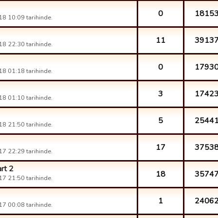
0
1815
8 10:09 tarihinde.
11
3913
8 22:30 tarihinde.
0
1793
8 01:18 tarihinde.
3
1742
8 01:10 tarihinde.
5
2544
8 21:50 tarihinde.
17
3753
7 22:29 tarihinde.
rt 2
18
3574
7 21:50 tarihinde.
1
2406
7 00:08 tarihinde.