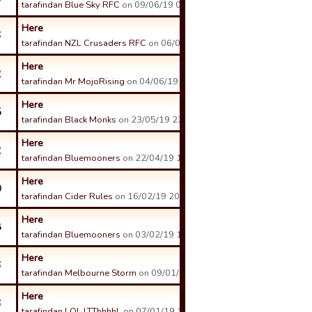
tarafindan Blue Sky RFC
on 09/06/19 02:43 tarihinde.
Here
6
tarafindan NZL Crusaders RFC
on 06/06/19 11:36 tarihinde.
Here
2
tarafindan Mr MojoRising
on 04/06/19 17:37 tarihinde.
Here
5
tarafindan Black Monks
on 23/05/19 23:25 tarihinde.
Here
2
tarafindan Bluemooners
on 22/04/19 16:32 tarihinde.
Here
0
tarafindan Cider Rules
on 16/02/19 20:13 tarihinde.
Here
8
tarafindan Bluemooners
on 03/02/19 17:15 tarihinde.
Here
6
tarafindan Melbourne Storm
on 09/01/19 19:36 tarihinde.
Here
6
tarafindan LOL LTThhhhL
on 07/01/19 13:33 tarihinde.