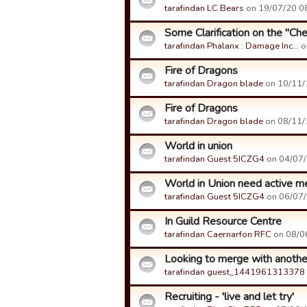
tarafindan LC Bears
on 19/07/20 08
Some Clarification on the "Ch
tarafindan Phalanx : Damage Inc…
o
Fire of Dragons
tarafindan Dragon blade
on 10/11/1
Fire of Dragons
tarafindan Dragon blade
on 08/11/1
World in union
tarafindan Guest 5ICZG4
on 04/07/1
World in Union need active 
tarafindan Guest 5ICZG4
on 06/07/1
In Guild Resource Centre
tarafindan Caernarfon RFC
on 08/06
Looking to merge with another
tarafindan guest_1441961313378
Recruiting - 'live and let try'