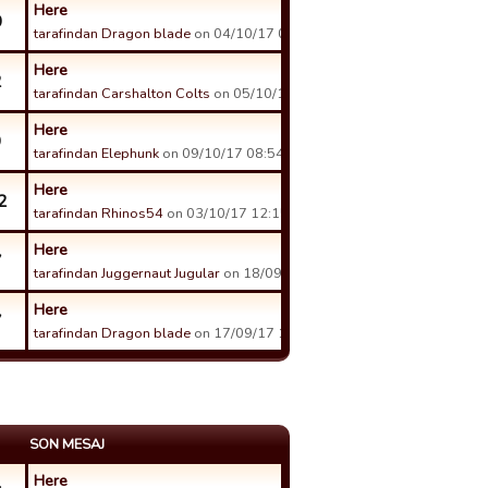
Here
0
tarafindan Dragon blade
on 04/10/17 00:07 tarihinde.
Here
2
tarafindan Carshalton Colts
on 05/10/17 08:16 tarihinde.
Here
9
tarafindan Elephunk
on 09/10/17 08:54 tarihinde.
Here
2
tarafindan Rhinos54
on 03/10/17 12:15 tarihinde.
Here
7
tarafindan Juggernaut Jugular
on 18/09/17 14:47 tarihinde.
Here
7
tarafindan Dragon blade
on 17/09/17 14:18 tarihinde.
SON MESAJ
Here