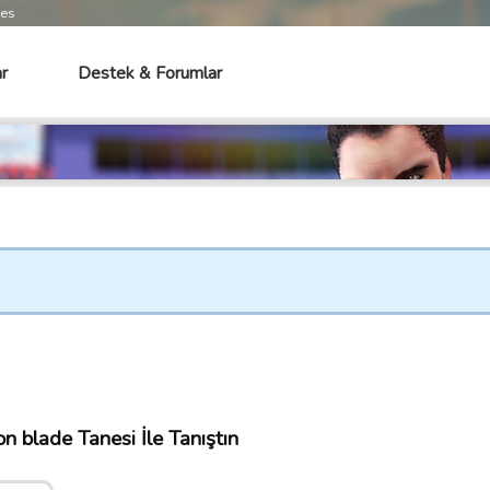
mes
r
Destek & Forumlar
 blade Tanesi İle Tanıştın