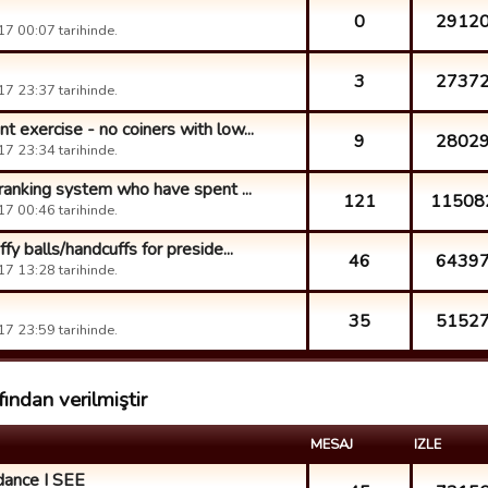
0
2912
7 00:07 tarihinde.
3
2737
7 23:37 tarihinde.
 exercise - no coiners with low...
9
2802
7 23:34 tarihinde.
 ranking system who have spent ...
121
11508
7 00:46 tarihinde.
y balls/handcuffs for preside...
46
6439
7 13:28 tarihinde.
35
5152
7 23:59 tarihinde.
ından verilmiştir
MESAJ
IZLE
dance I SEE