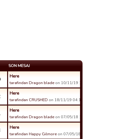
SON MESAJ
Here
0
tarafindan Dragon blade
on 10/11/19 11:03 tarihinde.
Here
2
tarafindan CRUSHED
on 18/11/19 04:14 tarihinde.
Here
1
tarafindan Dragon blade
on 07/05/18 18:31 tarihinde.
Here
6
tarafindan Happy Gilmore
on 07/05/18 04:03 tarihinde.