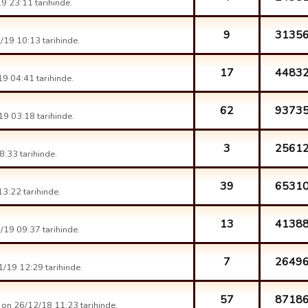
9 23:11 tarihinde.
9
3135
19 10:13 tarihinde.
17
4483
9 04:41 tarihinde.
62
9373
9 03:18 tarihinde.
3
2561
:33 tarihinde.
39
6531
3:22 tarihinde.
13
4138
19 09:37 tarihinde.
7
2649
/19 12:29 tarihinde.
57
8718
on 26/12/18 11:23 tarihinde.