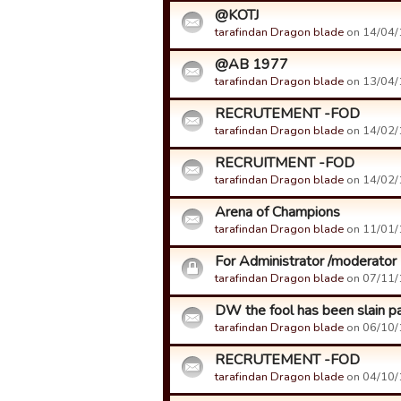
@KOTJ
tarafindan Dragon blade
on 14/04/1
@AB 1977
tarafindan Dragon blade
on 13/04/1
RECRUTEMENT -FOD
tarafindan Dragon blade
on 14/02/1
RECRUITMENT -FOD
tarafindan Dragon blade
on 14/02/1
Arena of Champions
tarafindan Dragon blade
on 11/01/1
For Administrator /moderator
tarafindan Dragon blade
on 07/11/1
DW the fool has been slain pa
tarafindan Dragon blade
on 06/10/1
RECRUTEMENT -FOD
tarafindan Dragon blade
on 04/10/1