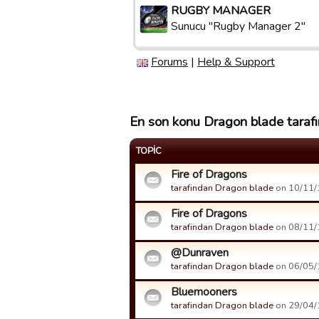
RUGBY MANAGER
Sunucu "Rugby Manager 2"
Forums
|
Help & Support
En son konu Dragon blade tarafı
TOPIC
Fire of Dragons
tarafindan Dragon blade
on 10/11/1
Fire of Dragons
tarafindan Dragon blade
on 08/11/1
@Dunraven
tarafindan Dragon blade
on 06/05/1
Bluemooners
tarafindan Dragon blade
on 29/04/1