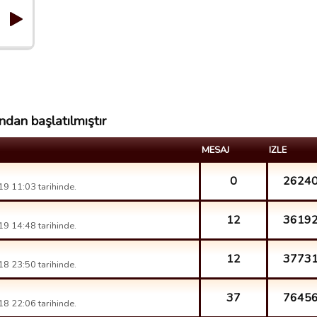
ndan başlatılmıştır
MESAJ
IZLE
0
2624
9 11:03 tarihinde.
12
3619
9 14:48 tarihinde.
12
3773
8 23:50 tarihinde.
37
7645
8 22:06 tarihinde.