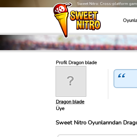
Sweet Nitro: Cross-platform ga
Oyunla
Profil Dragon blade
Dragon blade
Üye
Sweet Nitro Oyunlarından Dragon