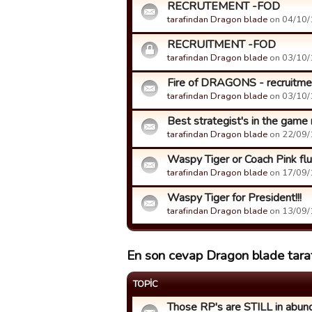
RECRUTEMENT -FOD
tarafindan Dragon blade
on 04/10/1
RECRUITMENT -FOD
tarafindan Dragon blade
on 03/10/1
Fire of DRAGONS - recruitment
tarafindan Dragon blade
on 03/10/1
Best strategist's in the game
tarafindan Dragon blade
on 22/09/1
Waspy Tiger or Coach Pink fluff
tarafindan Dragon blade
on 17/09/1
Waspy Tiger for President!!!
tarafindan Dragon blade
on 13/09/1
En son cevap Dragon blade taraf
TOPIC
Those RP's are STILL in abun