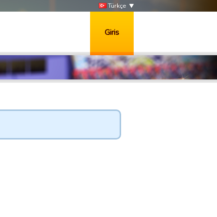
Türkçe
Giris