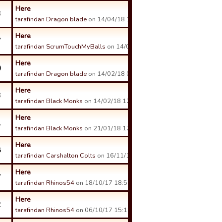
Here
3
tarafindan Dragon blade
on 14/04/18 10:09 tarihinde.
Here
7
tarafindan ScrumTouchMyBalls
on 14/04/18 00:18 tarihinde.
Here
0
tarafindan Dragon blade
on 14/02/18 01:18 tarihinde.
Here
3
tarafindan Black Monks
on 14/02/18 12:00 tarihinde.
Here
1
tarafindan Black Monks
on 21/01/18 17:34 tarihinde.
Here
8
tarafindan Carshalton Colts
on 16/11/17 08:11 tarihinde.
Here
7
tarafindan Rhinos54
on 18/10/17 18:51 tarihinde.
Here
2
tarafindan Rhinos54
on 06/10/17 15:18 tarihinde.