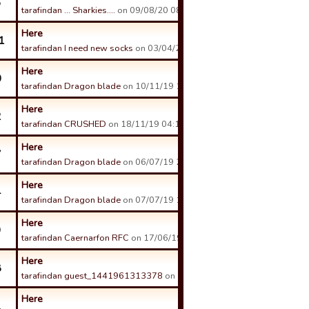
6
tarafindan ... Sharkies....
on 09/08/20 08:59 tarihinde.
Here
1
tarafindan I need new socks
on 03/04/21 22:22 tarihinde.
Here
0
tarafindan Dragon blade
on 10/11/19 11:03 tarihinde.
Here
2
tarafindan CRUSHED
on 18/11/19 04:14 tarihinde.
Here
7
tarafindan Dragon blade
on 06/07/19 20:14 tarihinde.
Here
4
tarafindan Dragon blade
on 07/07/19 14:01 tarihinde.
Here
9
tarafindan Caernarfon RFC
on 17/06/19 03:15 tarihinde.
Here
8
tarafindan guest_1441961313378
on 11/06/19 11:35 tarihinde.
Here
1