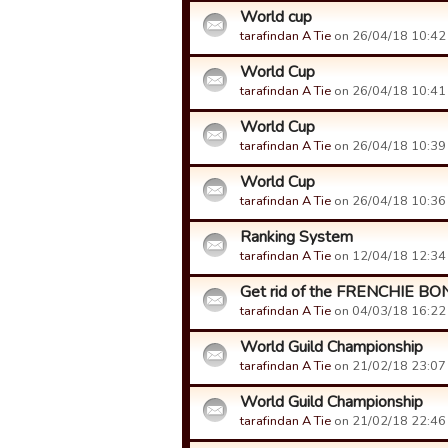
World cup
tarafindan A Tie
on 26/04/18 10:42 t
World Cup
tarafindan A Tie
on 26/04/18 10:41 t
World Cup
tarafindan A Tie
on 26/04/18 10:39 t
World Cup
tarafindan A Tie
on 26/04/18 10:36 t
Ranking System
tarafindan A Tie
on 12/04/18 12:34 t
Get rid of the FRENCHIE B
tarafindan A Tie
on 04/03/18 16:22 t
World Guild Championship
tarafindan A Tie
on 21/02/18 23:07 t
World Guild Championship
tarafindan A Tie
on 21/02/18 22:46 t