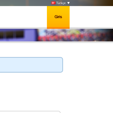
Türkçe
Giris