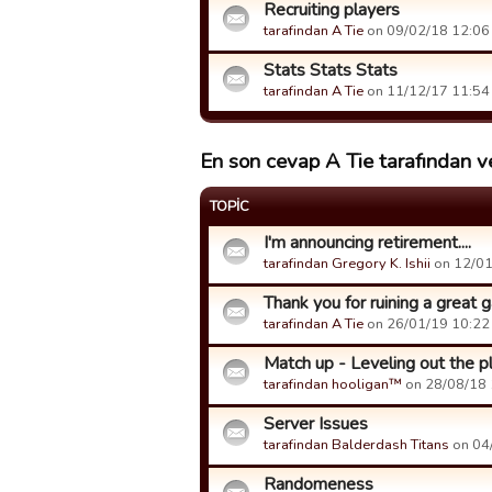
Recruiting players
tarafindan A Tie
on 09/02/18 12:06 t
Stats Stats Stats
tarafindan A Tie
on 11/12/17 11:54 t
En son cevap A Tie tarafından ve
TOPIC
I'm announcing retirement....
tarafindan Gregory K. Ishii
on 12/01/
Thank you for ruining a great
tarafindan A Tie
on 26/01/19 10:22 t
Match up - Leveling out the pl
tarafindan hooligan™
on 28/08/18 1
Server Issues
tarafindan Balderdash Titans
on 04/
Randomeness