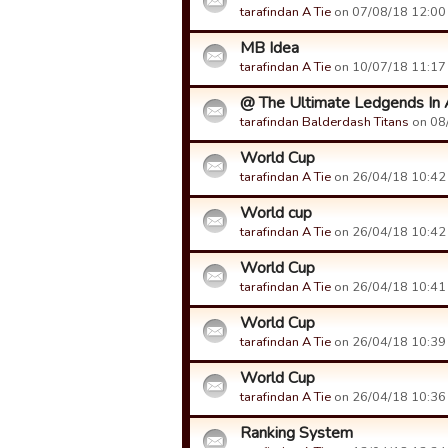
tarafindan A Tie
on 07/08/18 12:00 t
MB Idea
tarafindan A Tie
on 10/07/18 11:17 t
@ The Ultimate Ledgends In A 
tarafindan Balderdash Titans
on 08/
World Cup
tarafindan A Tie
on 26/04/18 10:42 t
World cup
tarafindan A Tie
on 26/04/18 10:42 t
World Cup
tarafindan A Tie
on 26/04/18 10:41 t
World Cup
tarafindan A Tie
on 26/04/18 10:39 t
World Cup
tarafindan A Tie
on 26/04/18 10:36 t
Ranking System