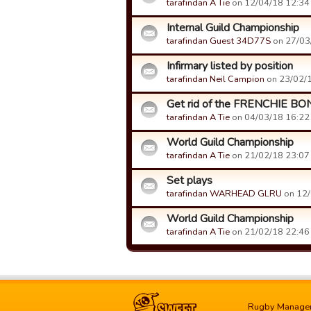
tarafindan A Tie
on 12/04/18 12:34 t
Internal Guild Championship
tarafindan Guest 34D77S
on 27/03/
Infirmary listed by position
tarafindan Neil Campion
on 23/02/1
Get rid of the FRENCHIE B
tarafindan A Tie
on 04/03/18 16:22 t
World Guild Championship
tarafindan A Tie
on 21/02/18 23:07 t
Set plays
tarafindan WARHEAD GLRU
on 12/
World Guild Championship
tarafindan A Tie
on 21/02/18 22:46 t
Rugby Manage