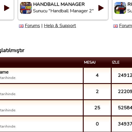
HANDBALL MANAGER
R
Sunucu "Handball Manager 2"
Su
Forums
|
Help & Support
Forum
latılmıştır
MESAJ
IZLE
 game
4
2491
arihinde.
2
2220
arihinde.
25
5258
arihinde.
0
3493
arihinde.