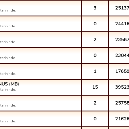
3
2513
arihinde.
0
2441
arihinde.
2
2358
arihinde.
0
2304
arihinde.
1
1765
arihinde.
ONUS (MB)
15
3952
arihinde.
2
2575
arihinde.
0
2162
arihinde.