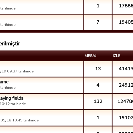
1
1788
arihinde.
7
1940
arihinde.
rilmiştir
MESAJ
IZLE
13
4141
19 09:37 tarihinde.
 game
4
2491
arihinde.
aying fields.
132
12478
0:12 tarihinde.
1
1910
05/18 10:45 tarihinde.