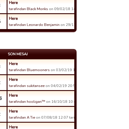
Here
6
tarafindan Black Monks
on 09/02/18 14:41 tarihinde.
Here
5
tarafindan Leonardo Benjamin
on 29/12/17 16:44 tarihinde.
SON MESAJ
Here
3
tarafindan Bluemooners
on 03/02/19 17:15 tarihinde.
Here
2
tarafindan sukitansee
on 04/02/19 20:59 tarihinde.
Here
6
tarafindan hooligan™
on 16/10/18 10:40 tarihinde.
Here
2
tarafindan A Tie
on 07/08/18 12:07 tarihinde.
Here