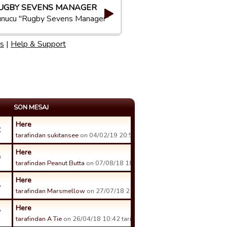
UGBY SEVENS MANAGER
nucu "Rugby Sevens Manager"
s
|
Help & Support
SON MESAJ
Here
2
tarafindan sukitansee
on 04/02/19 20:59 tarihinde.
Here
9
tarafindan Peanut Butta
on 07/08/18 18:50 tarihinde.
Here
4
tarafindan Marsmellow
on 27/07/18 21:40 tarihinde.
Here
7
tarafindan A Tie
on 26/04/18 10:42 tarihinde.