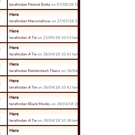
9
tarafindan Peanut Butta
on 07/08/18 18:50 tarihinde.
Here
4
tarafindan Marsmellow
on 27/07/18 21:40 tarihinde.
Here
4
tarafindan A Tie
on 21/05/18 10:53 tarihinde.
Here
7
tarafindan A Tie
on 26/04/18 10:42 tarihinde.
Here
7
tarafindan Balderdash Titans
on 26/04/18 17:30 tarihinde.
Here
6
tarafindan A Tie
on 26/04/18 10:41 tarihinde.
Here
7
tarafindan Black Monks
on 26/04/18 20:43 tarihinde.
Here
4
tarafindan A Tie
on 26/04/18 10:36 tarihinde.
Here
9