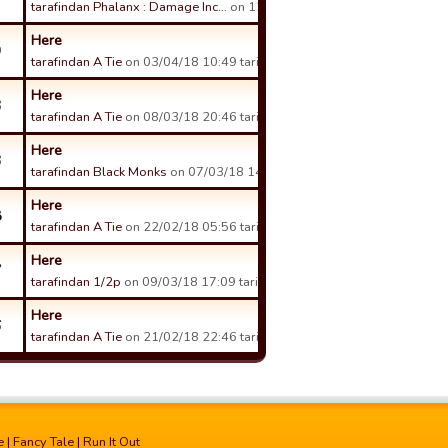
tarafindan Phalanx : Damage Inc…
on 12/04/18 15:11 tarihinde.
Here
9
tarafindan A Tie
on 03/04/18 10:49 tarihinde.
Here
3
tarafindan A Tie
on 08/03/18 20:46 tarihinde.
Here
3
tarafindan Black Monks
on 07/03/18 14:16 tarihinde.
Here
8
tarafindan A Tie
on 22/02/18 05:56 tarihinde.
Here
7
tarafindan 1/2p
on 09/03/18 17:09 tarihinde.
Here
6
tarafindan A Tie
on 21/02/18 22:46 tarihinde.
e
|
Fancy Tale
|
Run It Out