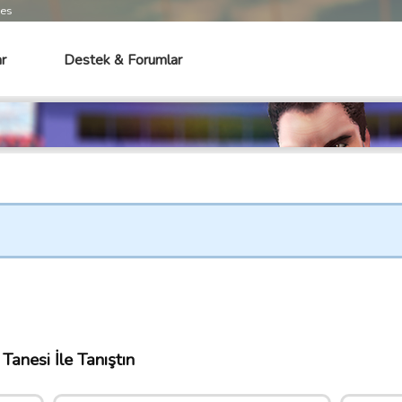
mes
r
Destek & Forumlar
Tanesi İle Tanıştın