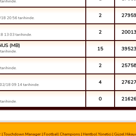
arihinde.
2
2795
18 20:56 tarihinde.
2
2001
8 13:03 tarihinde.
ONUS (MB)
15
3952
arihinde.
2
2575
arihinde.
4
2762
02/18 09:14 tarihinde.
0
2162
arihinde.
r
|
Touchdown Manager
|
Football Champions
|
Hentbol Yönetici
|
Güzel Hikay