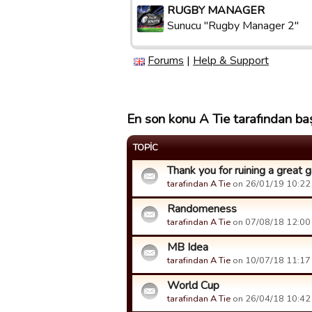
RUGBY MANAGER
Sunucu "Rugby Manager 2"
Forums
|
Help & Support
En son konu A Tie tarafından baş
TOPIC
Thank you for ruining a great
tarafindan A Tie
on 26/01/19 10:22 t
Randomeness
tarafindan A Tie
on 07/08/18 12:00 t
MB Idea
tarafindan A Tie
on 10/07/18 11:17 t
World Cup
tarafindan A Tie
on 26/04/18 10:42 t