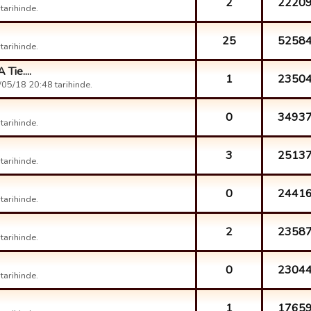
2
2220
arihinde.
25
5258
arihinde.
Tie....
1
2350
05/18 20:48 tarihinde.
0
3493
arihinde.
3
2513
arihinde.
0
2441
arihinde.
2
2358
arihinde.
0
2304
arihinde.
1
1765