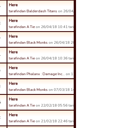
Here
7
tarafindan Balderdash Titans
on 26/04/18 17:30 tarihinde.
Here
6
tarafindan A Tie
on 26/04/18 10:41 tarihinde.
Here
7
tarafindan Black Monks
on 26/04/18 20:43 tarihinde.
Here
4
tarafindan A Tie
on 26/04/18 10:36 tarihinde.
Here
9
tarafindan Phalanx : Damage Inc…
on 12/04/18 15:11 tarihinde.
Here
3
tarafindan Black Monks
on 07/03/18 14:16 tarihinde.
Here
8
tarafindan A Tie
on 22/02/18 05:56 tarihinde.
Here
6
tarafindan A Tie
on 21/02/18 22:46 tarihinde.