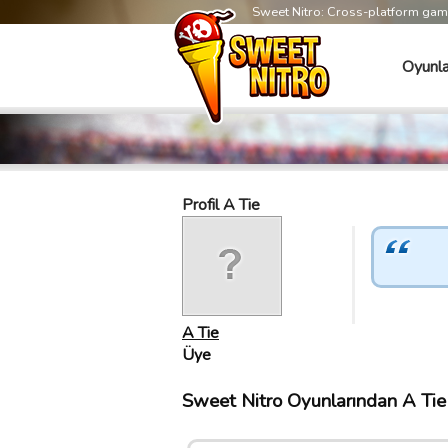
Sweet Nitro: Cross-platform ga
Oyunla
Profil A Tie
A Tie
Üye
Sweet Nitro Oyunlarından A Tie 