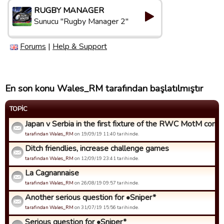
RUGBY MANAGER
Sunucu "Rugby Manager 2"
Forums
|
Help & Support
En son konu Wales_RM tarafından başlatılmıştır
TOPIC
Japan v Serbia in the first fixture of the RWC MotM compet
tarafindan Wales_RM
on 19/09/19 11:40 tarihinde.
Ditch friendlies, increase challenge games
tarafindan Wales_RM
on 12/09/19 23:41 tarihinde.
La Cagnannaise
tarafindan Wales_RM
on 26/08/19 09:57 tarihinde.
Another serious question for •Sniper*
tarafindan Wales_RM
on 31/07/19 15:56 tarihinde.
Serious question for •Sniper*