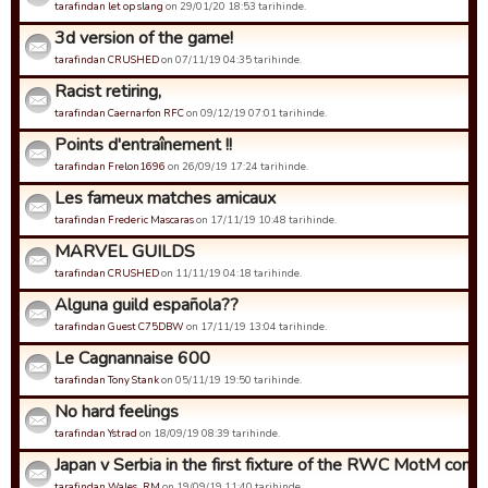
tarafindan let op slang
on 29/01/20 18:53 tarihinde.
3d version of the game!
tarafindan CRUSHED
on 07/11/19 04:35 tarihinde.
Racist retiring,
tarafindan Caernarfon RFC
on 09/12/19 07:01 tarihinde.
Points d'entraînement !!
tarafindan Frelon1696
on 26/09/19 17:24 tarihinde.
Les fameux matches amicaux
tarafindan Frederic Mascaras
on 17/11/19 10:48 tarihinde.
MARVEL GUILDS
tarafindan CRUSHED
on 11/11/19 04:18 tarihinde.
Alguna guild española??
tarafindan Guest C75DBW
on 17/11/19 13:04 tarihinde.
Le Cagnannaise 600
tarafindan Tony Stank
on 05/11/19 19:50 tarihinde.
No hard feelings
tarafindan Ystrad
on 18/09/19 08:39 tarihinde.
Japan v Serbia in the first fixture of the RWC MotM compet
tarafindan Wales_RM
on 19/09/19 11:40 tarihinde.