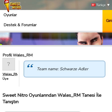
Türkçe
Oyunlar
Giri
Destek & Forumlar
Profil Wales_RM
Team name: Schwarze Adler
Wales_RM
Üye
Sweet Nitro Oyunlarından Wales_RM Tanesi İle
Tanıştın