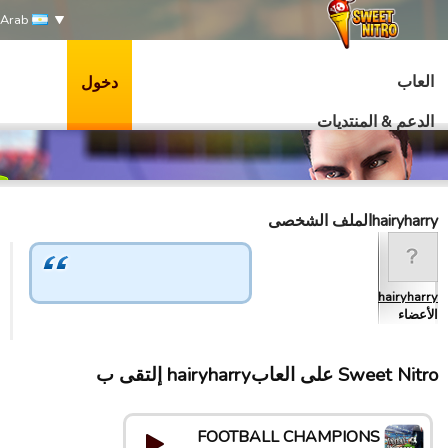
Arab
العاب
دخول
الدعم & المنتديات
hairyharryالملف الشخصى
hairyharry
الأعضاء
Sweet Nitro علی العابhairyharry إلتقى ب
FOOTBALL CHAMPIONS