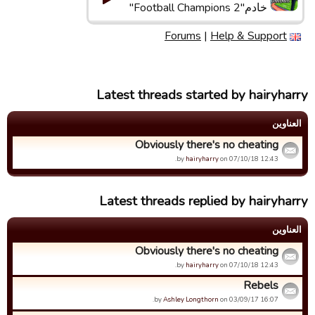
خادم"Football Champions 2"
Forums
|
Help & Support
Latest threads started by hairyharry
العناوین
Obviously there's no cheating
by
hairyharry
on 07/10/18 12:43.
Latest threads replied by hairyharry
العناوین
Obviously there's no cheating
by
hairyharry
on 07/10/18 12:43.
Rebels
by
Ashley Longthorn
on 03/09/17 16:07.