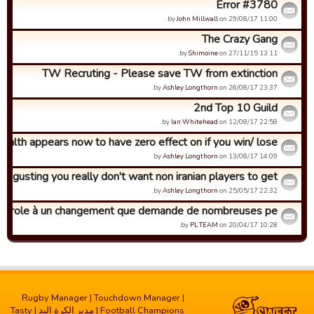
Error #3780
by
John Millwall
on 29/08/17 11:00.
The Crazy Gang
by
Shimoine
on 27/11/15 13:11.
TW Recruting - Please save TW from extinction
by
Ashley Longthorn
on 26/08/17 23:37.
2nd Top 10 Guild
by
Ian Whitehead
on 12/08/17 22:58.
ealth appears now to have zero effect on if you win/ lose
by
Ashley Longthorn
on 13/08/17 14:09.
Disgusting you really don't want non iranian players to get ...
by
Ashley Longthorn
on 25/05/17 22:32.
 parole à un changement que demande de nombreuses pe...
by
PL TEAM
on 20/04/17 10:28.
Rugby Manager
|
Touchdown Manager
|
Tasty
|
مدیر الکرة الید
|
Football Champions