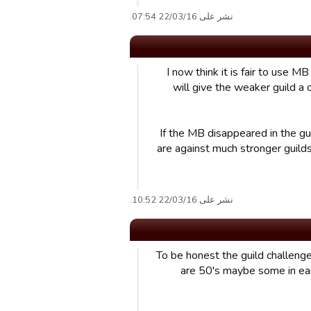
نشر على 22/03/16 07:54.
I now think it is fair to use 
will give the weaker guild a
If the MB disappeared in the gu
are against much stronger guilds
نشر على 22/03/16 10:52.
To be honest the guild challenge
are 50's maybe some in ea