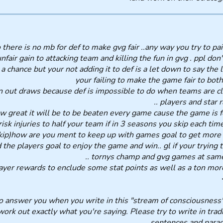
there is no mb for def to make gvg fair ..any way you try to pai
unfair gain to attacking team and killing the fun in gvg . ppl don'
a chance but your not adding it to def is a let down to say the l
your failing to make the game fair to both
n out draws because def is impossible to do when teams are cl
players and star rat
ow great it will be to be beaten every game cause the game is f
 risk injuries to half your team if in 3 seasons you skip each ti
kip)how are you ment to keep up with games goal to get more 
d the players goal to enjoy the game and win.. gl if your trying 
tornys champ and gvg games at same t
yer rewards to enclude some stat points as well as a ton more c
ard to answer you when you write in this "stream of consciousness
 work out exactly what you're saying. Please try to write in trad
sentences and parag