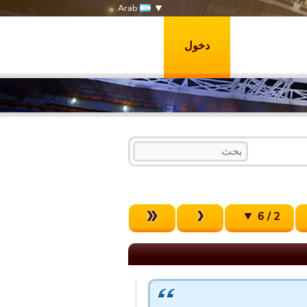
Arab
دخول
2 / 6