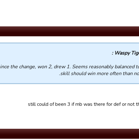
Waspy Tiger
ince the change, won 2, drew 1. Seems reasonably balanced t
skill should win more often than no
still could of been 3 if mb was there for def or not th