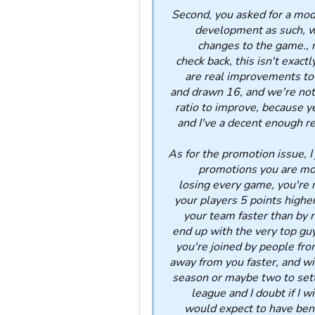
Second, you asked for a mod
development as such, we
changes to the game., n
check back, this isn't exact
are real improvements to
and drawn 16, and we're not 
ratio to improve, because y
and I've a decent enough rec
As for the promotion issue, I
promotions you are mor
losing every game, you're n
your players 5 points higher
your team faster than by n
end up with the very top guy
you're joined by people fro
away from you faster, and wil
season or maybe two to settl
league and I doubt if I w
would expect to have bene