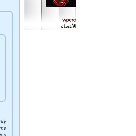
wperci
الأعضاء
nly
ams
es.