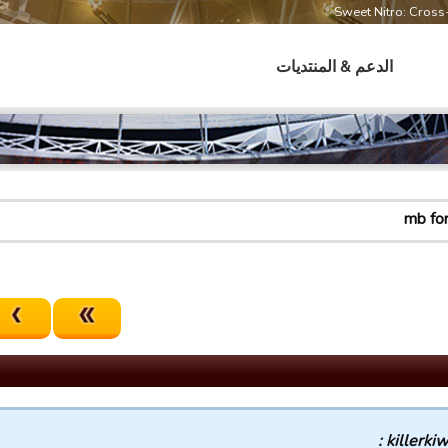
Sweet Nitro: Cros
الدعم & المنتديات
mb fo
killerkiwi