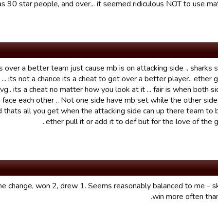
s 90 star people, and over... it seemed ridiculous NOT to use matc
ts over a better team just cause mb is on attacking side .. sharks
... its not a chance its a cheat to get over a better player.. ether 
g.. its a cheat no matter how you look at it ... fair is when both s
 face each other .. Not one side have mb set while the other side 
d thats all you get when the attacking side can up there team to b
ether pull it or add it to def but for the love of the ga
he change, won 2, drew 1. Seems reasonably balanced to me - sk
win more often tha