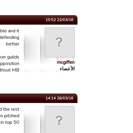
22/03/16 10:52
ble and it
 defending
better.
ker guilds
mcgiffen
opposition
الأعضاء
thout MB.
26/03/16 14:14
d the rest
n pitched
 top 50...