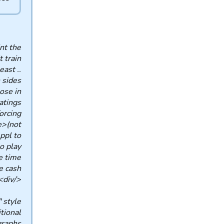
nt the
t train
east ..
 sides
ose in
ings ..
orcing
me>(not
ppl to
to play
ime ..
ash ..
</div>
" style
itional
raphs.