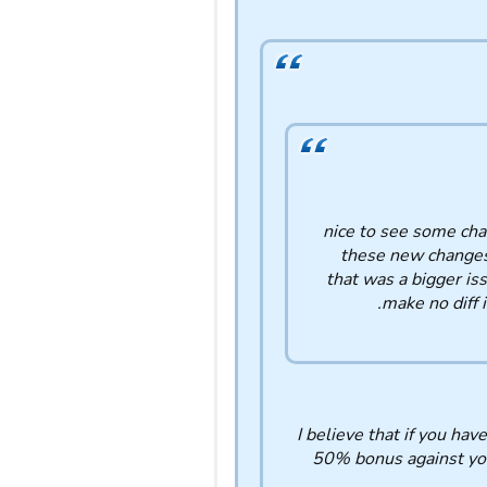
nice to see some chan
these new changes ,
that was a bigger is
make no diff 
I believe that if you h
50% bonus against you 