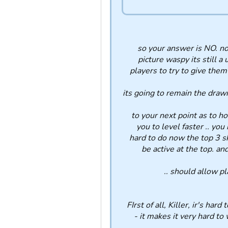
so your answer is NO. no 
picture waspy its still a 
players to try to give them 
its going to remain the draw
to your next point as to h
you to level faster .. you
hard to do now the top 3 s
be active at the top. an
should allow pla
FIrst of all, Killer, ir's h
- it makes it very hard to