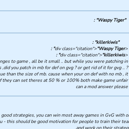
"Waspy Tiger" :
"killerkiwis" :
"Waspy Tiger" :
<div class="citation">
"killerkiwis" :
<div class="citation">
ges to game , all be it small .. but while you were patching in
did you patch in mb for def on gvg ? or get rid of it for gvg .. ?
sue than the size of mb. cause when your on def with no mb , it
if they can set theres at 50 % or 100% both make game unfair.
can a mod answer please
ave good strategies, you can win most away games in GvG with o
- this should be good motivation for people to train their te
and work on their strategi