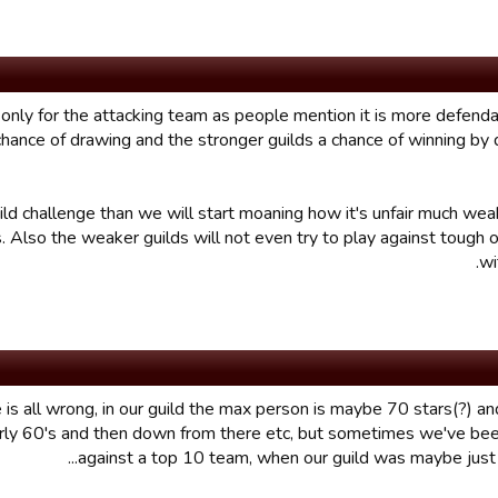
MB only for the attacking team as people mention it is more defenda
 chance of drawing and the stronger guilds a chance of winning by
ild challenge than we will start moaning how it's unfair much wea
. Also the weaker guilds will not even try to play against tough 
wi
 is all wrong, in our guild the max person is maybe 70 stars(?) an
rly 60's and then down from there etc, but sometimes we've bee
against a top 10 team, when our guild was maybe just in