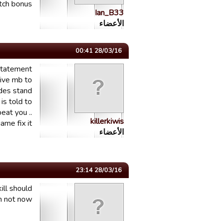
h bonus...
Ian_B33
الأعضاء
28/03/16 00:41
 statement
give mb to
ides stand
is told to
eat you ..
killerkiwis
me fix it..
الأعضاء
28/03/16 23:14
ill should
n not now.