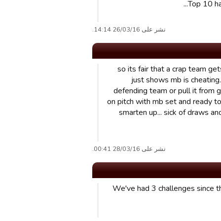
Top 10 ha
نشر على 26/03/16 14:14.
so its fair that a crap team ge
just shows mb is cheating. 
defending team or pull it from gv
on pitch with mb set and ready to
smarten up... sick of draws an
نشر على 28/03/16 00:41.
We've had 3 challenges since t