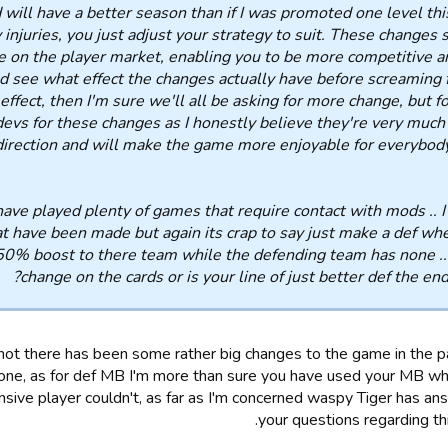
 will have a better season than if I was promoted one level this
 injuries, you just adjust your strategy to suit. These changes 
e on the player market, enabling you to be more competitive a
nd see what effect the changes actually have before screaming fo
effect, then I'm sure we'll all be asking for more change, but f
devs for these changes as I honestly believe they're very much 
direction and will make the game more enjoyable for everybody.
have played plenty of games that require contact with mods .. I
t have been made but again its crap to say just make a def wh
 50% boost to there team while the defending team has none ..i
change on the cards or is your line of just better def the en
ot there has been some rather big changes to the game in the 
one, as for def MB I'm more than sure you have used your MB wh
sive player couldn't, as far as I'm concerned waspy Tiger has an
your questions regarding thi