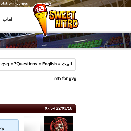
s-platform games
العاب
r gvg
Questions?
English
البيت
mb for gvg
22/03/16 07:54
s :