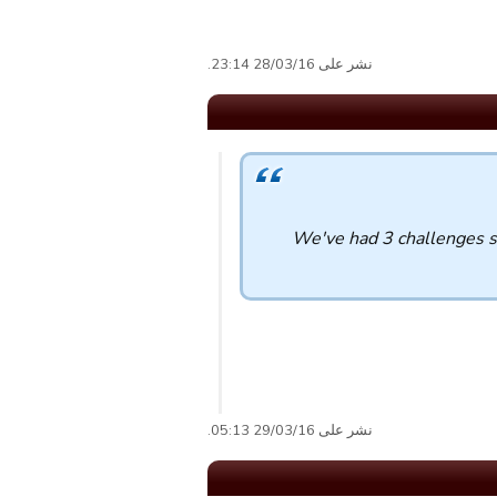
نشر على 28/03/16 23:14.
We've had 3 challenges s
نشر على 29/03/16 05:13.