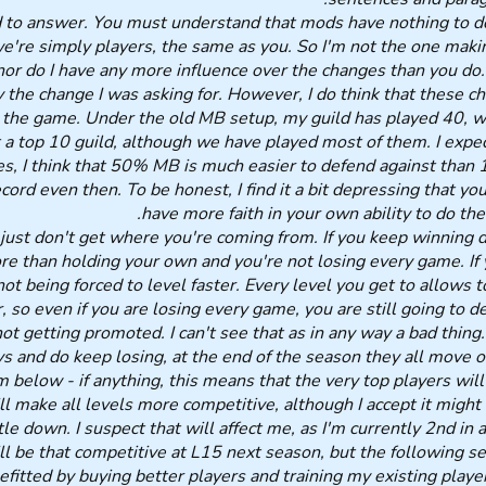
 to answer. You must understand that mods have nothing to d
're simply players, the same as you. So I'm not the one maki
or do I have any more influence over the changes than you do. 
ly the change I was asking for. However, I do think that these c
 the game. Under the old MB setup, my guild has played 40, 
a top 10 guild, although we have played most of them. I expec
es, I think that 50% MB is much easier to defend against than
ord even then. To be honest, I find it a bit depressing that you
have more faith in your own ability to do the
 just don't get where you're coming from. If you keep winning 
e than holding your own and you're not losing every game. If 
ot being forced to level faster. Every level you get to allows t
, so even if you are losing every game, you are still going to d
ot getting promoted. I can't see that as in any way a bad thing.
s and do keep losing, at the end of the season they all move o
m below - if anything, this means that the very top players wil
l make all levels more competitive, although I accept it might 
e down. I suspect that will affect me, as I'm currently 2nd in 
ill be that competitive at L15 next season, but the following se
fitted by buying better players and training my existing player