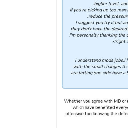
higher level, and
If you're picking up too many
reduce the pressur
I suggest you try it out a
they don't have the desired 
I'm personally thanking the 
right 
I understand mods jobs.I 
with the small changes tha
are letting one side have a
Whether you agree with MB or n
which have benefited every
offensive too knowing the defen