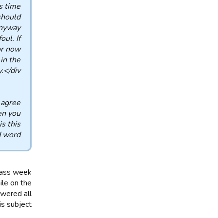
 time.
should
nyway.
ul. If
or now
in the
</div>
 agree
en you
s this
d word?
pass week
ile on the
swered all
s subject.