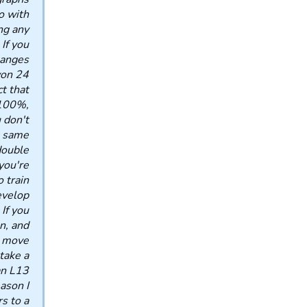
o with
ng any
If you
hanges
won 24
t that
 100%,
 don't
 same.
double
you're
o train
evelop
 If you
n, and
l move
take a
an L13
ason I
s to a