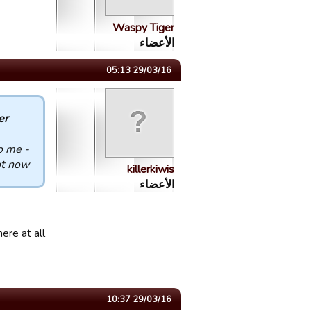
Waspy Tiger
الأعضاء
29/03/16 05:13
 :
o me -
t now.
killerkiwis
الأعضاء
ere at all
29/03/16 10:37