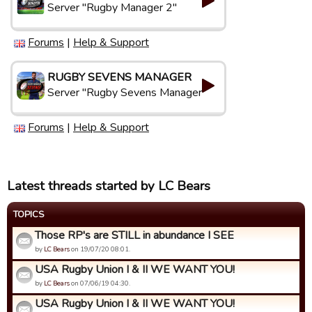
Server "Rugby Manager 2"
Forums
|
Help & Support
RUGBY SEVENS MANAGER
Server "Rugby Sevens Manager"
Forums
|
Help & Support
Latest threads started by LC Bears
TOPICS
Those RP's are STILL in abundance I SEE
by
LC Bears
on 19/07/20 08:01.
USA Rugby Union I & II WE WANT YOU!
by
LC Bears
on 07/06/19 04:30.
USA Rugby Union I & II WE WANT YOU!