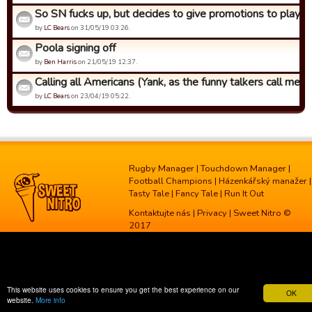
So SN fucks up, but decides to give promotions to players 
by
LC Bears
on 31/05/19 03:26.
Poola signing off
by
Ben Harris
on 21/05/19 12:37.
Calling all Americans (Yank, as the funny talkers call me)
by
LC Bears
on 23/04/19 05:22.
Rugby Manager
|
Touchdown Manager
|
Football Champions
|
Házenkářský manažer
|
Tasty Tale
|
Fancy Tale
|
Run It Out
Kontaktujte nás
|
Privacy
| Sweet Nitro ©
2017
This website uses cookies to ensure you get the best experience on our
OK
website.
More info