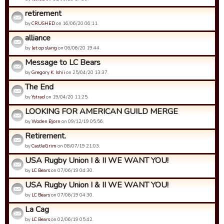
retirement
by
CRUSHED
on 16/06/20 06:11.
alliance
by
let op slang
on 06/06/20 19:44.
Message to LC Bears
by
Gregory K. Ishii
on 25/04/20 13:37.
The End
by
Ystrad
on 19/04/20 11:25.
LOOKING FOR AMERICAN GUILD MERGE
by
Woden Bjorn
on 09/12/19 05:56.
Retirement.
by
CastleGrim
on 08/07/19 21:03.
USA Rugby Union I & II WE WANT YOU!
by
LC Bears
on 07/06/19 04:30.
USA Rugby Union I & II WE WANT YOU!
by
LC Bears
on 07/06/19 04:30.
La Cag
by
LC Bears
on 02/06/19 05:42.