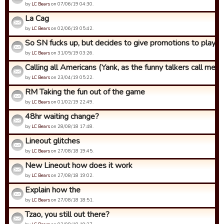
by
LC Bears
on 07/06/19 04:30.
La Cag
by
LC Bears
on 02/06/19 05:42.
So SN fucks up, but decides to give promotions to players 
by
LC Bears
on 31/05/19 03:26.
Calling all Americans (Yank, as the funny talkers call me)
by
LC Bears
on 23/04/19 05:22.
RM Taking the fun out of the game
by
LC Bears
on 01/02/19 22:49.
48hr waiting change?
by
LC Bears
on 28/08/18 17:48.
Lineout glitches
by
LC Bears
on 27/08/18 19:45.
New Lineout how does it work
by
LC Bears
on 27/08/18 19:02.
Explain how the
by
LC Bears
on 27/08/18 18:51.
Tzao, you still out there?