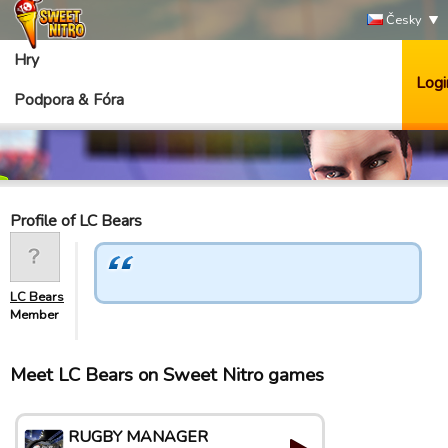
Česky
Hry
Logi
Podpora & Fóra
Profile of LC Bears
LC Bears
Member
Meet LC Bears on Sweet Nitro games
RUGBY MANAGER