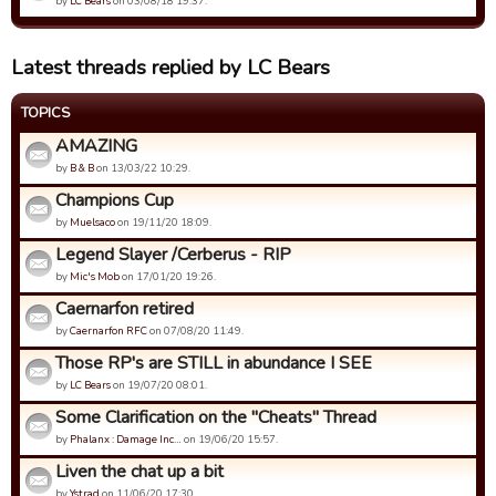
by
LC Bears
on 03/08/18 19:37.
Latest threads replied by LC Bears
TOPICS
AMAZING
by
B & B
on 13/03/22 10:29.
Champions Cup
by
Muelsaco
on 19/11/20 18:09.
Legend Slayer /Cerberus - RIP
by
Mic's Mob
on 17/01/20 19:26.
Caernarfon retired
by
Caernarfon RFC
on 07/08/20 11:49.
Those RP's are STILL in abundance I SEE
by
LC Bears
on 19/07/20 08:01.
Some Clarification on the "Cheats" Thread
by
Phalanx : Damage Inc…
on 19/06/20 15:57.
Liven the chat up a bit
by
Ystrad
on 11/06/20 17:30.