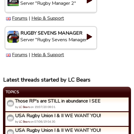
Server "Rugby Manager 2"
Forums
|
Help & Support
RUGBY SEVENS MANAGER
Server "Rugby Sevens Manager"
Forums
|
Help & Support
Latest threads started by LC Bears
TOPICS
Those RP's are STILL in abundance I SEE
by
LC Bears
on 19/07/20 08:01.
USA Rugby Union I & II WE WANT YOU!
by
LC Bears
on 07/06/19 04:30.
USA Rugby Union I & II WE WANT YOU!