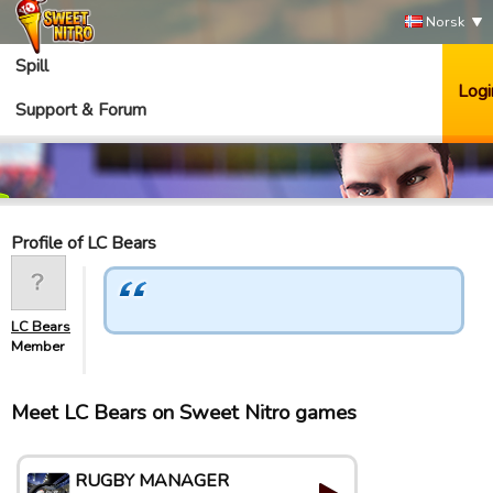
Norsk
Spill
Logi
Support & Forum
Profile of LC Bears
LC Bears
Member
Meet LC Bears on Sweet Nitro games
RUGBY MANAGER