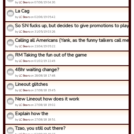
by
LC Bears
on 07/06/19 04:30.
La Cag
by
LC Bears
on 02/06/19 05:42.
So SN fucks up, but decides to give promotions to players 
by
LC Bears
on 31/05/19 03:26.
Calling all Americans (Yank, as the funny talkers call me)
by
LC Bears
on 23/04/19 05:22.
RM Taking the fun out of the game
by
LC Bears
on 01/02/19 22:49.
48hr waiting change?
by
LC Bears
on 28/08/18 17:48.
Lineout glitches
by
LC Bears
on 27/08/18 19:45.
New Lineout how does it work
by
LC Bears
on 27/08/18 19:02.
Explain how the
by
LC Bears
on 27/08/18 18:51.
Tzao, you still out there?