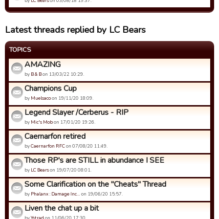
by
LC Bears
on 03/08/18 19:37.
Latest threads replied by LC Bears
TOPICS
AMAZING
by
B & B
on 13/03/22 10:29.
Champions Cup
by
Muelsaco
on 19/11/20 18:09.
Legend Slayer /Cerberus - RIP
by
Mic's Mob
on 17/01/20 19:26.
Caernarfon retired
by
Caernarfon RFC
on 07/08/20 11:49.
Those RP's are STILL in abundance I SEE
by
LC Bears
on 19/07/20 08:01.
Some Clarification on the "Cheats" Thread
by
Phalanx : Damage Inc…
on 19/06/20 15:57.
Liven the chat up a bit
by
Ystrad
on 11/06/20 17:30.