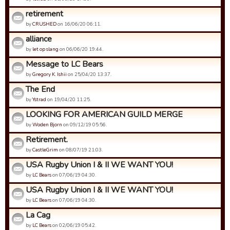
retirement
by
CRUSHED
on 16/06/20 06:11.
alliance
by
let op slang
on 06/06/20 19:44.
Message to LC Bears
by
Gregory K. Ishii
on 25/04/20 13:37.
The End
by
Ystrad
on 19/04/20 11:25.
LOOKING FOR AMERICAN GUILD MERGE
by
Woden Bjorn
on 09/12/19 05:56.
Retirement.
by
CastleGrim
on 08/07/19 21:03.
USA Rugby Union I & II WE WANT YOU!
by
LC Bears
on 07/06/19 04:30.
USA Rugby Union I & II WE WANT YOU!
by
LC Bears
on 07/06/19 04:30.
La Cag
by
LC Bears
on 02/06/19 05:42.