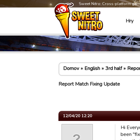
Sweet Nitro: Cross-platform ga
Hry
Domov
English
3rd half
Repor
Report Match Fixing Update
12/04/20 12:20
Hi Every
been "fi