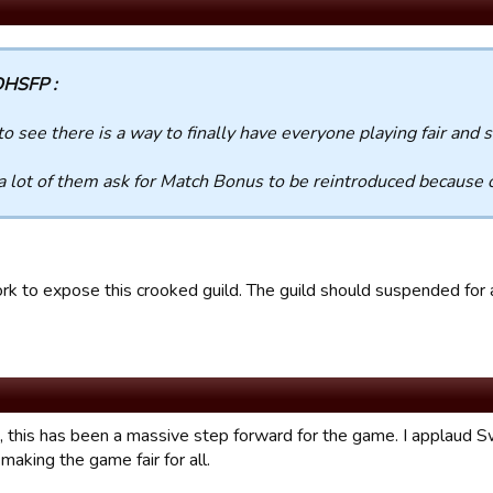
HSFP :
to see there is a way to finally have everyone playing fair and 
 a lot of them ask for Match Bonus to be reintroduced because 
rk to expose this crooked guild. The guild should suspended for a
, this has been a massive step forward for the game. I applaud Sw
making the game fair for all.