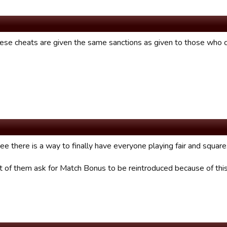
hese cheats are given the same sanctions as given to those who
ee there is a way to finally have everyone playing fair and square
lot of them ask for Match Bonus to be reintroduced because of th