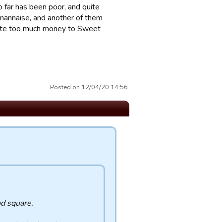
 far has been poor, and quite
gnannaise, and another of them
ibute too much money to Sweet
Posted on 12/04/20 14:56.
nd square.