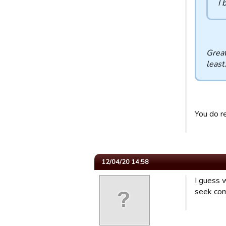
I 
Great
least
You do r
12/04/20 14:58
I guess w
seek com