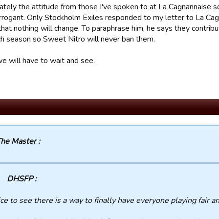
ately the attitude from those I've spoken to at La Cagnannaise so
 arrogant. Only Stockholm Exiles responded to my letter to La Ca
that nothing will change. To paraphrase him, he says they contr
ch season so Sweet Nitro will never ban them.
we will have to wait and see.
he Master :
DHSFP :
ce to see there is a way to finally have everyone playing fair a