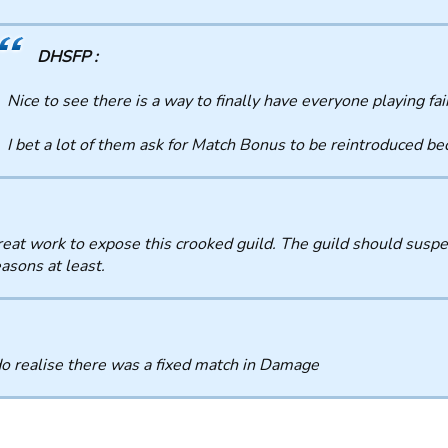
DHSFP :
Nice to see there is a way to finally have everyone playing fai
I bet a lot of them ask for Match Bonus to be reintroduced b
eat work to expose this crooked guild. The guild should suspe
asons at least.
o realise there was a fixed match in Damage