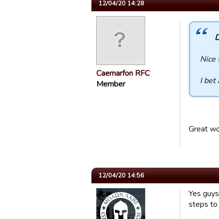
12/04/20 14:28
D
Nice 
Caernarfon RFC
I bet
Member
Great wo
12/04/20 14:56
Yes guys
steps to 