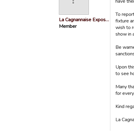
have the
To repor
La Cagnannaise Expos…
fixture 
Member
wish to r
show in 
Be warne
sanctions
Upon thi
to see ho
Many tha
for every
Kind reg
La Cagna