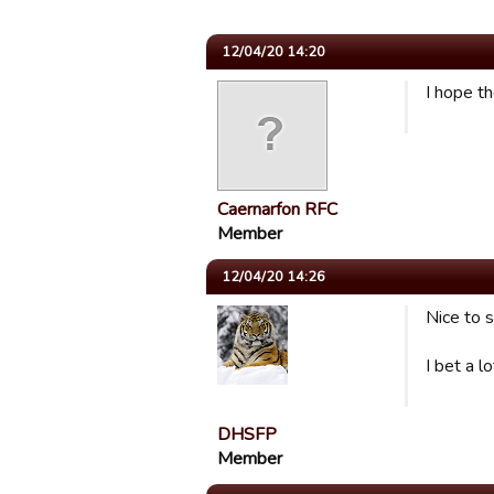
12/04/20 14:20
I hope t
Caernarfon RFC
Member
12/04/20 14:26
Nice to s
I bet a 
DHSFP
Member