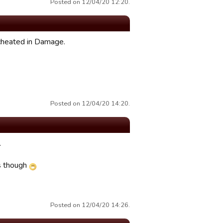
Posted on 12/04/20 12:20.
 cheated in Damage.
Posted on 12/04/20 14:20.
.
is though
Posted on 12/04/20 14:26.