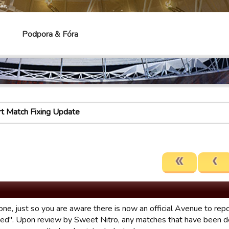
mes
Podpora & Fóra
t Match Fixing Update
one, just so you are aware there is now an official Avenue to r
xed". Upon review by Sweet Nitro, any matches that have been d