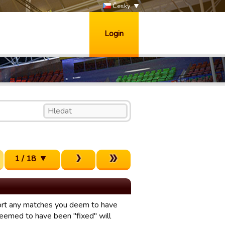
Česky
Login
1 / 18
eport any matches you deem to have
eemed to have been "fixed" will