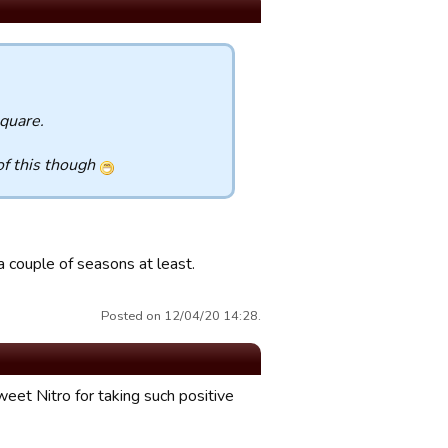
square.
of this though
 couple of seasons at least.
Posted on 12/04/20 14:28.
eet Nitro for taking such positive