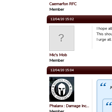
Caernarfon RFC
Member
12/04/20 15:02
I hope al
This sho
I urge al
Mic's Mob
Member
12/04/20 15:04
N
Phalanx : Damage Inc…
Member