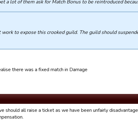
bet a lot of them ask for Match Bonus to be reintroduced becau
 work to expose this crooked guild. The guild should suspende
.
ealise there was a fixed match in Damage
e should all raise a ticket as we have been unfairly disadvantaged
pensation.