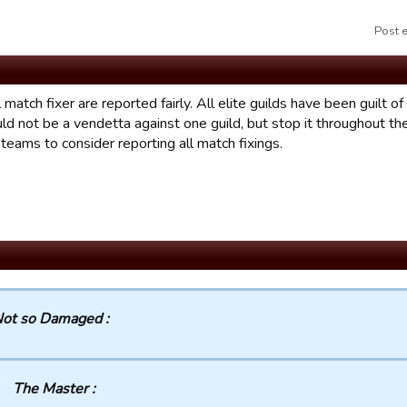
Post 
l match fixer are reported fairly. All elite guilds have been guilt o
uld not be a vendetta against one guild, but stop it throughout t
l teams to consider reporting all match fixings.
ot so Damaged :
The Master :