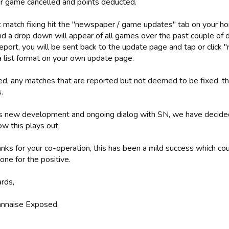
ir game cancelled and points deducted.
t match fixing hit the "newspaper / game updates" tab on your ho
and a drop down will appear of all games over the past couple of 
eport, you will be sent back to the update page and tap or click "r
a list format on your own update page.
d, any matches that are reported but not deemed to be fixed, the
.
s new development and ongoing dialog with SN, we have decided 
w this plays out.
nks for your co-operation, this has been a mild success which co
one for the positive.
ards,
nnaise Exposed.