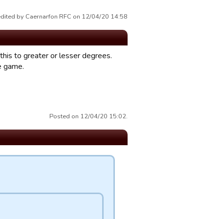
edited by Caernarfon RFC on 12/04/20 14:58
f this to greater or lesser degrees.
he game.
Posted on 12/04/20 15:02.