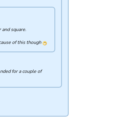
r and square.
ecause of this though
nded for a couple of