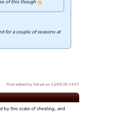
se of this though
d for a couple of seasons at
Post edited by Ystrad on 12/04/20 14:57
 by this scale of cheating., and