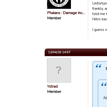
Unfortun
frankly,
Phalanx : Damage Inc…
told me 
Member
Nitro ea
I guess 
12/04/20 14:57
T
Ystrad
Member
Ni