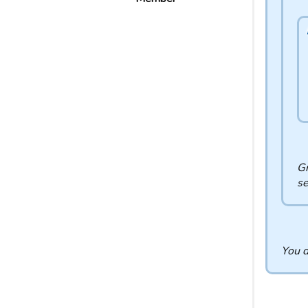
Gr
se
You d