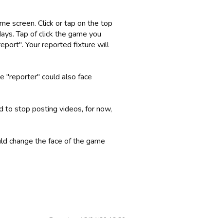
me screen. Click or tap on the top
days. Tap of click the game you
eport". Your reported fixture will
 "reporter" could also face
to stop posting videos, for now,
uld change the face of the game