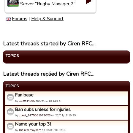
Server "Rugby Manager 2"
Forums
|
Help & Support
Latest threads started by Ciren RFC...
TOPICS
Latest threads replied by Ciren RFC...
TOPICS
Fan base
by
Guest PI39O
on 05/12/18 14:45.
Ban subs unless for injuries
by
guest_1475661973053
on 22/01/18 19:29.
Name your top 3!
by
The real Mayhem
on 16/01/18 16:30.