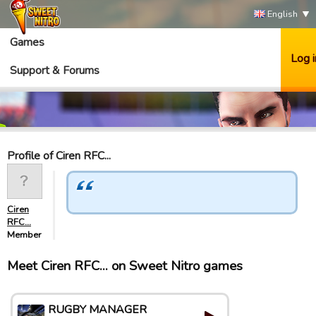
English
Games
Log i
Support & Forums
Profile of Ciren RFC...
Ciren
RFC...
Member
Meet Ciren RFC... on Sweet Nitro games
RUGBY MANAGER