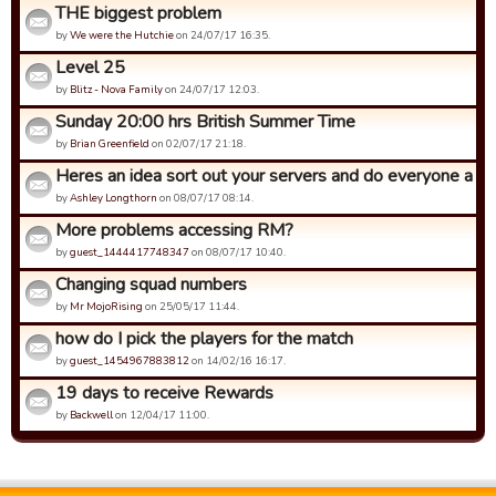
THE biggest problem
by
We were the Hutchie
on 24/07/17 16:35.
Level 25
by
Blitz - Nova Family
on 24/07/17 12:03.
Sunday 20:00 hrs British Summer Time
by
Brian Greenfield
on 02/07/17 21:18.
Heres an idea sort out your servers and do everyone a fa
by
Ashley Longthorn
on 08/07/17 08:14.
More problems accessing RM?
by
guest_1444417748347
on 08/07/17 10:40.
Changing squad numbers
by
Mr MojoRising
on 25/05/17 11:44.
how do I pick the players for the match
by
guest_1454967883812
on 14/02/16 16:17.
19 days to receive Rewards
by
Backwell
on 12/04/17 11:00.