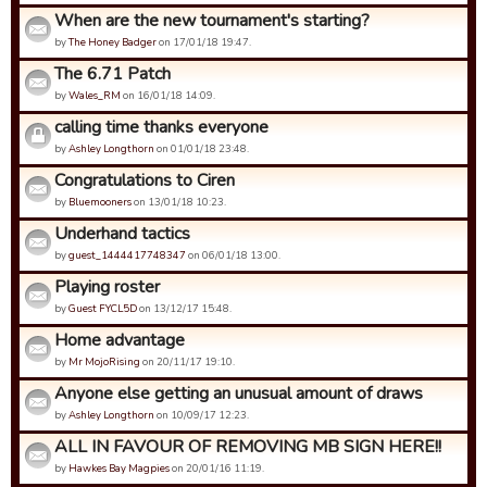
When are the new tournament's starting?
by
The Honey Badger
on 17/01/18 19:47.
The 6.71 Patch
by
Wales_RM
on 16/01/18 14:09.
calling time thanks everyone
by
Ashley Longthorn
on 01/01/18 23:48.
Congratulations to Ciren
by
Bluemooners
on 13/01/18 10:23.
Underhand tactics
by
guest_1444417748347
on 06/01/18 13:00.
Playing roster
by
Guest FYCL5D
on 13/12/17 15:48.
Home advantage
by
Mr MojoRising
on 20/11/17 19:10.
Anyone else getting an unusual amount of draws
by
Ashley Longthorn
on 10/09/17 12:23.
ALL IN FAVOUR OF REMOVING MB SIGN HERE!!
by
Hawkes Bay Magpies
on 20/01/16 11:19.