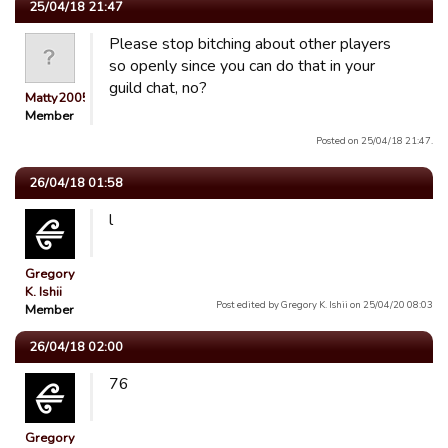
25/04/18 21:47
Please stop bitching about other players
so openly since you can do that in your
guild chat, no?
Matty2005
Member
Posted on 25/04/18 21:47.
26/04/18 01:58
l
Gregory
K. Ishii
Post edited by Gregory K. Ishii on 25/04/20 08:03
Member
26/04/18 02:00
76
Gregory