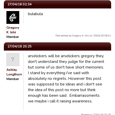
27/04/18 02:34
bulabula
Gregory
K. Ishii
Post edited by Gregory K. Ishii on 25/04/20 08:01
Member
27/04/18 20:25
arselickers will be arselickers gregory they
don't understand they judge for the current
but some of us don't have short memories.
Ashley
I stand by everything i've said with
Longthorn
absolutely no regrets. However this post
Member
was supposed to be ideas and i don't see
the idea of this post no more but think
enough has been said . Embarrassments
we maybe i call it raising awareness.
Posted on 27/04/18 20:25.