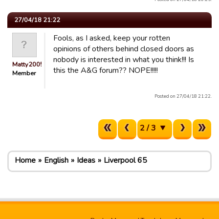
27/04/18 21:22
Fools, as I asked, keep your rotten
opinions of others behind closed doors as
nobody is interested in what you think!!! Is
Matty2005
this the A&G forum?? NOPE!!!!!
Member
Posted on 27/04/18 21:22.
2 / 3
Home
English
Ideas
Liverpool 65