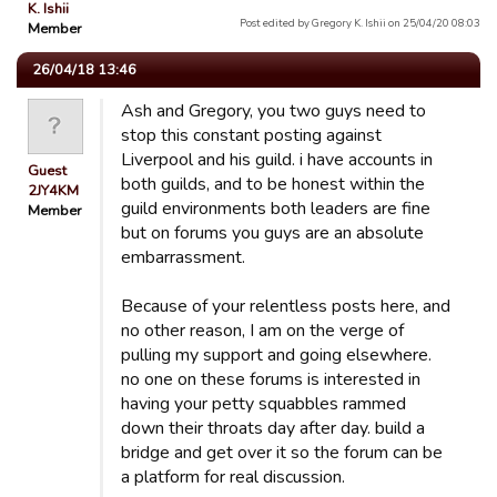
K. Ishii
Post edited by Gregory K. Ishii on 25/04/20 08:03
Member
26/04/18 13:46
Ash and Gregory, you two guys need to
stop this constant posting against
Liverpool and his guild. i have accounts in
Guest
both guilds, and to be honest within the
2JY4KM
guild environments both leaders are fine
Member
but on forums you guys are an absolute
embarrassment.
Because of your relentless posts here, and
no other reason, I am on the verge of
pulling my support and going elsewhere.
no one on these forums is interested in
having your petty squabbles rammed
down their throats day after day. build a
bridge and get over it so the forum can be
a platform for real discussion.