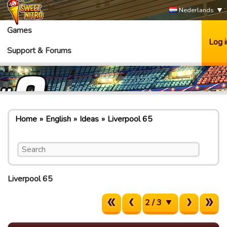
Nederlands
Games
Log i
Support & Forums
Home
English
Ideas
Liverpool 65
Liverpool 65
2 / 3