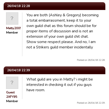
26/04/18 22:28
You are both (Ashley & Gregory) becoming
a total embarrassment, keep it to your
own guild chat as this forum should be for
Matty2005
proper items of discussion and is not an
Member
extension of your own guild chit chat.
Show some respect please. And no, I am
not a Strikers guild member incidentally
Posted on 26/04/18 22:28.
26/04/18 22:39
What guild are you in Matty? i might be
interested in checking it out if you guys
have room.
Guest
2XFY95
Member
Posted on 26/04/18 22:39.