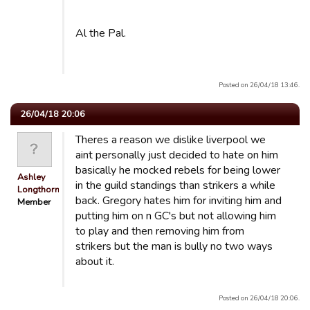
Al the Pal.
Posted on 26/04/18 13:46.
26/04/18 20:06
Theres a reason we dislike liverpool we
aint personally just decided to hate on him
basically he mocked rebels for being lower
Ashley
in the guild standings than strikers a while
Longthorn
back. Gregory hates him for inviting him and
Member
putting him on n GC's but not allowing him
to play and then removing him from
strikers but the man is bully no two ways
about it.
Posted on 26/04/18 20:06.