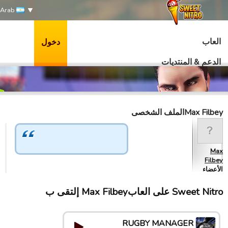
Arab
العاب
دخول
الدعم & المنتديات
Max Filbeyالملف الشخصى
Max
Filbey
الأعضاء
Sweet Nitro علی العابMax Filbey إلتقى ب
RUGBY MANAGER