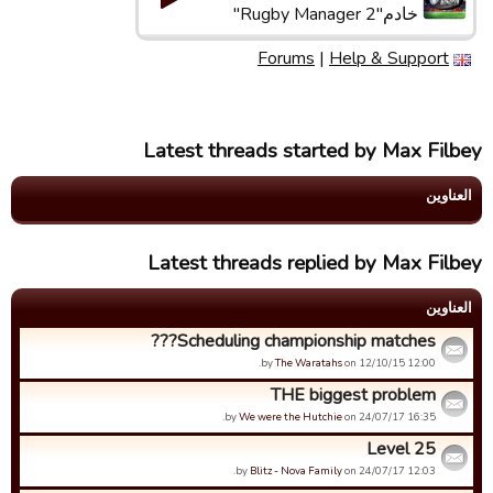
خادم"Rugby Manager 2"
Forums
|
Help & Support
Latest threads started by Max Filbey
العناوین
Latest threads replied by Max Filbey
العناوین
Scheduling championship matches???
by
The Waratahs
on 12/10/15 12:00.
THE biggest problem
by
We were the Hutchie
on 24/07/17 16:35.
Level 25
by
Blitz - Nova Family
on 24/07/17 12:03.