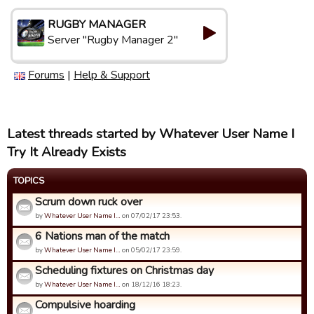
RUGBY MANAGER
Server "Rugby Manager 2"
Forums
|
Help & Support
Latest threads started by Whatever User Name I
Try It Already Exists
TOPICS
Scrum down ruck over
by
Whatever User Name I…
on 07/02/17 23:53.
6 Nations man of the match
by
Whatever User Name I…
on 05/02/17 23:59.
Scheduling fixtures on Christmas day
by
Whatever User Name I…
on 18/12/16 18:23.
Compulsive hoarding