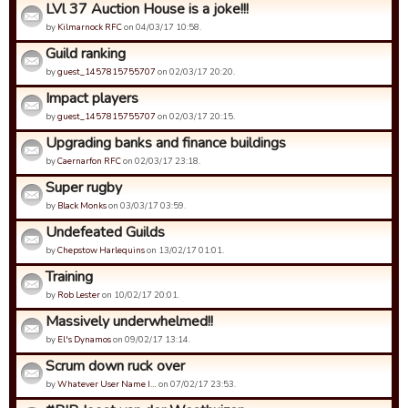
LVl 37 Auction House is a joke!!!
by
Kilmarnock RFC
on 04/03/17 10:58.
Guild ranking
by
guest_1457815755707
on 02/03/17 20:20.
Impact players
by
guest_1457815755707
on 02/03/17 20:15.
Upgrading banks and finance buildings
by
Caernarfon RFC
on 02/03/17 23:18.
Super rugby
by
Black Monks
on 03/03/17 03:59.
Undefeated Guilds
by
Chepstow Harlequins
on 13/02/17 01:01.
Training
by
Rob Lester
on 10/02/17 20:01.
Massively underwhelmed!!
by
El's Dynamos
on 09/02/17 13:14.
Scrum down ruck over
by
Whatever User Name I…
on 07/02/17 23:53.