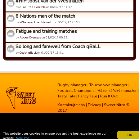
#RIP Joost van der Westhuizen
by
qBaLL the Horrible
on 06/02/17 14:37.
6 Nations man of the match
by
Whatever User Name I…
on 05/02/17 23:59.
Fatigue and training matches
by
Abbey Overseas
on 01/02/17 09:22.
So long and farewell from Coach qBaLL
by
Coach qBaLL
on 01/02/17 13:41.
Rugby Manager
|
Touchdown Manager
|
Football Champions
|
Házenkářský manažer
|
Tasty Tale
|
Fancy Tale
|
Run It Out
Kontaktujte nás
|
Privacy
| Sweet Nitro ©
2017
This website uses cookies to ensure you get the best experience on our
OK
website.
More info