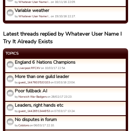
by
Whatever User Name I…
on 16/11/16 22:09.
Variable weather
by
Whatever User Name I…
on 19/10/16 22:27.
Latest threads replied by Whatever User Name I
Try It Already Exists
TOPICS
England 6 Nations Champions
by
Liverpool RFCXV
on 10/03/17 22:54.
More than one guild leader
by
guest_1447603533103
on 03/03/16 23:04.
Poor fullback AI
by
Norwich War Badgers
on 28/02/17 23:23.
Leaders, right hands etc
by
guest_1442691344653
on 07/03/17 13:24.
No disputes in forum
by
Colstons
on 06/03/17 22:10.