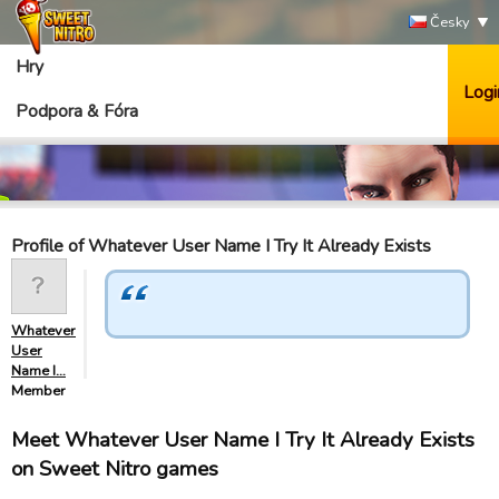
Česky
Hry
Logi
Podpora & Fóra
Profile of Whatever User Name I Try It Already Exists
Whatever
User
Name I…
Member
Meet Whatever User Name I Try It Already Exists
on Sweet Nitro games