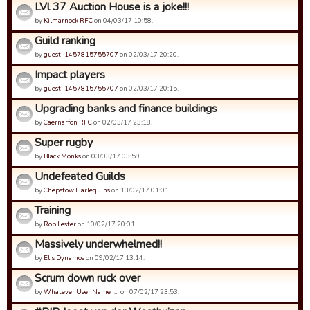
LVl 37 Auction House is a joke!!!
by
Kilmarnock RFC
on 04/03/17 10:58.
Guild ranking
by
guest_1457815755707
on 02/03/17 20:20.
Impact players
by
guest_1457815755707
on 02/03/17 20:15.
Upgrading banks and finance buildings
by
Caernarfon RFC
on 02/03/17 23:18.
Super rugby
by
Black Monks
on 03/03/17 03:59.
Undefeated Guilds
by
Chepstow Harlequins
on 13/02/17 01:01.
Training
by
Rob Lester
on 10/02/17 20:01.
Massively underwhelmed!!
by
El's Dynamos
on 09/02/17 13:14.
Scrum down ruck over
by
Whatever User Name I…
on 07/02/17 23:53.