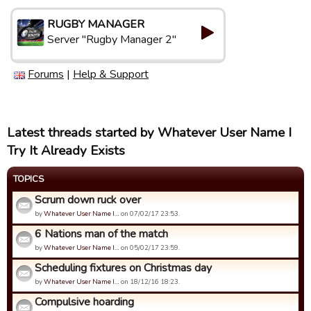
RUGBY MANAGER
Server "Rugby Manager 2"
Forums
|
Help & Support
Latest threads started by Whatever User Name I
Try It Already Exists
TOPICS
Scrum down ruck over
by
Whatever User Name I…
on 07/02/17 23:53.
6 Nations man of the match
by
Whatever User Name I…
on 05/02/17 23:59.
Scheduling fixtures on Christmas day
by
Whatever User Name I…
on 18/12/16 18:23.
Compulsive hoarding