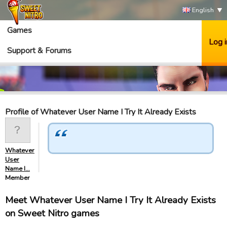
English
Games
Log i
Support & Forums
Profile of Whatever User Name I Try It Already Exists
Whatever
User
Name I…
Member
Meet Whatever User Name I Try It Already Exists
on Sweet Nitro games