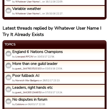
by
Whatever User Name I…
on 16/11/16 22:09.
Variable weather
by
Whatever User Name I…
on 19/10/16 22:27.
Latest threads replied by Whatever User Name I
Try It Already Exists
TOPICS
England 6 Nations Champions
by
Liverpool RFCXV
on 10/03/17 22:54.
More than one guild leader
by
guest_1447603533103
on 03/03/16 23:04.
Poor fullback AI
by
Norwich War Badgers
on 28/02/17 23:23.
Leaders, right hands etc
by
guest_1442691344653
on 07/03/17 13:24.
No disputes in forum
by
Colstons
on 06/03/17 22:10.