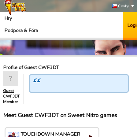
Česky
Hry
Logi
Podpora & Fóra
Profile of Guest CWF3DT
Guest
CWF3DT
Member
Meet Guest CWF3DT on Sweet Nitro games
TOUCHDOWN MANAGER