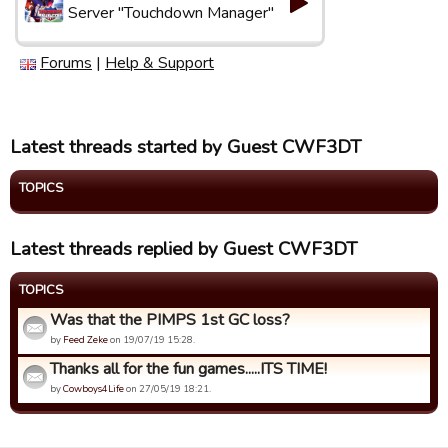
Server "Touchdown Manager"
Forums
|
Help & Support
Latest threads started by Guest CWF3DT
TOPICS
Latest threads replied by Guest CWF3DT
TOPICS
Was that the PIMPS 1st GC loss?
by
Feed Zeke
on 19/07/19 15:28.
Thanks all for the fun games.....ITS TIME!
by
Cowboys4Life
on 27/05/19 18:21.