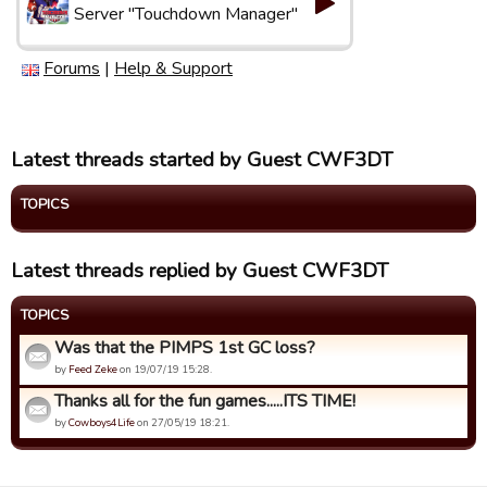
Server "Touchdown Manager"
Forums
|
Help & Support
Latest threads started by Guest CWF3DT
TOPICS
Latest threads replied by Guest CWF3DT
TOPICS
Was that the PIMPS 1st GC loss?
by
Feed Zeke
on 19/07/19 15:28.
Thanks all for the fun games.....ITS TIME!
by
Cowboys4Life
on 27/05/19 18:21.