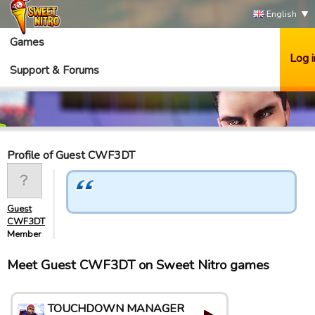
English
Games
Log i
Support & Forums
Profile of Guest CWF3DT
Guest
CWF3DT
Member
Meet Guest CWF3DT on Sweet Nitro games
TOUCHDOWN MANAGER