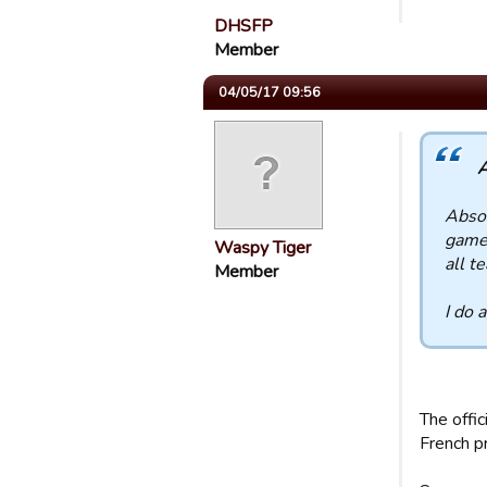
DHSFP
Member
04/05/17 09:56
A
Absol
game 
Waspy Tiger
all t
Member
I do 
The offi
French p