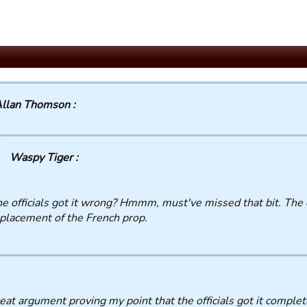
llan Thomson :
Waspy Tiger :
e officials got it wrong? Hmmm, must've missed that bit. The 
placement of the French prop.
at argument proving my point that the officials got it comple