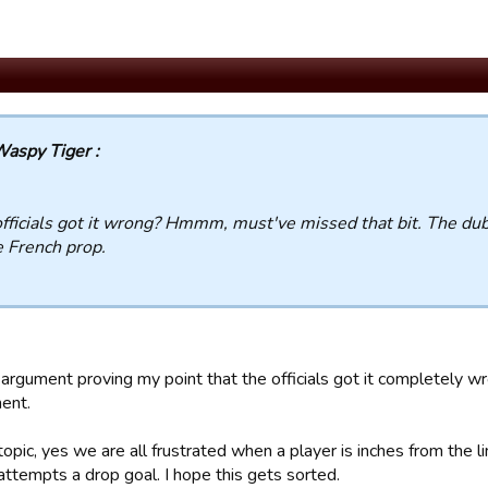
aspy Tiger :
fficials got it wrong? Hmmm, must've missed that bit. The du
e French prop.
argument proving my point that the officials got it completely w
ent.
opic, yes we are all frustrated when a player is inches from the l
attempts a drop goal. I hope this gets sorted.