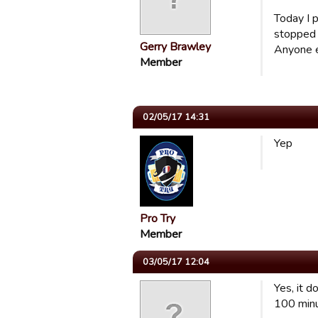
Today I p
stopped 
Gerry Brawley
Anyone e
Member
02/05/17 14:31
Yep
Pro Try
Member
03/05/17 12:04
Yes, it d
100 minut