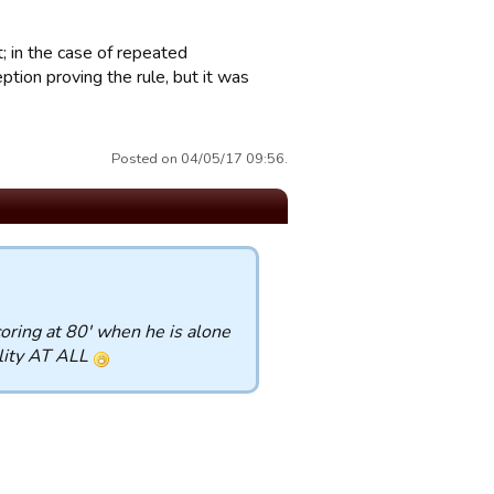
ct; in the case of repeated
ion proving the rule, but it was
Posted on 04/05/17 09:56.
coring at 80' when he is alone
ality AT ALL