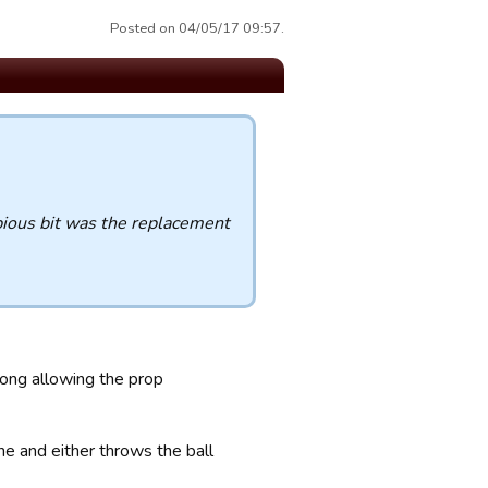
Posted on 04/05/17 09:57.
bious bit was the replacement
rong allowing the prop
ine and either throws the ball