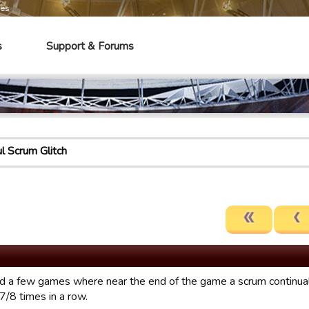
mes
s
Support & Forums
l Scrum Glitch
ad a few games where near the end of the game a scrum continuall
7/8 times in a row.