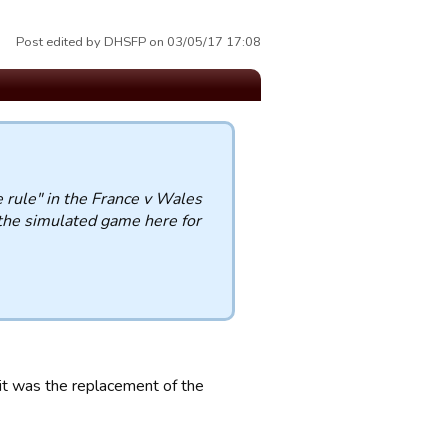
Post edited by DHSFP on 03/05/17 17:08
rule" in the France v Wales
n the simulated game here for
it was the replacement of the