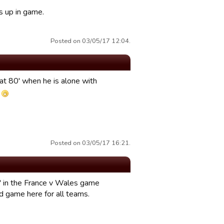
s up in game.
Posted on 03/05/17 12:04.
 at 80' when he is alone with
L
Posted on 03/05/17 16:21.
" in the France v Wales game
ted game here for all teams.