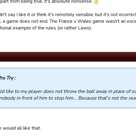
part from being true, it's absolute nonsense.
n't say I like it or think it's remotely sensible, but it's not incorre
s, a game does not end. The France v Wales game wasn't an except
ional example of the rules (or rather Laws).
ro Try :
ld like to my player does not throw the ball away in place of s
nobody in front of him to stop him... Because that's not the re
e would all like that.