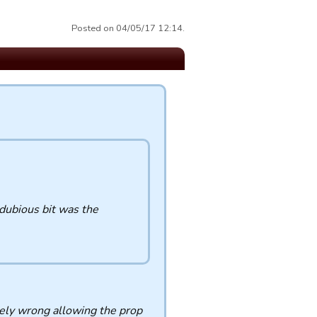
Posted on 04/05/17 12:14.
dubious bit was the
tely wrong allowing the prop