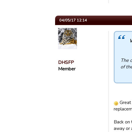
04/05/17 12:14
W
The o
DHSFP
of th
Member
Great 
replacem
Back on t
away or 