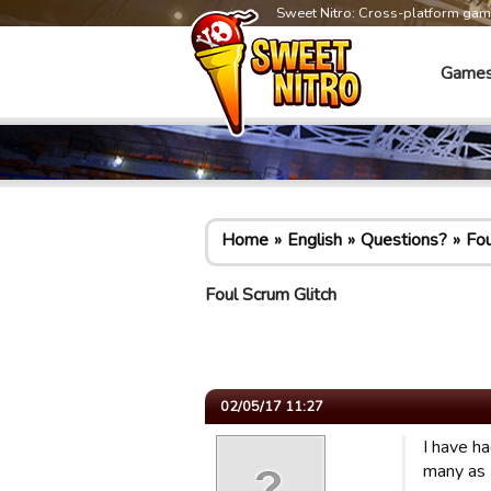
Sweet Nitro: Cross-platform ga
Game
Home
English
Questions?
Fou
Foul Scrum Glitch
02/05/17 11:27
I have h
many as 