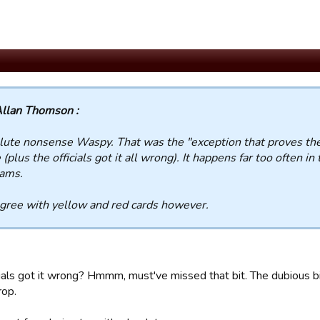
llan Thomson :
ute nonsense Waspy. That was the "exception that proves the 
(plus the officials got it all wrong). It happens far too often i
eams.
agree with yellow and red cards however.
cials got it wrong? Hmmm, must've missed that bit. The dubious b
rop.