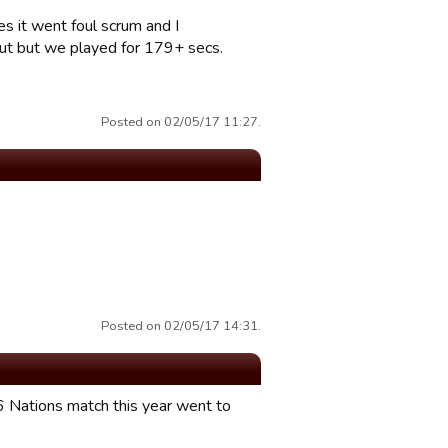
es it went foul scrum and I
out but we played for 179+ secs.
Posted on 02/05/17 11:27.
Posted on 02/05/17 14:31.
 6 Nations match this year went to