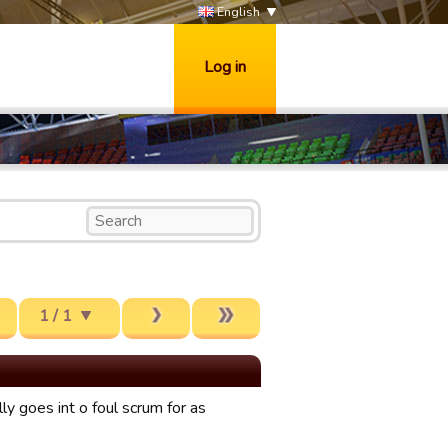
English
Log in
1 / 1
y goes int o foul scrum for as