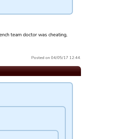
 French team doctor was cheating,
Posted on 04/05/17 12:44.