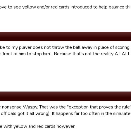
ove to see yellow and/or red cards introduced to help balance thi
ike to my player does not throw the ball away in place of scoring
 front of him to stop him... Because that's not the reality AT AL
 nonsense Waspy. That was the "exception that proves the rule
 officials got it all wrong). It happens far too often in the simula
ee with yellow and red cards however.