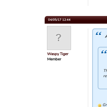
04/05/17 12:44
A
Waspy Tiger
Member
Th
re
Gre