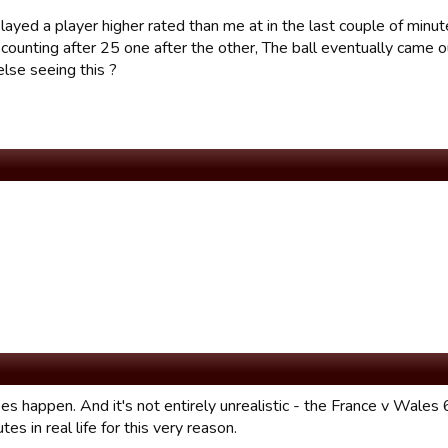
layed a player higher rated than me at in the last couple of minut
counting after 25 one after the other, The ball eventually came 
lse seeing this ?
oes happen. And it's not entirely unrealistic - the France v Wales
es in real life for this very reason.