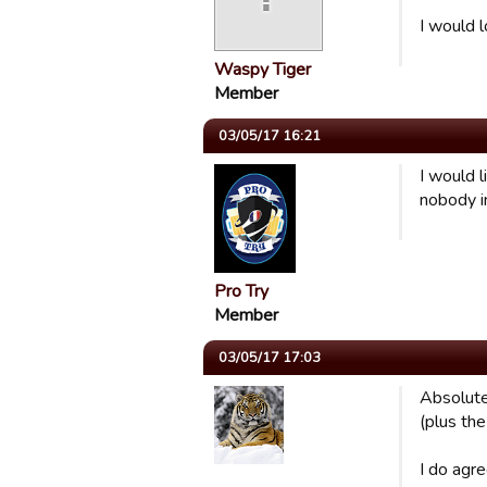
I would l
Waspy Tiger
Member
03/05/17 16:21
I would l
nobody in
Pro Try
Member
03/05/17 17:03
Absolute
(plus the
I do agr