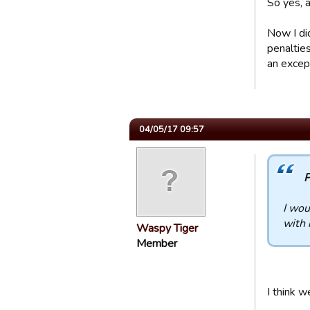
So yes, a
Now I did
penaltie
an except
04/05/17 09:57
P
I wou
with 
Waspy Tiger
Member
I think w