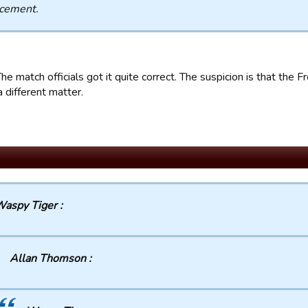
acement.
he match officials got it quite correct. The suspicion is that the
a different matter.
aspy Tiger :
Allan Thomson :