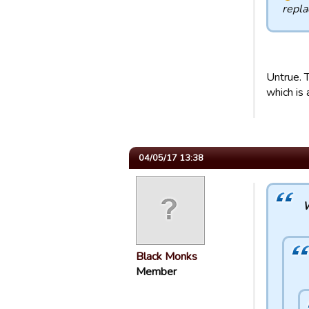
repl
Untrue. T
which is 
04/05/17 13:38
W
Black Monks
Member