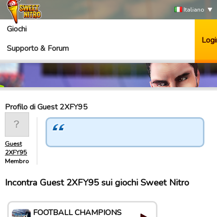
Italiano
Giochi
Logi
Supporto & Forum
Profilo di Guest 2XFY95
Guest
2XFY95
Membro
Incontra Guest 2XFY95 sui giochi Sweet Nitro
FOOTBALL CHAMPIONS