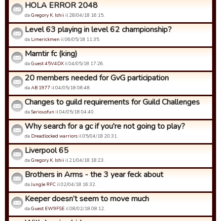
HOLA ERROR 2048
da
Gregory K. Ishii
il 28/04/18 16:15.
Level 63 playing in level 62 championship?
da
Limerickmen
il 06/05/18 11:35.
Mamtir fc (king)
da
Guest 45V4DX
il 04/05/18 17:26.
20 members needed for GvG participation
da
AB 1977
il 04/05/18 08:48.
Changes to guild requirements for Guild Challenges
da
Seriousfun
il 04/05/18 04:40.
Why search for a gc if you're not going to play?
da
Dreadlocked warriors
il 05/04/18 20:31.
Liverpool 65
da
Gregory K. Ishii
il 21/04/18 18:23.
Brothers in Arms - the 3 year feck about
da
Jungle RFC
il 02/04/18 16:32.
Keeper doesn’t seem to move much
da
Guest EW9FSE
il 08/02/18 08:12.