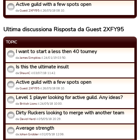
Active guild with a few spots open
da
Guest 2XFY95
il 26/05/18 08:10.
Ultima discussiona Risposta da Guest 2XFY95
TOPIC
I want to start a less then 40 tourney
da
James Simpkiss
il 24/01/19 03:50.
Is this the ultimate insult
da
ShaunC
il 03/07/18 11:42.
Active guild with a few spots open
da
Guest 2XFY95
il 26/05/18 08:10.
Level 1 player looking for active guild. Any ideas?
da
British Lions
il 24/05/18 10:00.
Dirty Ruckers looking to merge with another team
da
David Hard
il 05/05/18 20:29.
Average strength
da
Johan Grobler
il 02/05/18 12:06.