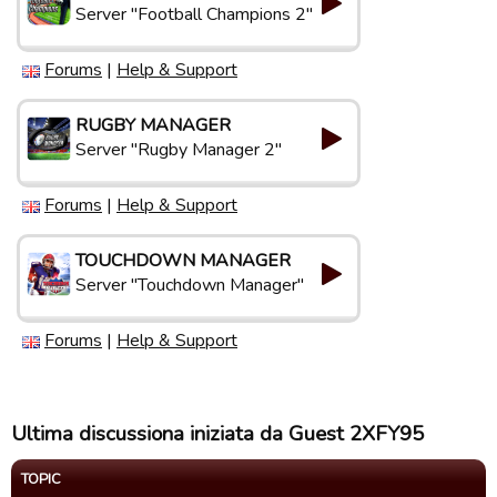
Server "Football Champions 2"
Forums
|
Help & Support
RUGBY MANAGER
Server "Rugby Manager 2"
Forums
|
Help & Support
TOUCHDOWN MANAGER
Server "Touchdown Manager"
Forums
|
Help & Support
Ultima discussiona iniziata da Guest 2XFY95
TOPIC