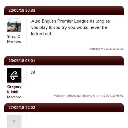
22/05/18 20:32
Also English Premier League as long as
you play & you try you would never be
kicked out
ShaunC
Membro
Postado em 22/05/18 20:32
23/05/18 05:01
jg
Gregory
K. Ishii
Postagem editada por Gregory K. Ishii a 25/04/20 08:02
Membro
27/05/18 22:02