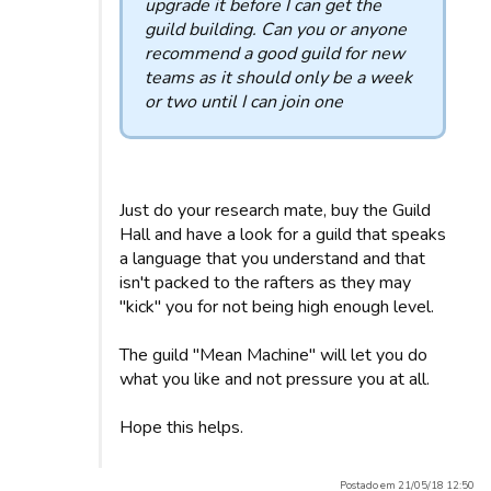
upgrade it before I can get the
guild building. Can you or anyone
recommend a good guild for new
teams as it should only be a week
or two until I can join one
Just do your research mate, buy the Guild
Hall and have a look for a guild that speaks
a language that you understand and that
isn't packed to the rafters as they may
"kick" you for not being high enough level.
The guild "Mean Machine" will let you do
what you like and not pressure you at all.
Hope this helps.
Postado em 21/05/18 12:50