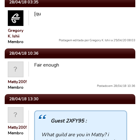
28/04/18 03:35
[qu
Gregory
K. Ishii
Postagem editada por Gregory K. Ishii a 25/04/20 08:03
Membro
28/04/18 10:36
Fair enough
Matty2005
Postado em 28/04/18 10:36
Membro
28/04/18 13:30
Guest 2XFY95 :
Matty2005
Membro
What guild are you in Matty? i