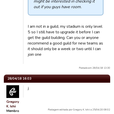
might be interested in checking it
out if you guys have room.
I am not in a guild, my stadium is only level
5 so I still have to upgrade it before I can
get the guild building. Can you or anyone
recommend a good guild for new teams as
it should only be a week or two until I can
join one
Postado em 28/04/18 13:30
28/04/18 16:03
j
Gregory
K. Ishii
Postagem editada por Gregory K. Ishii a 25/04/20 08:02
Membro