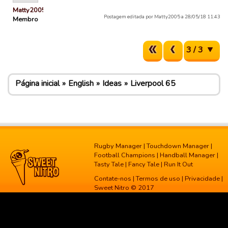
Matty2005
Postagem editada por Matty2005 a 28/05/18 11:43
Membro
3 / 3
Página inicial
English
Ideas
Liverpool 65
Rugby Manager
|
Touchdown Manager
|
Football Champions
|
Handball Manager
|
Tasty Tale
|
Fancy Tale
|
Run It Out
Contate-nos
|
Termos de uso
|
Privacidade
|
Sweet Nitro © 2017