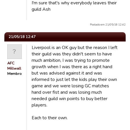
I'm sure that's why everybody leaves their
guild Ash
Postado em 21/05/18 12:42
21/05/18 12:47
Liverpool is an OK guy but the reason I left
their guild was they didn't seem to have
much ambition, I was trying to promote
AFC
growth when I was there as a right hand
Millwall
but was advised against it and was
Membro
informed to just let the kids play their own
game and we were losing GC matches
hand over fist and was losing much
needed guild win points to buy better
players.
Each to their own.