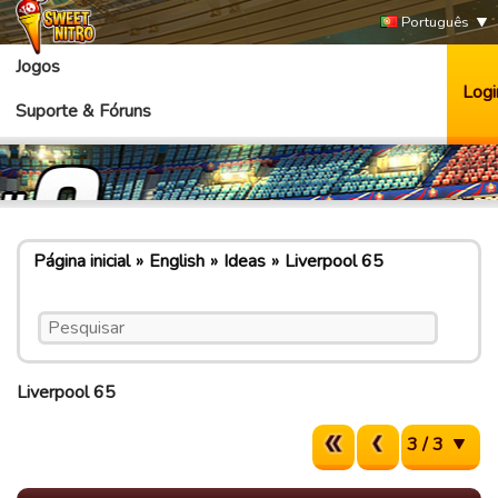
Português
Jogos
Logi
Suporte & Fóruns
Página inicial
English
Ideas
Liverpool 65
Liverpool 65
3 / 3