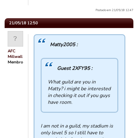
Postado em 21/05/18 12:47
21/05/18 12:50
Matty2005 :
AFC
Millwall
Membro
Guest 2XFY95 :
What guild are you in
Matty? i might be interested
in checking it out if you guys
have room.
I am not in a guild, my stadium is
only level 5 so I still have to