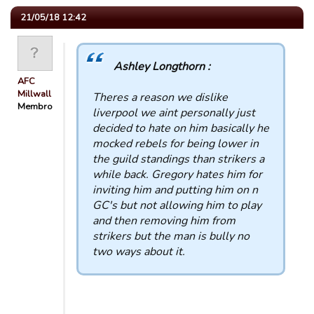
21/05/18 12:42
Ashley Longthorn :
AFC
Millwall
Theres a reason we dislike
Membro
liverpool we aint personally just
decided to hate on him basically he
mocked rebels for being lower in
the guild standings than strikers a
while back. Gregory hates him for
inviting him and putting him on n
GC's but not allowing him to play
and then removing him from
strikers but the man is bully no
two ways about it.